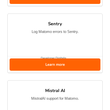
Sentry
Log Matomo errors to Sentry.
Developer
Digitalis...
Learn more
Mistral AI
MistralAI support for Matomo.