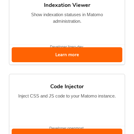
Indexation Viewer
Show indexation statuses in Matomo
administration.
Developer
ligeo-dev
Learn more
Code Injector
Inject CSS and JS code to your Matomo instance.
Developer
openmost