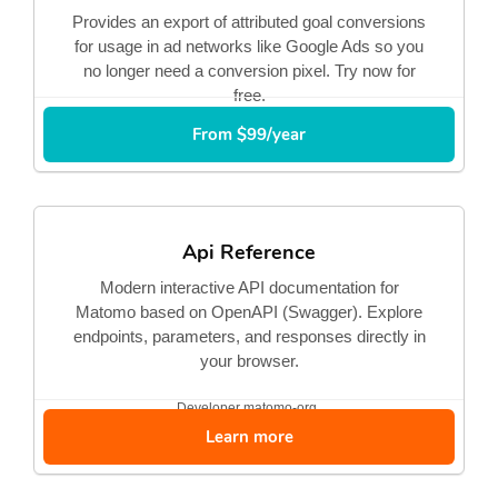
Provides an export of attributed goal conversions
for usage in ad networks like Google Ads so you
no longer need a conversion pixel. Try now for
free.
From $99/year
Api Reference
Modern interactive API documentation for
Matomo based on OpenAPI (Swagger). Explore
endpoints, parameters, and responses directly in
your browser.
Developer
matomo-org
Learn more