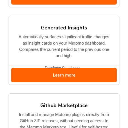
Generated Insights
Automatically surfaces significant traffic changes
as insight cards on your Matomo dashboard.
Compares the current period to the previous one
and high.
Developer
Chardonne...
Learn more
Github Marketplace
Install and manage Matomo plugins directly from
GitHub ZIP releases, without needing access to
the Matomo Marketplace. Useful for self-hosted