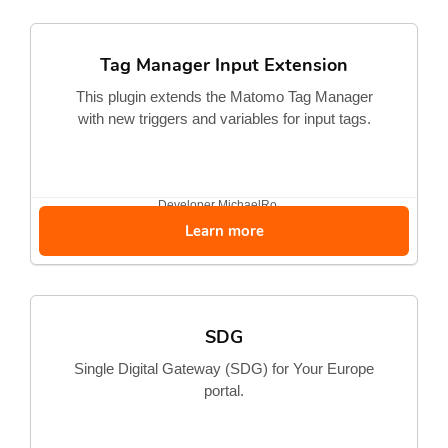
Tag Manager Input Extension
This plugin extends the Matomo Tag Manager
with new triggers and variables for input tags.
Developer
MichaelRo...
Learn more
SDG
Single Digital Gateway (SDG) for Your Europe
portal.