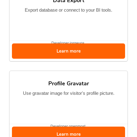
Data Export
Export database or connect to your BI tools.
Developer
jorgeuos
Learn more
Profile Gravatar
Use gravatar image for visitor's profile picture.
Developer
openmost
Learn more