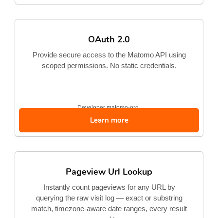
OAuth 2.0
Provide secure access to the Matomo API using
scoped permissions. No static credentials.
Developer
matomo-org
Learn more
Pageview Url Lookup
Instantly count pageviews for any URL by
querying the raw visit log — exact or substring
match, timezone-aware date ranges, every result