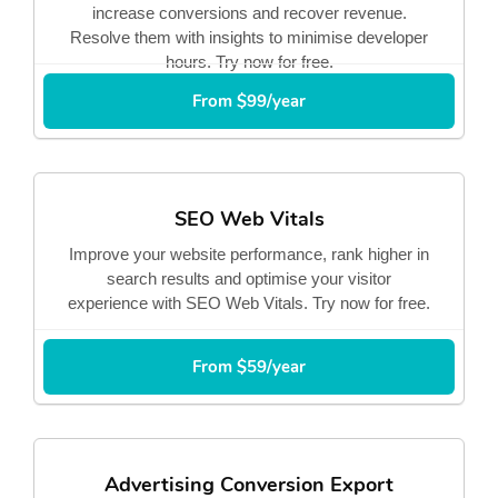
increase conversions and recover revenue.
Resolve them with insights to minimise developer
hours. Try now for free.
From $99/year
SEO Web Vitals
Improve your website performance, rank higher in
search results and optimise your visitor
experience with SEO Web Vitals. Try now for free.
From $59/year
Advertising Conversion Export