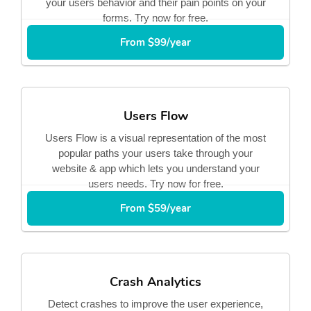
your users behavior and their pain points on your
forms. Try now for free.
From $99/year
Users Flow
Users Flow is a visual representation of the most
popular paths your users take through your
website & app which lets you understand your
users needs. Try now for free.
From $59/year
Crash Analytics
Detect crashes to improve the user experience,