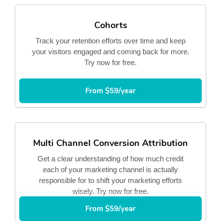
Cohorts
Track your retention efforts over time and keep
your visitors engaged and coming back for more.
Try now for free.
From $59/year
Multi Channel Conversion Attribution
Get a clear understanding of how much credit
each of your marketing channel is actually
responsible for to shift your marketing efforts
wisely. Try now for free.
From $59/year