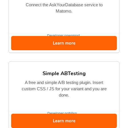
Connect the AskYourDatabase service to
Matomo.
Developer
openmost
Learn more
Simple ABTesting
A free and simple A/B testing plugin. Insert
custom CSS / JS for your variant and you are
done.
Developer
nofrillsp...
Learn more