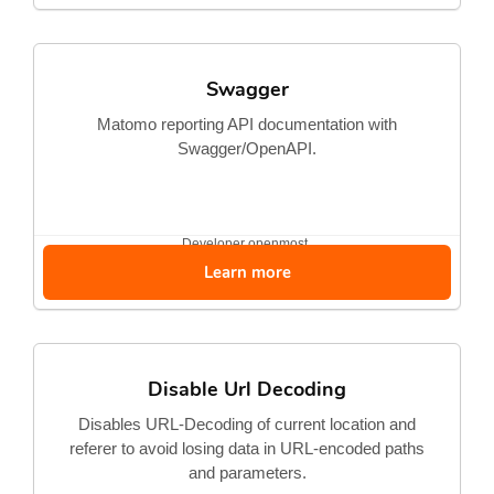
Swagger
Matomo reporting API documentation with
Swagger/OpenAPI.
Developer
openmost
Learn more
Disable Url Decoding
Disables URL-Decoding of current location and
referer to avoid losing data in URL-encoded paths
and parameters.