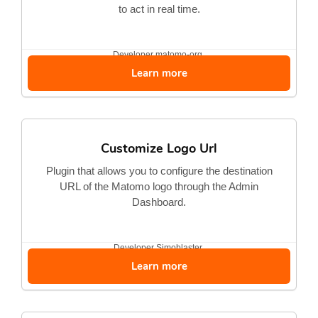
to act in real time.
Developer
matomo-org
Learn more
Customize Logo Url
Plugin that allows you to configure the destination
URL of the Matomo logo through the Admin
Dashboard.
Developer
Simoblaster
Learn more