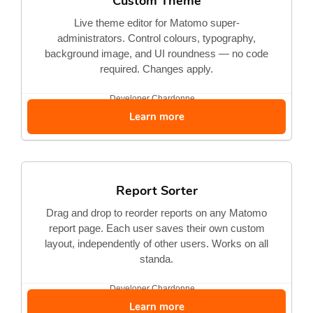
Custom Theme
Live theme editor for Matomo super-
administrators. Control colours, typography,
background image, and UI roundness — no code
required. Changes apply.
Developer
Chardonne...
Learn more
Report Sorter
Drag and drop to reorder reports on any Matomo
report page. Each user saves their own custom
layout, independently of other users. Works on all
standa.
Developer
Chardonne...
Learn more