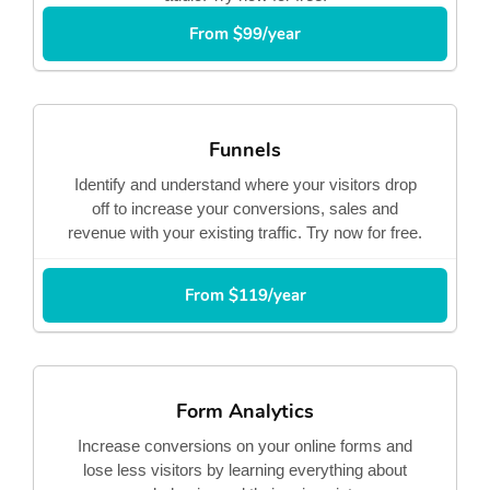
From $99/year
Funnels
Identify and understand where your visitors drop
off to increase your conversions, sales and
revenue with your existing traffic. Try now for free.
From $119/year
Form Analytics
Increase conversions on your online forms and
lose less visitors by learning everything about