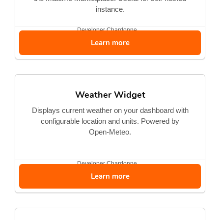
instance.
Developer
Chardonne...
Learn more
Weather Widget
Displays current weather on your dashboard with
configurable location and units. Powered by
Open-Meteo.
Developer
Chardonne...
Learn more