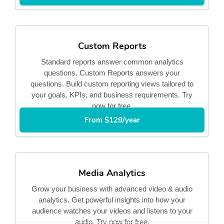
Custom Reports
Standard reports answer common analytics
questions. Custom Reports answers your
questions. Build custom reporting views tailored to
your goals, KPIs, and business requirements. Try
now for free.
From $129/year
Media Analytics
Grow your business with advanced video & audio
analytics. Get powerful insights into how your
audience watches your videos and listens to your
audio. Try now for free.