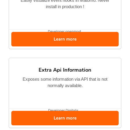
Easily visualize event hooks in Matomo. Never
install in production !
Developer
openmost
Learn more
Extra Api Information
Exposes some information via API that is not
normally available.
Developer
Digitalis...
Learn more