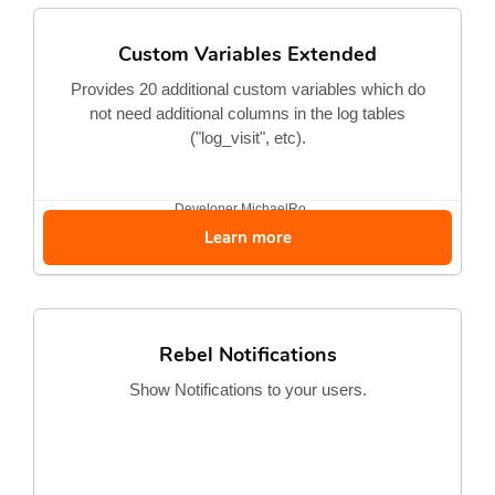
Custom Variables Extended
Provides 20 additional custom variables which do
not need additional columns in the log tables
("log_visit", etc).
Developer
MichaelRo...
Learn more
Rebel Notifications
Show Notifications to your users.