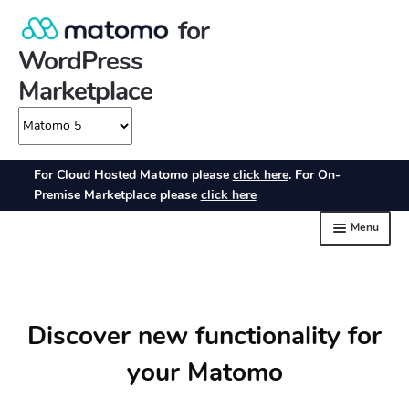
Discover new functionality for
your Matomo