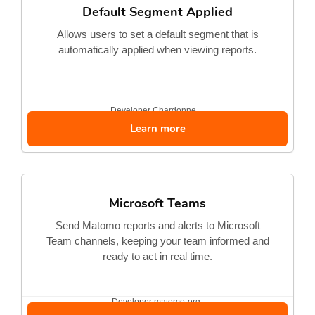
Default Segment Applied
Allows users to set a default segment that is
automatically applied when viewing reports.
Developer
Chardonne...
Learn more
Microsoft Teams
Send Matomo reports and alerts to Microsoft
Team channels, keeping your team informed and
ready to act in real time.
Developer
matomo-org