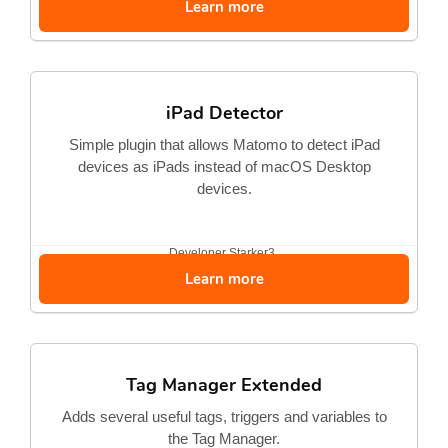
Learn more
iPad Detector
Simple plugin that allows Matomo to detect iPad
devices as iPads instead of macOS Desktop
devices.
Developer
Starker3
Learn more
Tag Manager Extended
Adds several useful tags, triggers and variables to
the Tag Manager.