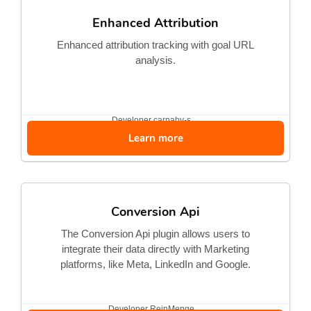
Enhanced Attribution
Enhanced attribution tracking with goal URL
analysis.
Developer
carnaby-s...
Learn more
Conversion Api
The Conversion Api plugin allows users to
integrate their data directly with Marketing
platforms, like Meta, LinkedIn and Google.
Developer
ReinMenge...