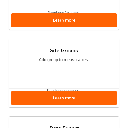
Developer
Anisatum
Learn more
Site Groups
Add group to measurables.
Developer
openmost
Learn more