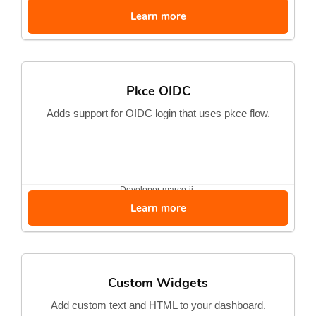
Learn more
Pkce OIDC
Adds support for OIDC login that uses pkce flow.
Developer
marco-jj
Learn more
Custom Widgets
Add custom text and HTML to your dashboard.