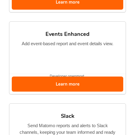
Learn more
Events Enhanced
Add event-based report and event details view.
Developer
openmost
Learn more
Slack
Send Matomo reports and alerts to Slack
channels, keeping your team informed and ready