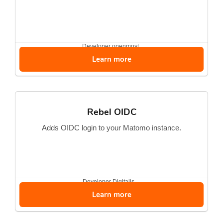
Developer
openmost
Learn more
Rebel OIDC
Adds OIDC login to your Matomo instance.
Developer
Digitalis...
Learn more