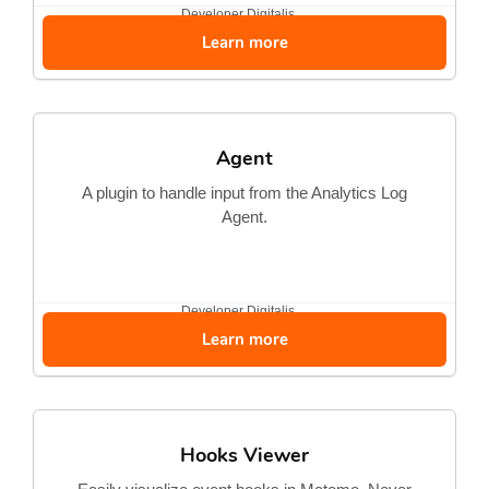
Developer
Digitalis...
Learn more
Agent
A plugin to handle input from the Analytics Log
Agent.
Developer
Digitalis...
Learn more
Hooks Viewer