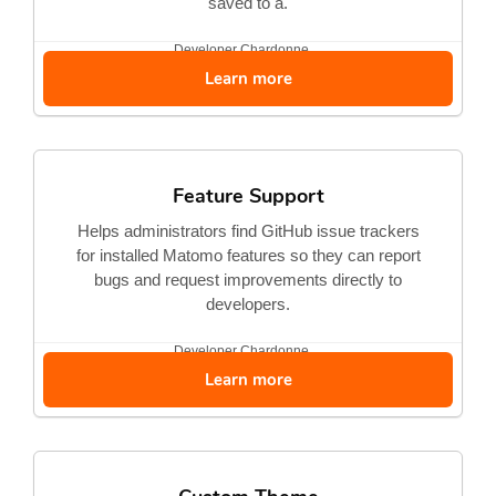
saved to a.
Developer
Chardonne...
Learn more
Feature Support
Helps administrators find GitHub issue trackers
for installed Matomo features so they can report
bugs and request improvements directly to
developers.
Developer
Chardonne...
Learn more