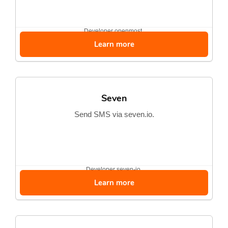
Developer
openmost
Learn more
Seven
Send SMS via seven.io.
Developer
seven-io
Learn more