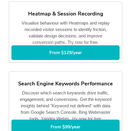
Heatmap & Session Recording
Visualise behaviour with Heatmaps and replay
recorded visitor sessions to identify friction,
validate design decisions, and improve
conversion paths. Try now for free.
From $129/year
Search Engine Keywords Performance
Discover which search keywords drive traffic,
engagement, and conversions. Get the keyword
insights behind "Keyword not defined" with data
from Google Search Console, Bing Webmaster
Tools, Yandex Webm. Try now for free.
From $99/year