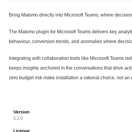
Bring Matomo directly into Microsoft Teams, where decisions 
The Matomo plugin for Microsoft Teams delivers key analytics
behaviour, conversion trends, and anomalies where decisi
Integrating with collaboration tools like Microsoft Teams 
keeps insights anchored in the conversations that drive act
zero budget risk make installation a rational choice, not an
Version
5.2.0
License