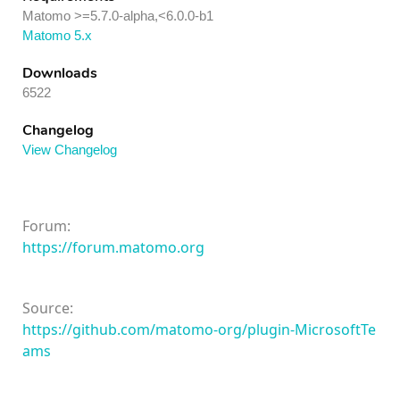
Matomo >=5.7.0-alpha,<6.0.0-b1
Matomo 5.x
Downloads
6522
Changelog
View Changelog
Forum:
https://forum.matomo.org
Source:
https://github.com/matomo-org/plugin-MicrosoftTe
ams