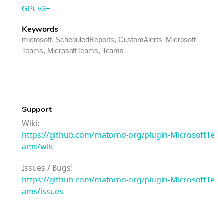
GPL v3+
Keywords
microsoft, ScheduledReports, CustomAlerts, Microsoft
Teams, MicrosoftTeams, Teams
Support
Wiki:
https://github.com/matomo-org/plugin-MicrosoftTe
ams/wiki
Issues / Bugs:
https://github.com/matomo-org/plugin-MicrosoftTe
ams/issues