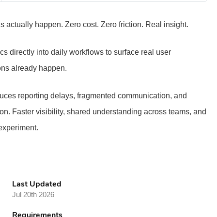
actually happen. Zero cost. Zero friction. Real insight.
 directly into daily workflows to surface real user
ons already happen.
reduces reporting delays, fragmented communication, and
ion. Faster visibility, shared understanding across teams, and
 experiment.
Last Updated
Jul 20th 2026
Requirements