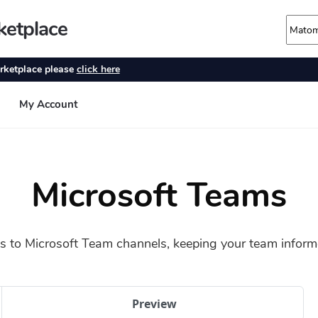
Microsoft Teams
 to Microsoft Team channels, keeping your team informed
Preview