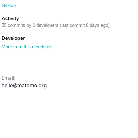
GitHub
Activity
55 commits by 9 developers (last commit 8 days ago)
Developer
More from this developer
Email:
hello@matomo.org