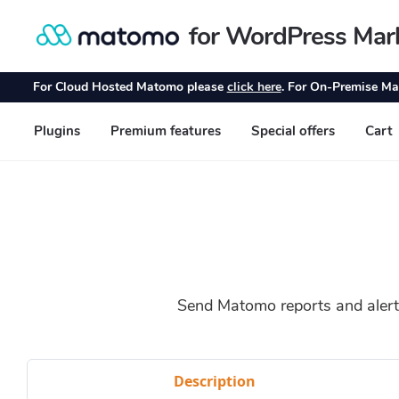
Send Matomo reports and alerts
Description