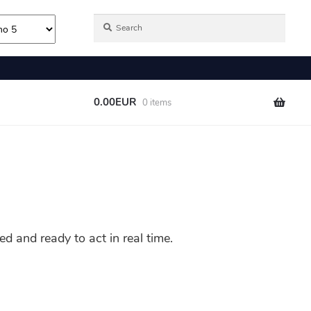
 and ready to act in real time.