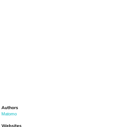
Authors
Matomo
Websites