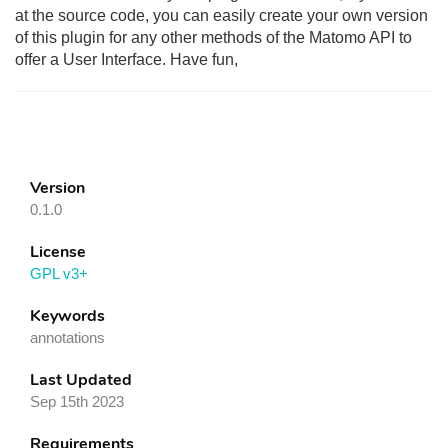
at the source code, you can easily create your own version
of this plugin for any other methods of the Matomo API to
offer a User Interface. Have fun,
Version
0.1.0
License
GPL v3+
Keywords
annotations
Last Updated
Sep 15th 2023
Requirements