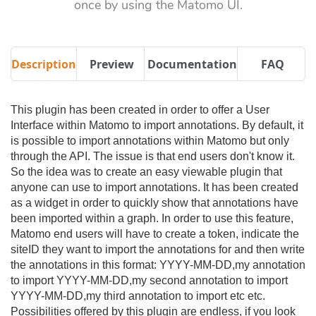
once by using the Matomo UI.
Description
Preview
Documentation
FAQ
This plugin has been created in order to offer a User
Interface within Matomo to import annotations. By default, it
is possible to import annotations within Matomo but only
through the API. The issue is that end users don't know it.
So the idea was to create an easy viewable plugin that
anyone can use to import annotations. It has been created
as a widget in order to quickly show that annotations have
been imported within a graph. In order to use this feature,
Matomo end users will have to create a token, indicate the
siteID they want to import the annotations for and then write
the annotations in this format: YYYY-MM-DD,my annotation
to import YYYY-MM-DD,my second annotation to import
YYYY-MM-DD,my third annotation to import etc etc.
Possibilities offered by this plugin are endless, if you look