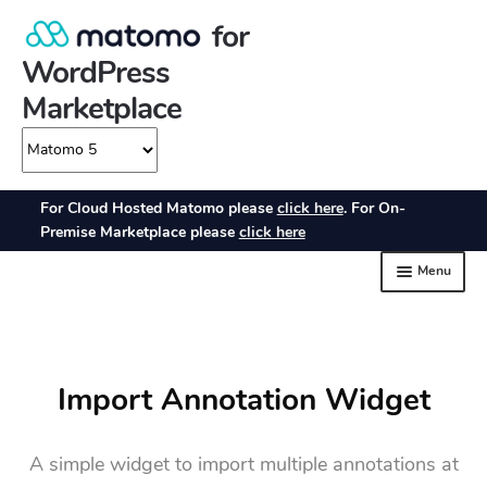
Import Annotation Widget
A simple widget to import multiple annotations at