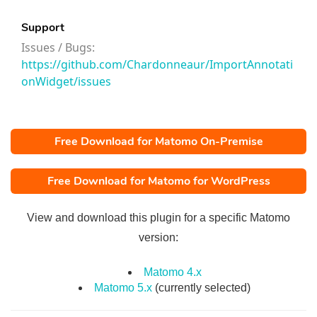
Support
Issues / Bugs:
https://github.com/Chardonneaur/ImportAnnotati
onWidget/issues
Free Download for Matomo On-Premise
Free Download for Matomo for WordPress
View and download this plugin for a specific Matomo
version:
Matomo 4.x
Matomo 5.x
(currently selected)