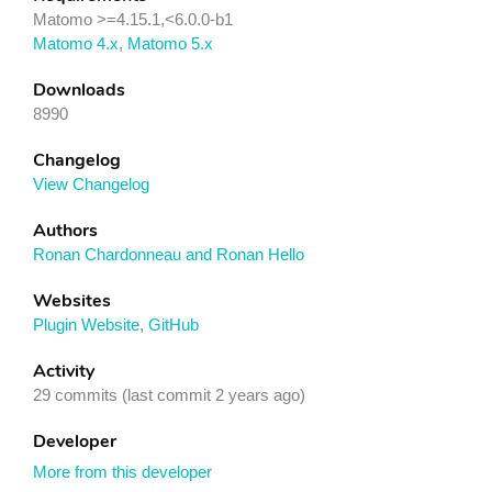
Matomo >=4.15.1,<6.0.0-b1
Matomo 4.x
,
Matomo 5.x
Downloads
8990
Changelog
View Changelog
Authors
Ronan Chardonneau and Ronan Hello
Websites
Plugin Website
,
GitHub
Activity
29 commits (last commit 2 years ago)
Developer
More from this developer