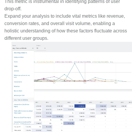
This metric is instrumental in identifying patterns of user
drop-off.
Expand your analysis to include vital metrics like revenue,
conversion rates, and overall visit volume, enabling a
holistic understanding of how these factors fluctuate across
different user groups.