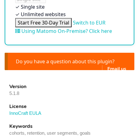
✓
Single site
✓
Unlimited websites
Start Free 30-Day Trial
Switch to EUR
Using Matomo On-Premise? Click here
Do you have a question about this plugin?
Email us
Version
5.1.8
License
InnoCraft EULA
Keywords
cohorts, retention, user segments, goals