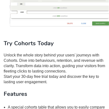
Try Cohorts Today
Unlock the whole story behind your users' journeys with
Cohorts. Dive into behaviours, retention, and revenue with
clarity. Transform data into action, guiding your visitors from
fleeting clicks to lasting connections.
Start your 30-day free trial today and discover the key to
lasting user engagement.
Features
A special cohorts table that allows you to easily compare