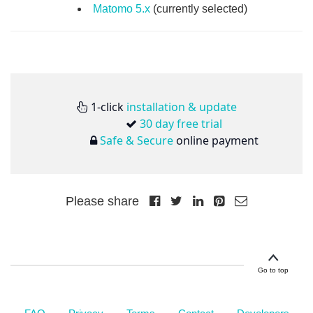
Matomo 5.x
(currently selected)
1-click
installation & update
30 day free trial
Safe & Secure
online payment
Please share
Go to top