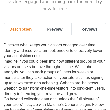
visitors engaged and coming back for more. Try
now for free.
Description
Preview
Reviews
Discover what keeps your visitors engaged over time.
Identify and resolve churn bottlenecks to effectively lower
your acquisition costs.
Imagine if you could peek into how different groups of your
visitors or users behave throughout time. With cohort
analysis, you can track groups of users for weeks or
months after they take action on your site, such as signing
up to newsletters or purchasing. Cohorts are the secret
weapon to transform one-time visitors into long-term users,
directly influencing your revenue and growth.
Go beyond collecting data and unlock the full picture of
your users’ lifecycle with Matomo's Cohorts plugin. Follow
the behaviours of new visitors and users, giving you a clear