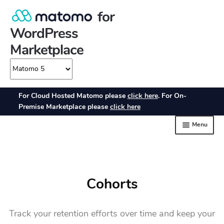
Cohorts
Track your retention efforts over time and keep your