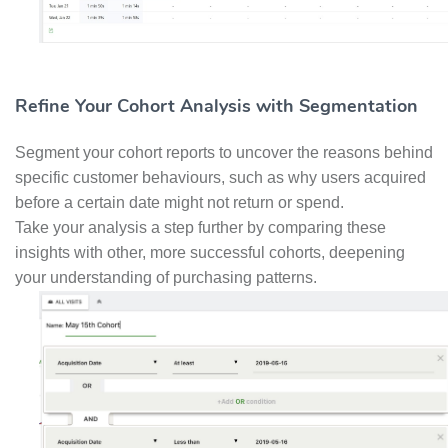
Refine Your Cohort Analysis with Segmentation
Segment your cohort reports to uncover the reasons behind
specific customer behaviours, such as why users acquired
before a certain date might not return or spend.
Take your analysis a step further by comparing these
insights with other, more successful cohorts, deepening
your understanding of purchasing patterns.