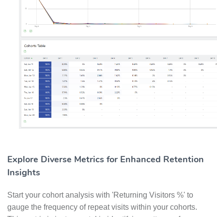
Explore Diverse Metrics for Enhanced Retention
Insights
Start your cohort analysis with 'Returning Visitors %' to
gauge the frequency of repeat visits within your cohorts.