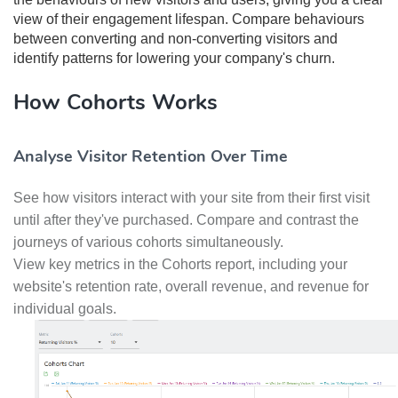
view of their engagement lifespan. Compare behaviours
between converting and non-converting visitors and
identify patterns for lowering your company's churn.
How Cohorts Works
Analyse Visitor Retention Over Time
See how visitors interact with your site from their first visit
until after they've purchased. Compare and contrast the
journeys of various cohorts simultaneously.
View key metrics in the Cohorts report, including your
website's retention rate, overall revenue, and revenue for
individual goals.