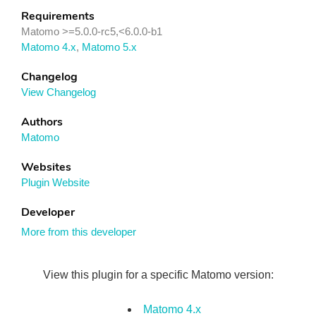
Requirements
Matomo >=5.0.0-rc5,<6.0.0-b1
Matomo 4.x
,
Matomo 5.x
Changelog
View Changelog
Authors
Matomo
Websites
Plugin Website
Developer
More from this developer
View this plugin for a specific Matomo version:
Matomo 4.x