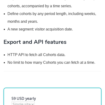
cohorts, accompanied by a time series.
Define cohorts by any period length, including weeks,
months and years.
A new segment: visitor acquisition date.
Export and API features
HTTP API to fetch all Cohorts data.
No limit to how many Cohorts you can fetch at a time.
59
USD
yearly