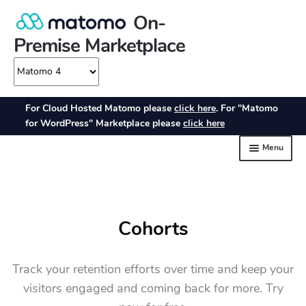
Cohorts
Track your retention efforts over time and keep your
visitors engaged and coming back for more. Try