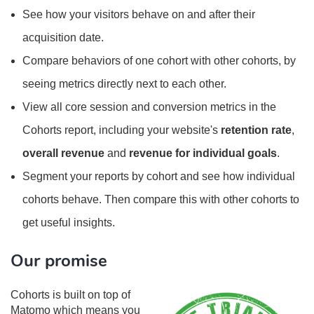
See how your visitors behave on and after their
acquisition date.
Compare behaviors of one cohort with other cohorts, by
seeing metrics directly next to each other.
View all core session and conversion metrics in the
Cohorts report, including your website's
retention rate
,
overall revenue
and
revenue for individual goals
.
Segment your reports by cohort and see how individual
cohorts behave. Then compare this with other cohorts to
get useful insights.
Our promise
Cohorts is built on top of
Matomo which means you