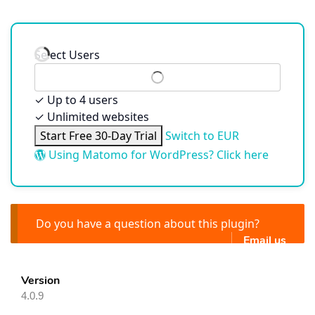
Select Users
✓
Up to 4 users
✓
Unlimited websites
Start Free 30-Day Trial
Switch to EUR
Using Matomo for WordPress? Click here
Do you have a question about this plugin?
Email us
Version
4.0.9