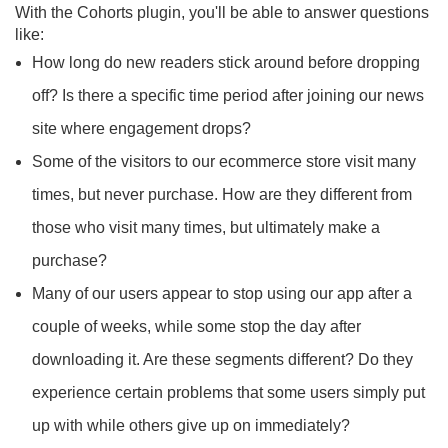
With the Cohorts plugin, you'll be able to answer questions
like:
How long do new readers stick around before dropping
off? Is there a specific time period after joining our news
site where engagement drops?
Some of the visitors to our ecommerce store visit many
times, but never purchase. How are they different from
those who visit many times, but ultimately make a
purchase?
Many of our users appear to stop using our app after a
couple of weeks, while some stop the day after
downloading it. Are these segments different? Do they
experience certain problems that some users simply put
up with while others give up on immediately?