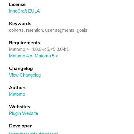
License
InnoCraft EULA
Keywords
cohorts, retention, user segments, goals
Requirements
Matomo >=4.0.0-rc5,<5.0.0-b1
Matomo 4.x
,
Matomo 5.x
Changelog
View Changelog
Authors
Matomo
Websites
Plugin Website
Developer