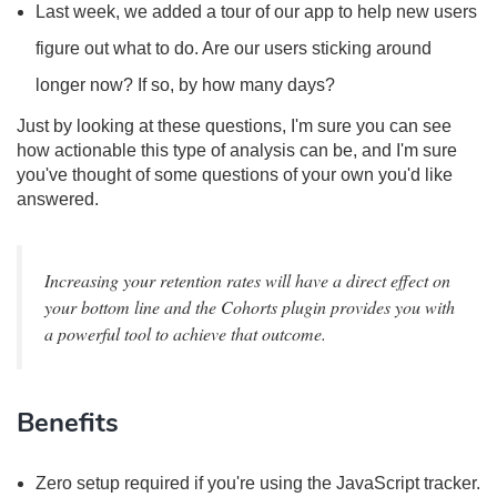
Last week, we added a tour of our app to help new users
figure out what to do. Are our users sticking around
longer now? If so, by how many days?
Just by looking at these questions, I'm sure you can see
how actionable this type of analysis can be, and I'm sure
you've thought of some questions of your own you'd like
answered.
Increasing your retention rates will have a direct effect on
your bottom line and the Cohorts plugin provides you with
a powerful tool to achieve that outcome.
Benefits
Zero setup required if you're using the JavaScript tracker.