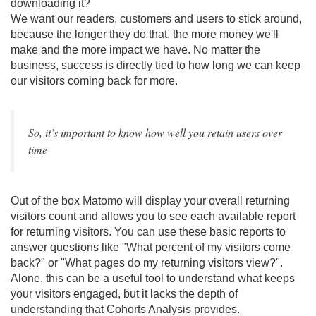
downloading it?
We want our readers, customers and users to stick around,
because the longer they do that, the more money we'll
make and the more impact we have. No matter the
business, success is directly tied to how long we can keep
our visitors coming back for more.
So, it’s important to know how well you retain users over
time
Out of the box Matomo will display your overall returning
visitors count and allows you to see each available report
for returning visitors. You can use these basic reports to
answer questions like "What percent of my visitors come
back?" or "What pages do my returning visitors view?".
Alone, this can be a useful tool to understand what keeps
your visitors engaged, but it lacks the depth of
understanding that Cohorts Analysis provides.