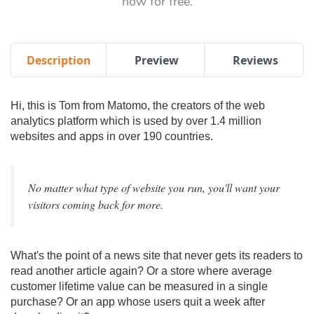
now for free.
Description
Preview
Reviews
Hi, this is Tom from Matomo, the creators of the web
analytics platform which is used by over 1.4 million
websites and apps in over 190 countries.
No matter what type of website you run, you'll want your
visitors coming back for more.
What's the point of a news site that never gets its readers to
read another article again? Or a store where average
customer lifetime value can be measured in a single
purchase? Or an app whose users quit a week after