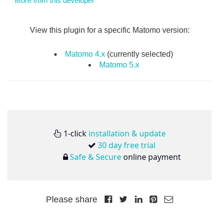
More from this developer
View this plugin for a specific Matomo version:
Matomo 4.x
(currently selected)
Matomo 5.x
1-click
installation & update
30 day free trial
Safe & Secure
online payment
Please share