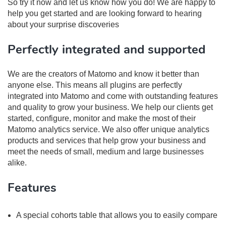
So try it now and let us know how you do! We are happy to
help you get started and are looking forward to hearing
about your surprise discoveries
Perfectly integrated and supported
We are the creators of Matomo and know it better than
anyone else. This means all plugins are perfectly
integrated into Matomo and come with outstanding features
and quality to grow your business. We help our clients get
started, configure, monitor and make the most of their
Matomo analytics service. We also offer unique analytics
products and services that help grow your business and
meet the needs of small, medium and large businesses
alike.
Features
A special cohorts table that allows you to easily compare