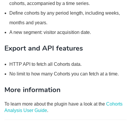
cohorts, accompanied by a time series.
Define cohorts by any period length, including weeks,
months and years.
A new segment: visitor acquisition date.
Export and API features
HTTP API to fetch all Cohorts data.
No limit to how many Cohorts you can fetch at a time.
More information
To learn more about the plugin have a look at the
Cohorts
Analysis User Guide
.