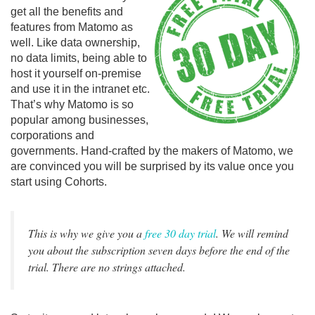
get all the benefits and
features from Matomo as
well. Like data ownership,
no data limits, being able to
host it yourself on-premise
and use it in the intranet etc.
That’s why Matomo is so
popular among businesses,
corporations and
governments. Hand-crafted by the makers of Matomo, we
are convinced you will be surprised by its value once you
start using Cohorts.
This is why we give you a
free 30 day trial
. We will remind
you about the subscription seven days before the end of the
trial. There are no strings attached.