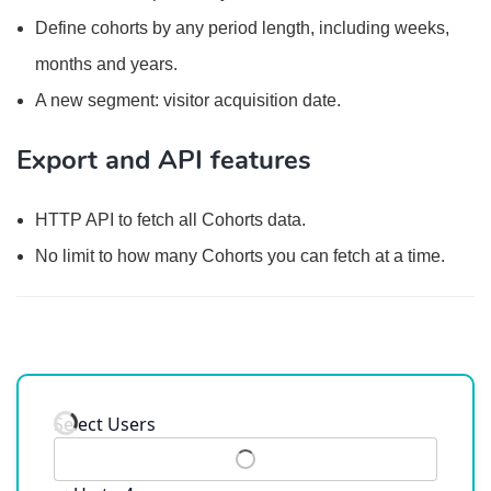
Define cohorts by any period length, including weeks,
months and years.
A new segment: visitor acquisition date.
Export and API features
HTTP API to fetch all Cohorts data.
No limit to how many Cohorts you can fetch at a time.
Select Users