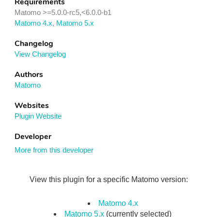
Requirements
Matomo >=5.0.0-rc5,<6.0.0-b1
Matomo 4.x
,
Matomo 5.x
Changelog
View Changelog
Authors
Matomo
Websites
Plugin Website
Developer
More from this developer
View this plugin for a specific Matomo version:
Matomo 4.x
Matomo 5.x
(currently selected)