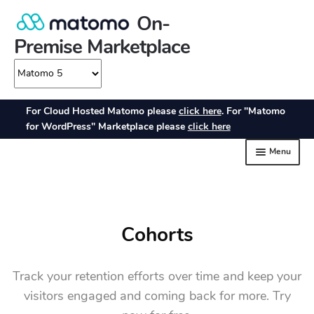
Cohorts
Track your retention efforts over time and keep your
visitors engaged and coming back for more. Try