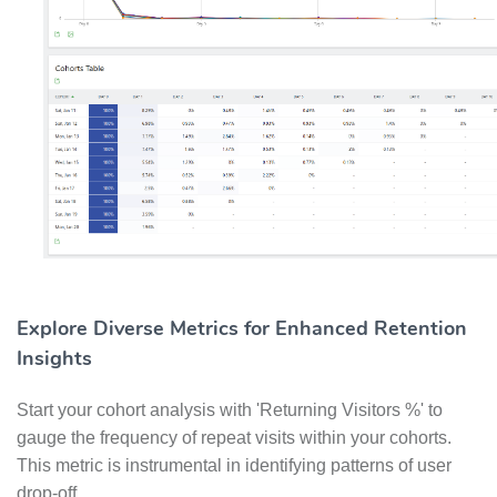
Explore Diverse Metrics for Enhanced Retention
Insights
Start your cohort analysis with 'Returning Visitors %' to
gauge the frequency of repeat visits within your cohorts.
This metric is instrumental in identifying patterns of user
drop-off.