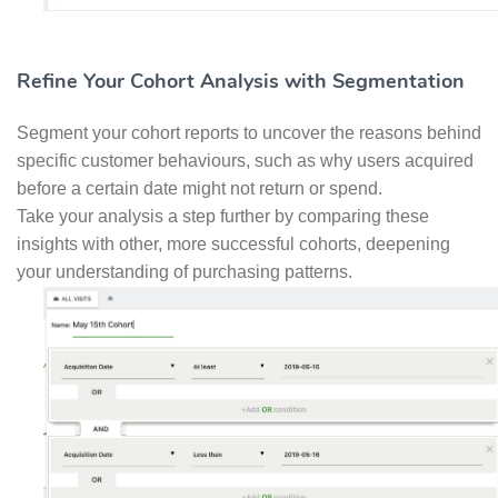
Refine Your Cohort Analysis with Segmentation
Segment your cohort reports to uncover the reasons behind
specific customer behaviours, such as why users acquired
before a certain date might not return or spend.
Take your analysis a step further by comparing these
insights with other, more successful cohorts, deepening
your understanding of purchasing patterns.