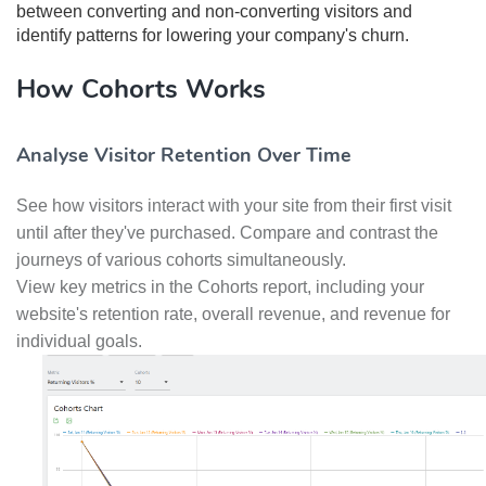
between converting and non-converting visitors and
identify patterns for lowering your company's churn.
How Cohorts Works
Analyse Visitor Retention Over Time
See how visitors interact with your site from their first visit
until after they've purchased. Compare and contrast the
journeys of various cohorts simultaneously.
View key metrics in the Cohorts report, including your
website's retention rate, overall revenue, and revenue for
individual goals.