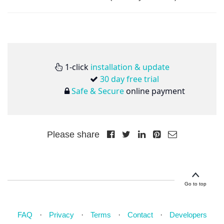
1-click
installation & update
30 day free trial
Safe & Secure
online payment
Please share
Go to top
FAQ
Privacy
Terms
Contact
Developers