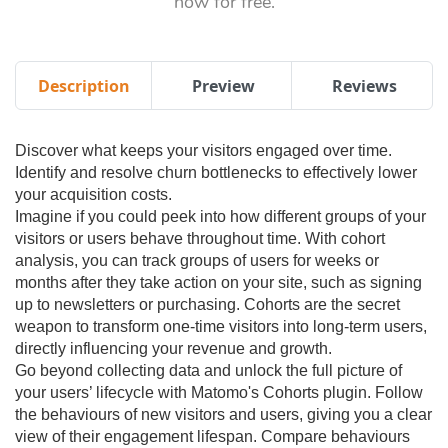
now for free.
Description
Preview
Reviews
Discover what keeps your visitors engaged over time.
Identify and resolve churn bottlenecks to effectively lower
your acquisition costs.
Imagine if you could peek into how different groups of your
visitors or users behave throughout time. With cohort
analysis, you can track groups of users for weeks or
months after they take action on your site, such as signing
up to newsletters or purchasing. Cohorts are the secret
weapon to transform one-time visitors into long-term users,
directly influencing your revenue and growth.
Go beyond collecting data and unlock the full picture of
your users’ lifecycle with Matomo's Cohorts plugin. Follow
the behaviours of new visitors and users, giving you a clear
view of their engagement lifespan. Compare behaviours