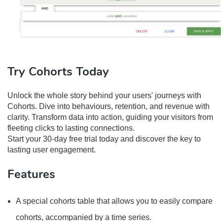
Try Cohorts Today
Unlock the whole story behind your users' journeys with
Cohorts. Dive into behaviours, retention, and revenue with
clarity. Transform data into action, guiding your visitors from
fleeting clicks to lasting connections.
Start your 30-day free trial today and discover the key to
lasting user engagement.
Features
A special cohorts table that allows you to easily compare
cohorts, accompanied by a time series.