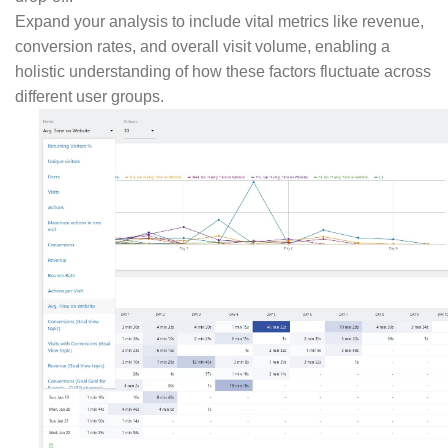
Expand your analysis to include vital metrics like revenue,
conversion rates, and overall visit volume, enabling a
holistic understanding of how these factors fluctuate across
different user groups.