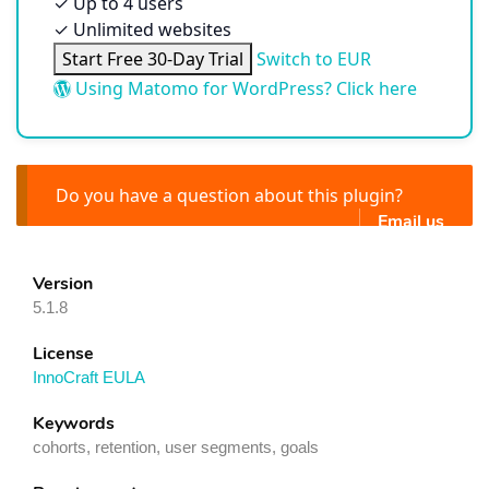
✓
Up to 4 users
✓
Unlimited websites
Start Free 30-Day Trial
Switch to EUR
Using Matomo for WordPress? Click here
Do you have a question about this plugin?
Email us
Version
5.1.8
License
InnoCraft EULA
Keywords
cohorts, retention, user segments, goals