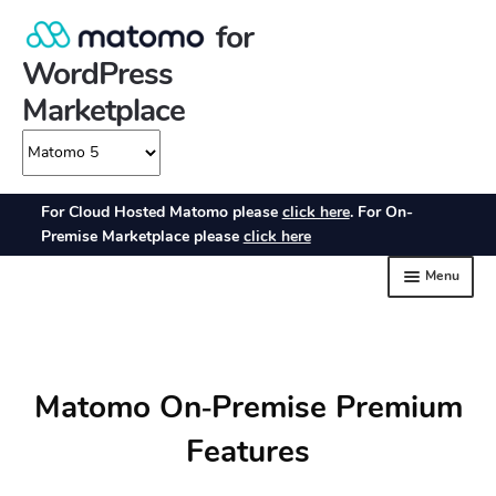
Matomo On‑Premise Premium
Features