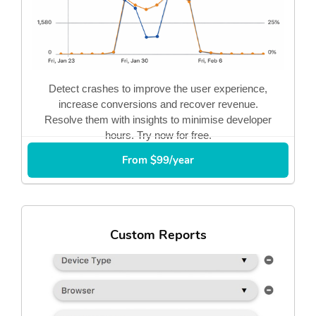
Detect crashes to improve the user experience,
increase conversions and recover revenue.
Resolve them with insights to minimise developer
hours. Try now for free.
From $99/year
Custom Reports