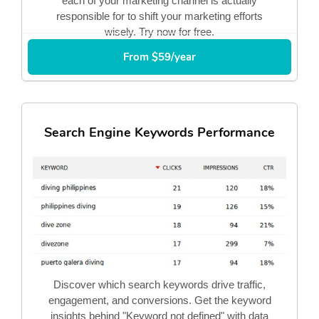
each of your marketing channel is actually
responsible for to shift your marketing efforts
wisely. Try now for free.
From $59/year
Search Engine Keywords Performance
Discover which search keywords drive traffic,
engagement, and conversions. Get the keyword
insights behind "Keyword not defined" with data