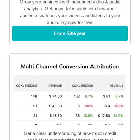
Grow your business with advanced video & audio
analytics. Get powerful insights into how your
audience watches your videos and listens to your
audio. Try now for free.
From $99/year
Multi Channel Conversion Attribution
Get a clear understanding of how much credit