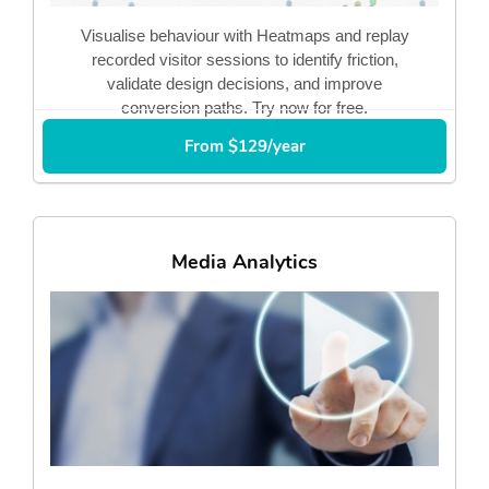
Visualise behaviour with Heatmaps and replay
recorded visitor sessions to identify friction,
validate design decisions, and improve
conversion paths. Try now for free.
From $129/year
Media Analytics