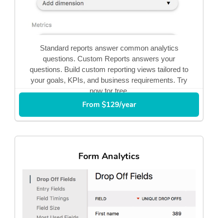
Standard reports answer common analytics
questions. Custom Reports answers your
questions. Build custom reporting views tailored to
your goals, KPIs, and business requirements. Try
now for free.
From $129/year
Form Analytics