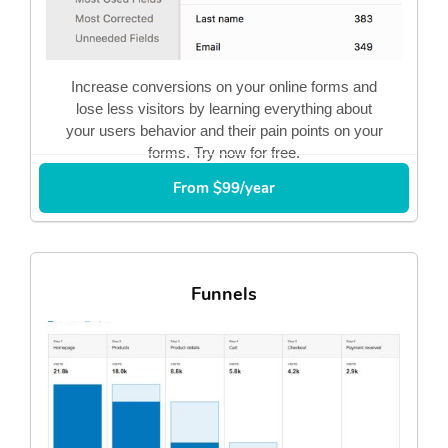
Increase conversions on your online forms and
lose less visitors by learning everything about
your users behavior and their pain points on your
forms. Try now for free.
From $99/year
Funnels