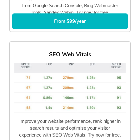
from Google Search Console, Bing Webmaster
Tools, Yandex Webm. Try now for free.
From $99/year
SEO Web Vitals
Improve your website performance, rank higher in
search results and optimise your visitor
experience with SEO Web Vitals. Try now for free.