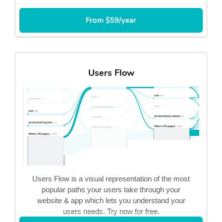
From $59/year
Users Flow
Users Flow is a visual representation of the most
popular paths your users take through your
website & app which lets you understand your
users needs. Try now for free.