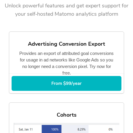
Unlock powerful features and get expert support for
your self‑hosted Matomo analytics platform
Advertising Conversion Export
Provides an export of attributed goal conversions
for usage in ad networks like Google Ads so you
no longer need a conversion pixel. Try now for
free.
From $99/year
Cohorts