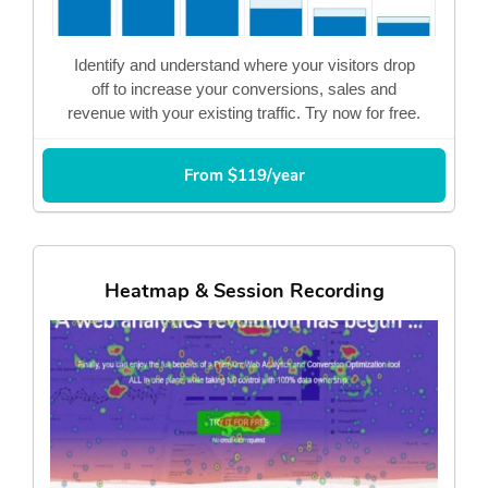
Identify and understand where your visitors drop
off to increase your conversions, sales and
revenue with your existing traffic. Try now for free.
From $119/year
Heatmap & Session Recording