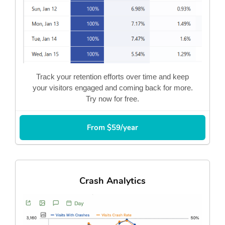
Track your retention efforts over time and keep
your visitors engaged and coming back for more.
Try now for free.
From $59/year
Crash Analytics