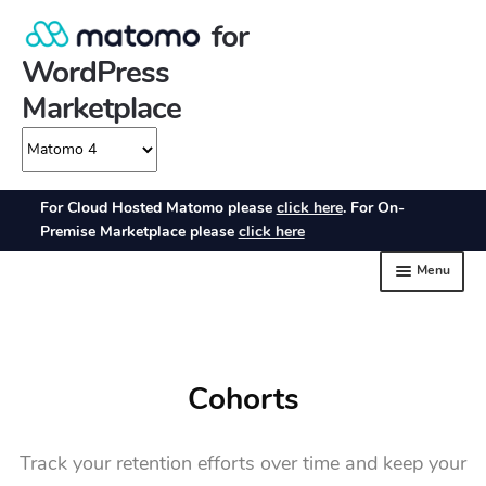
Cohorts
Track your retention efforts over time and keep your