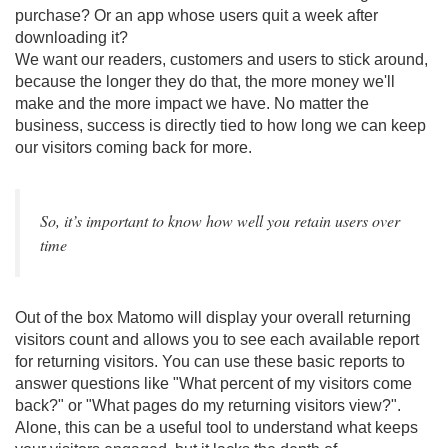
purchase? Or an app whose users quit a week after
downloading it?
We want our readers, customers and users to stick around,
because the longer they do that, the more money we'll
make and the more impact we have. No matter the
business, success is directly tied to how long we can keep
our visitors coming back for more.
So, it’s important to know how well you retain users over
time
Out of the box Matomo will display your overall returning
visitors count and allows you to see each available report
for returning visitors. You can use these basic reports to
answer questions like "What percent of my visitors come
back?" or "What pages do my returning visitors view?".
Alone, this can be a useful tool to understand what keeps