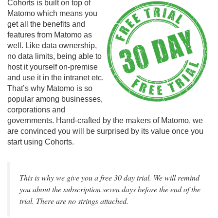
Cohorts is built on top of
Matomo which means you
get all the benefits and
features from Matomo as
well. Like data ownership,
no data limits, being able to
host it yourself on-premise
and use it in the intranet etc.
That’s why Matomo is so
popular among businesses,
corporations and
governments. Hand-crafted by the makers of Matomo, we
are convinced you will be surprised by its value once you
start using Cohorts.
This is why we give you a free 30 day trial. We will remind
you about the subscription seven days before the end of the
trial. There are no strings attached.