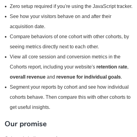
Zero setup required if you're using the JavaScript tracker.
See how your visitors behave on and after their
acquisition date.
Compare behaviors of one cohort with other cohorts, by
seeing metrics directly next to each other.
View all core session and conversion metrics in the
Cohorts report, including your website's
retention rate
,
overall revenue
and
revenue for individual goals
.
Segment your reports by cohort and see how individual
cohorts behave. Then compare this with other cohorts to
get useful insights.
Our promise