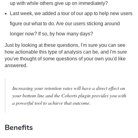
up with while others give up on immediately?
Last week, we added a tour of our app to help new users
figure out what to do. Are our users sticking around
longer now? If so, by how many days?
Just by looking at these questions, I'm sure you can see
how actionable this type of analysis can be, and I'm sure
you've thought of some questions of your own you'd like
answered.
Increasing your retention rates will have a direct effect on
your bottom line and the Cohorts plugin provides you with
a powerful tool to achieve that outcome.
Benefits