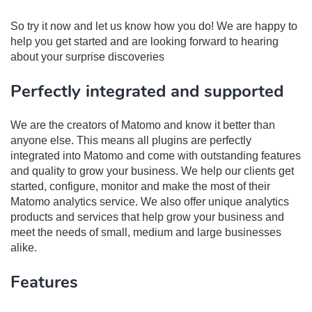
So try it now and let us know how you do! We are happy to
help you get started and are looking forward to hearing
about your surprise discoveries
Perfectly integrated and supported
We are the creators of Matomo and know it better than
anyone else. This means all plugins are perfectly
integrated into Matomo and come with outstanding features
and quality to grow your business. We help our clients get
started, configure, monitor and make the most of their
Matomo analytics service. We also offer unique analytics
products and services that help grow your business and
meet the needs of small, medium and large businesses
alike.
Features