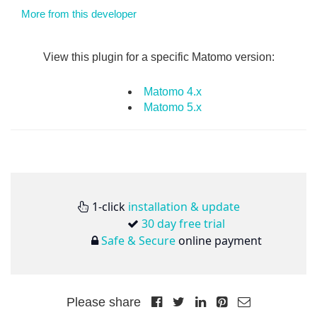
More from this developer
View this plugin for a specific Matomo version:
Matomo 4.x
Matomo 5.x
1-click
installation & update
30 day free trial
Safe & Secure
online payment
Please share