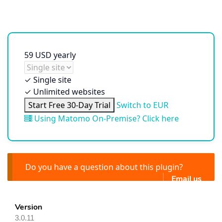
59
USD
yearly
✓
Single site
✓
Unlimited websites
Start Free 30-Day Trial
Switch to EUR
Using Matomo On-Premise? Click here
Do you have a question about this plugin?
Email us
Version
3.0.11