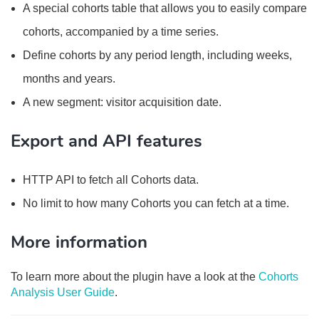
A special cohorts table that allows you to easily compare
cohorts, accompanied by a time series.
Define cohorts by any period length, including weeks,
months and years.
A new segment: visitor acquisition date.
Export and API features
HTTP API to fetch all Cohorts data.
No limit to how many Cohorts you can fetch at a time.
More information
To learn more about the plugin have a look at the
Cohorts
Analysis User Guide
.