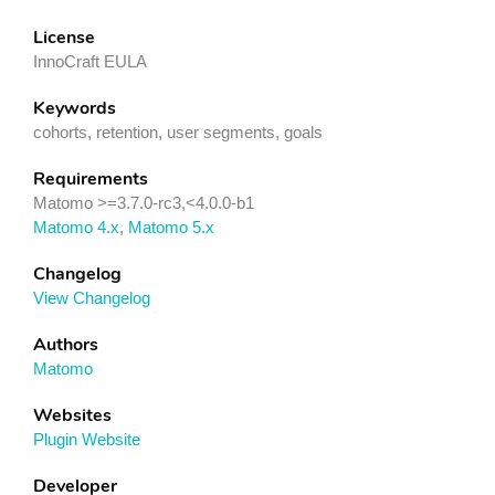
License
InnoCraft EULA
Keywords
cohorts, retention, user segments, goals
Requirements
Matomo >=3.7.0-rc3,<4.0.0-b1
Matomo 4.x
,
Matomo 5.x
Changelog
View Changelog
Authors
Matomo
Websites
Plugin Website
Developer