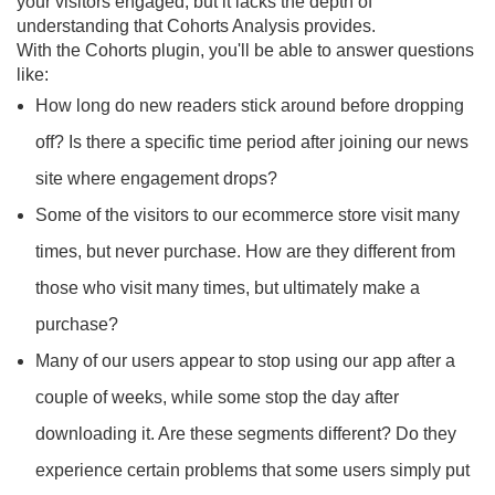
your visitors engaged, but it lacks the depth of
understanding that Cohorts Analysis provides.
With the Cohorts plugin, you'll be able to answer questions
like:
How long do new readers stick around before dropping
off? Is there a specific time period after joining our news
site where engagement drops?
Some of the visitors to our ecommerce store visit many
times, but never purchase. How are they different from
those who visit many times, but ultimately make a
purchase?
Many of our users appear to stop using our app after a
couple of weeks, while some stop the day after
downloading it. Are these segments different? Do they
experience certain problems that some users simply put