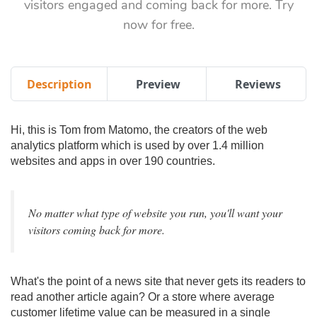
visitors engaged and coming back for more. Try
now for free.
Description
Preview
Reviews
Hi, this is Tom from Matomo, the creators of the web
analytics platform which is used by over 1.4 million
websites and apps in over 190 countries.
No matter what type of website you run, you'll want your
visitors coming back for more.
What's the point of a news site that never gets its readers to
read another article again? Or a store where average
customer lifetime value can be measured in a single