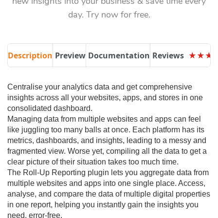
new insights into your business & save time every
day. Try now for free.
Description
Preview
Documentation
Reviews
★
★
★
★
★
★
Centralise your analytics data and get comprehensive
insights across all your websites, apps, and stores in one
consolidated dashboard.
Managing data from multiple websites and apps can feel
like juggling too many balls at once. Each platform has its
metrics, dashboards, and insights, leading to a messy and
fragmented view. Worse yet, compiling all the data to get a
clear picture of their situation takes too much time.
The Roll-Up Reporting plugin lets you aggregate data from
multiple websites and apps into one single place. Access,
analyse, and compare the data of multiple digital properties
in one report, helping you instantly gain the insights you
need, error-free.