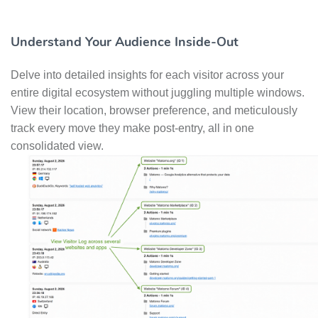
Understand Your Audience Inside-Out
Delve into detailed insights for each visitor across your
entire digital ecosystem without juggling multiple windows.
View their location, browser preference, and meticulously
track every move they make post-entry, all in one
consolidated view.