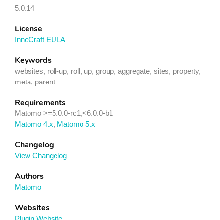
5.0.14
License
InnoCraft EULA
Keywords
websites, roll-up, roll, up, group, aggregate, sites, property,
meta, parent
Requirements
Matomo >=5.0.0-rc1,<6.0.0-b1
Matomo 4.x
,
Matomo 5.x
Changelog
View Changelog
Authors
Matomo
Websites
Plugin Website