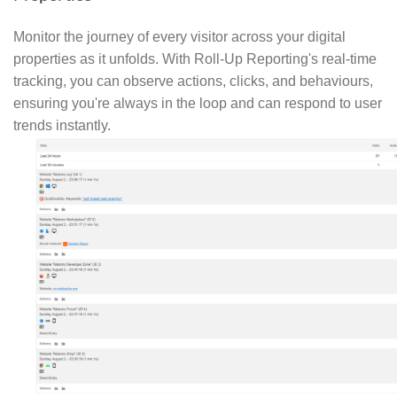
Monitor the journey of every visitor across your digital
properties as it unfolds. With Roll-Up Reporting's real-time
tracking, you can observe actions, clicks, and behaviours,
ensuring you're always in the loop and can respond to user
trends instantly.