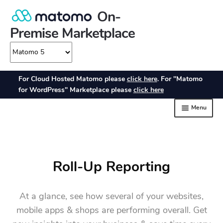
Roll-Up Reporting
At a glance, see how several of your websites,
mobile apps & shops are performing overall. Get