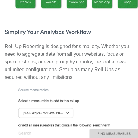
Simplify Your Analytics Workflow
Roll-Up Reporting is designed for simplicity. Whether you
need to aggregate data from all your websites, focus on
specific shops, or even group by country, the tool allows
unlimited configurations. Set up as many Roll-Ups as
required without any limitations.