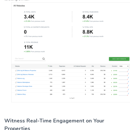
Witness Real-Time Engagement on Your
Properties