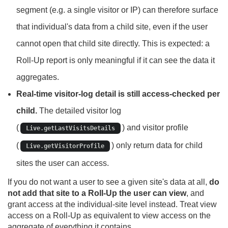
segment (e.g. a single visitor or IP) can therefore surface
that individual's data from a child site, even if the user
cannot open that child site directly. This is expected: a
Roll-Up report is only meaningful if it can see the data it
aggregates.
Real-time visitor-log detail is still access-checked per
child.
The detailed visitor log
(
) and visitor profile
Live.getLastVisitsDetails
(
) only return data for child
Live.getVisitorProfile
sites the user can access.
If you do not want a user to see a given site's data at all,
do
not add that site to a Roll-Up the user can view
, and
grant access at the individual-site level instead. Treat view
access on a Roll-Up as equivalent to view access on the
aggregate of everything it contains.