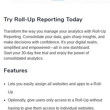
Try Roll-Up Reporting Today
Transform the way you manage your analytics with Roll-Up
Reporting. Consolidate your data, gain sharp insights, and
make decisions with confidence. It's your digital realm,
simplified and empowered—all in one dashboard.
Start your 30-day free trial and enjoy the power of
consolidated analytics.
Features
Lets you easily assign all websites and apps to a Roll-
Up
Optionally, give users only access to a Roll-Up without
having to give them access to individual websites.