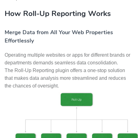
How Roll-Up Reporting Works
Merge Data from All Your Web Properties
Effortlessly
Operating multiple websites or apps for different brands or
departments demands seamless data consolidation.
The Roll-Up Reporting plugin offers a one-stop solution
that makes data analysis more streamlined and reduces
the chances of oversight.