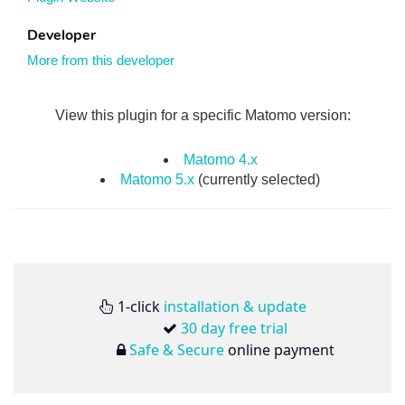
Developer
More from this developer
View this plugin for a specific Matomo version:
Matomo 4.x
Matomo 5.x
(currently selected)
1-click
installation & update
30 day free trial
Safe & Secure
online payment