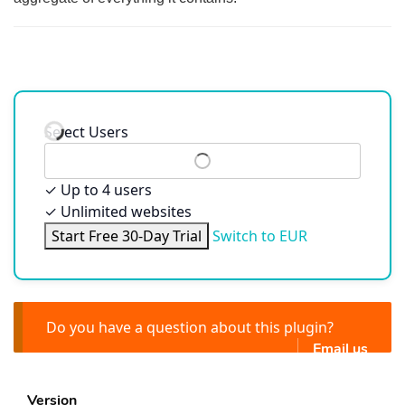
Select Users
✓
Up to 4 users
✓
Unlimited websites
Start Free 30-Day Trial
Switch to EUR
Do you have a question about this plugin?
Email us
Version