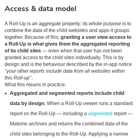
Access & data model
A Roll-Up is an aggregate property: its whole purpose is to
combine the data of the child websites and apps it groups
together. Because of this,
granting a user view access to
a Roll-Up is what gives them the aggregated reporting
of its child sites
— even when that user has not been
granted access to the child sites individually. This is by
design and is the behaviour described by the in-app notice
"your other reports include data from all websites within
this Roll-up"
.
What this means in practice:
Aggregated and segmented reports include child
data by design.
When a Roll-Up viewer runs a standard
report on the Roll-Up — including a
segmented
report —
Matomo archives and returns the combined data of the
child sites belonging to the Roll-Up. Applying a narrow