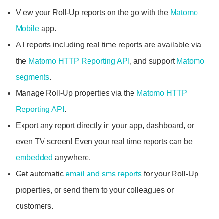
View your Roll-Up reports on the go with the
Matomo
Mobile
app.
All reports including real time reports are available via
the
Matomo HTTP Reporting API
, and support
Matomo
segments
.
Manage Roll-Up properties via the
Matomo HTTP
Reporting API
.
Export any report directly in your app, dashboard, or
even TV screen! Even your real time reports can be
embedded
anywhere.
Get automatic
email and sms reports
for your Roll-Up
properties, or send them to your colleagues or
customers.