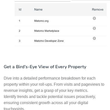
Get a Bird's-Eye View of Every Property
Dive into a detailed performance breakdown for each
property within your roll-ups. From visits and pageviews to
revenue insights, get a grasp of your key metrics.
Identify trends and tackle potential issues proactively,
ensuring consistent growth across all your digital
touchpoints.