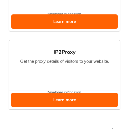
Developer
ip2location
Learn more
IP2Proxy
Get the proxy details of visitors to your website.
Developer
ip2location
Learn more