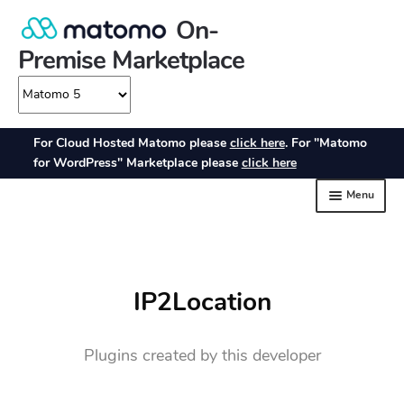
IP2Location
Plugins created by this developer