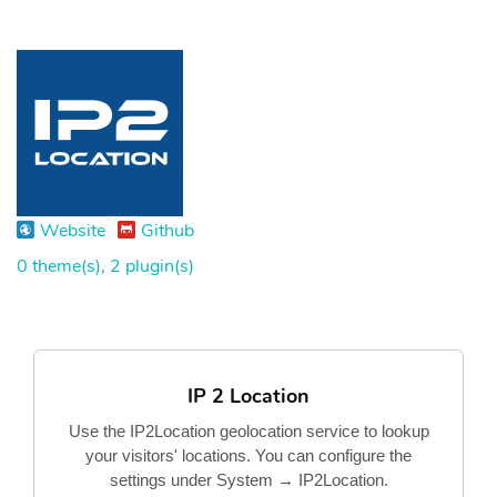
Website
Github
0 theme(s)
,
2 plugin(s)
IP 2 Location
Use the IP2Location geolocation service to lookup
your visitors' locations. You can configure the
settings under System → IP2Location.