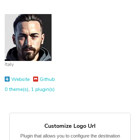
Italy
Website
Github
0 theme(s)
,
1 plugin(s)
Customize Logo Url
Plugin that allows you to configure the destination