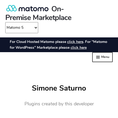
Simone Saturno
Plugins created by this developer