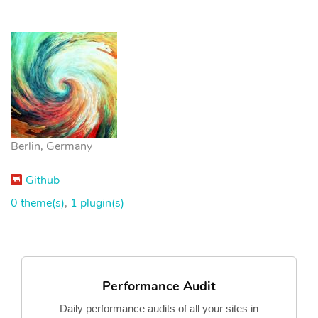
Berlin, Germany
Github
0 theme(s)
,
1 plugin(s)
Performance Audit
Daily performance audits of all your sites in