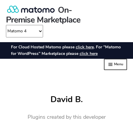
David B.
Plugins created by this developer