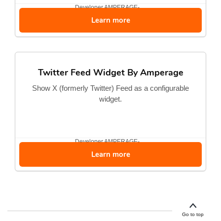
Developer
AMPERAGE-...
Learn more
Twitter Feed Widget By Amperage
Show X (formerly Twitter) Feed as a configurable
widget.
Developer
AMPERAGE-...
Learn more
Go to top