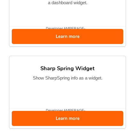
a dashboard widget.
Developer
AMPERAGE-...
Learn more
Sharp Spring Widget
Show SharpSpring info as a widget.
Developer
AMPERAGE-...
Learn more