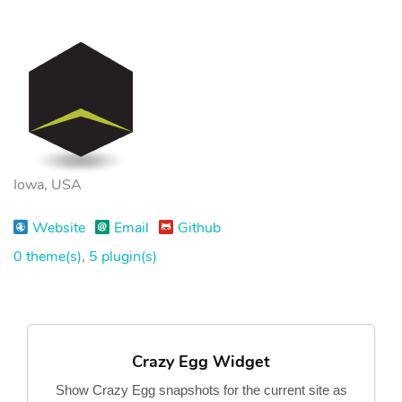
Iowa, USA
Website
Email
Github
0 theme(s)
,
5 plugin(s)
Crazy Egg Widget
Show Crazy Egg snapshots for the current site as