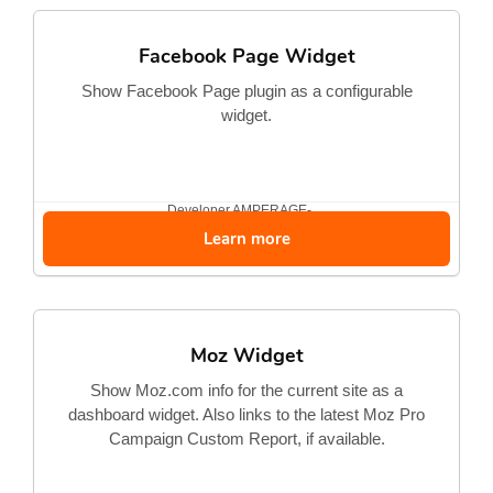
Facebook Page Widget
Show Facebook Page plugin as a configurable
widget.
Developer
AMPERAGE-...
Learn more
Moz Widget
Show Moz.com info for the current site as a
dashboard widget. Also links to the latest Moz Pro
Campaign Custom Report, if available.