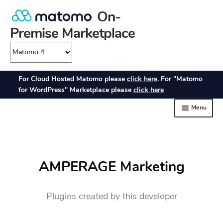
AMPERAGE Marketing
Plugins created by this developer