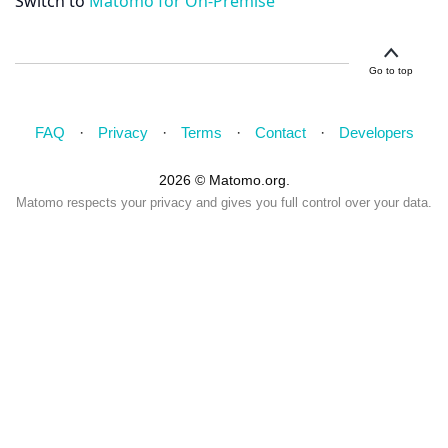
Switch to
Matomo for On-Premise
Go to top
FAQ
Privacy
Terms
Contact
Developers
2026 © Matomo.org.
Matomo respects your privacy and gives you full control over your data.