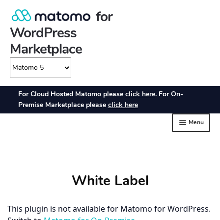
White Label
This plugin is not available for Matomo for WordPress.