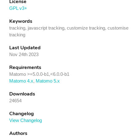
License
GPL v3+
Keywords
tracking, javascript tracking, customize tracking, customise
tracking
Last Updated
Nov 24th 2023
Requirements
Matomo >=5.0.0-b1,<6.0.0-b1
Matomo 4.x
,
Matomo 5.x
Downloads
24654
Changelog
View Changelog
Authors