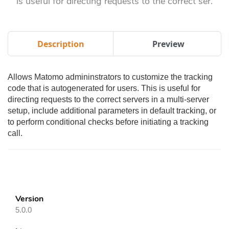
is useful for directing requests to the correct ser.
Description
Preview
Allows Matomo admininstrators to customize the tracking
code that is autogenerated for users. This is useful for
directing requests to the correct servers in a multi-server
setup, include additional parameters in default tracking, or
to perform conditional checks before initiating a tracking
call.
Version
5.0.0