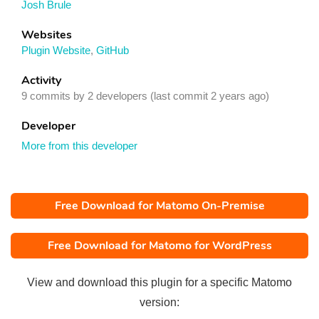
Josh Brule
Websites
Plugin Website
,
GitHub
Activity
9 commits by 2 developers (last commit 2 years ago)
Developer
More from this developer
Free Download for Matomo On-Premise
Free Download for Matomo for WordPress
View and download this plugin for a specific Matomo
version: