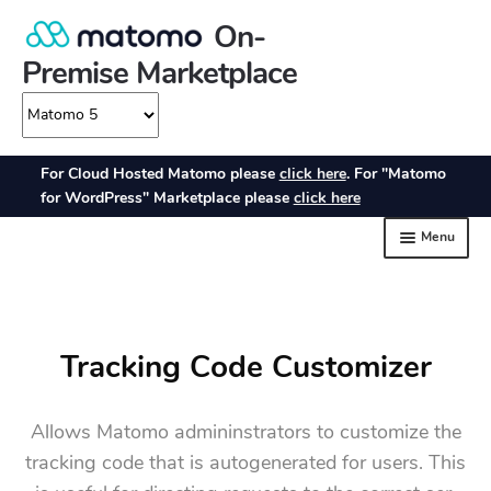
Tracking Code Customizer
Allows Matomo admininstrators to customize the
tracking code that is autogenerated for users. This