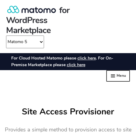
Site Access Provisioner
Provides a simple method to provision access to site