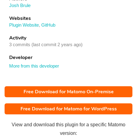
Josh Brule
Websites
Plugin Website
,
GitHub
Activity
3 commits (last commit 2 years ago)
Developer
More from this developer
Free Download for Matomo On-Premise
Free Download for Matomo for WordPress
View and download this plugin for a specific Matomo
version: