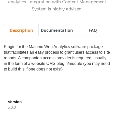
analytics. Integration with Content Management
System is highly advised.
Description
Documentation
FAQ
Plugin for the Matomo Web Analytics software package
that facilitates an easy process to grant users access to site
reports. A companion access provider is required, usually
in the form of a website CMS plugin/module (you may need
to build this if one does not exist).
Version
5.0.0