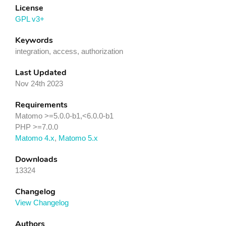
License
GPL v3+
Keywords
integration, access, authorization
Last Updated
Nov 24th 2023
Requirements
Matomo >=5.0.0-b1,<6.0.0-b1
PHP >=7.0.0
Matomo 4.x
,
Matomo 5.x
Downloads
13324
Changelog
View Changelog
Authors