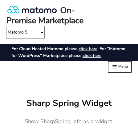
Sharp Spring Widget
Show SharpSpring info as a widget.