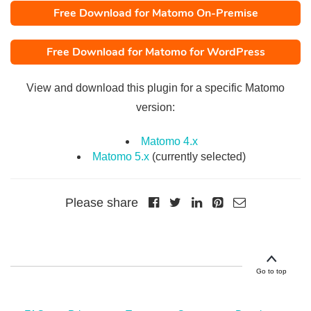
Free Download for Matomo On-Premise
Free Download for Matomo for WordPress
View and download this plugin for a specific Matomo
version:
Matomo 4.x
Matomo 5.x
(currently selected)
Please share
Go to top