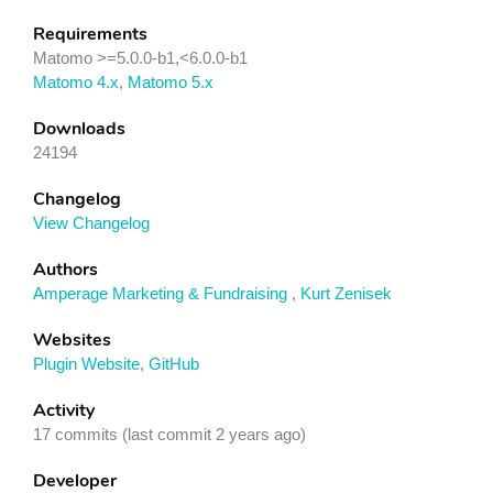
Requirements
Matomo >=5.0.0-b1,<6.0.0-b1
Matomo 4.x
,
Matomo 5.x
Downloads
24194
Changelog
View Changelog
Authors
Amperage Marketing & Fundraising
,
Kurt Zenisek
Websites
Plugin Website
,
GitHub
Activity
17 commits (last commit 2 years ago)
Developer