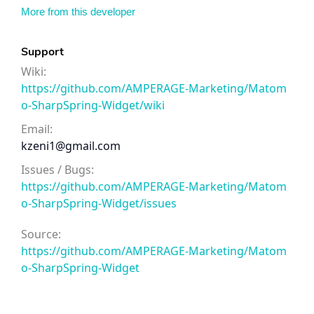
More from this developer
Support
Wiki:
https://github.com/AMPERAGE-Marketing/Matom
o-SharpSpring-Widget/wiki
Email:
kzeni1@gmail.com
Issues / Bugs:
https://github.com/AMPERAGE-Marketing/Matom
o-SharpSpring-Widget/issues
Source:
https://github.com/AMPERAGE-Marketing/Matom
o-SharpSpring-Widget