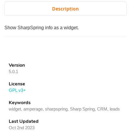
Description
Show SharpSpring info as a widget.
Version
5.0.1
License
GPL v3+
Keywords
widget, amperage, sharpspring, Sharp Spring, CRM, leads
Last Updated
Oct 2nd 2023