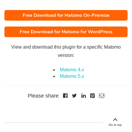
Free Download for Matomo On-Premise
Free Download for Matomo for WordPress
View and download this plugin for a specific Matomo
version:
Matomo 4.x
Matomo 5.x
Please share
Go to top