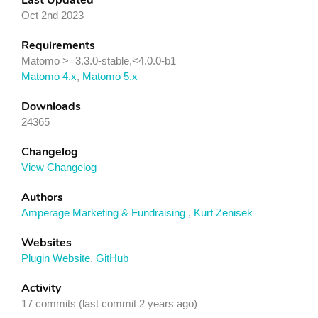
Last Updated
Oct 2nd 2023
Requirements
Matomo >=3.3.0-stable,<4.0.0-b1
Matomo 4.x
,
Matomo 5.x
Downloads
24365
Changelog
View Changelog
Authors
Amperage Marketing & Fundraising
,
Kurt Zenisek
Websites
Plugin Website
,
GitHub
Activity
17 commits (last commit 2 years ago)