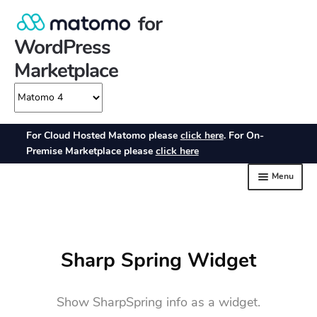
Sharp Spring Widget
Show SharpSpring info as a widget.