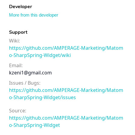
Developer
More from this developer
Support
Wiki:
https://github.com/AMPERAGE-Marketing/Matom
o-SharpSpring-Widget/wiki
Email:
kzeni1@gmail.com
Issues / Bugs:
https://github.com/AMPERAGE-Marketing/Matom
o-SharpSpring-Widget/issues
Source:
https://github.com/AMPERAGE-Marketing/Matom
o-SharpSpring-Widget