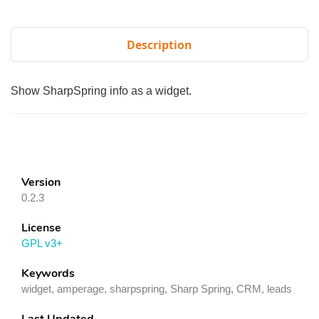
Description
Show SharpSpring info as a widget.
Version
0.2.3
License
GPL v3+
Keywords
widget, amperage, sharpspring, Sharp Spring, CRM, leads