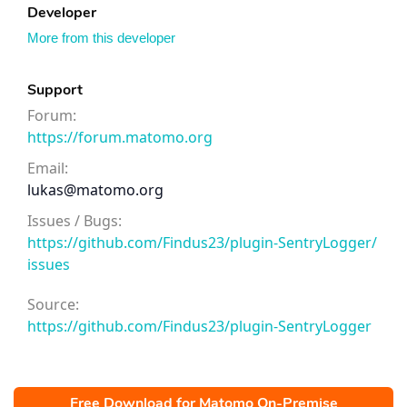
Developer
More from this developer
Support
Forum:
https://forum.matomo.org
Email:
lukas@matomo.org
Issues / Bugs:
https://github.com/Findus23/plugin-SentryLogger/
issues
Source:
https://github.com/Findus23/plugin-SentryLogger
Free Download for Matomo On-Premise