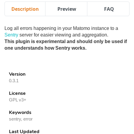
Description
Preview
FAQ
Log all errors happening in your Matomo instance to a
Sentry
server for easier viewing and aggregation.
This plugin is experimental and should only be used if
one understands how Sentry works.
Version
0.3.1
License
GPL v3+
Keywords
sentry, error
Last Updated