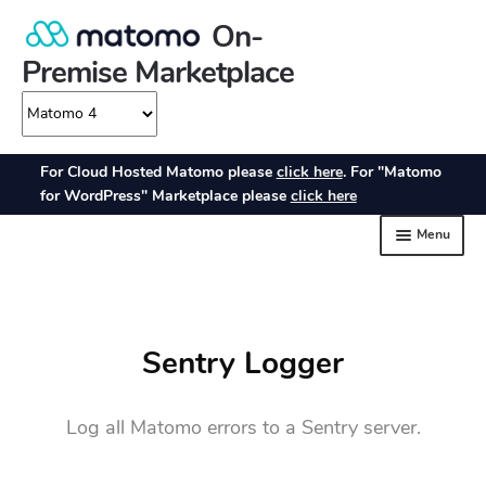
Sentry Logger
Log all Matomo errors to a Sentry server.