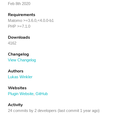
Feb 8th 2020
Requirements
Matomo >=3.6.0,<4.0.0-b1
PHP >=7.1.0
Downloads
4162
Changelog
View Changelog
Authors
Lukas Winkler
Websites
Plugin Website
,
GitHub
Activity
24 commits by 2 developers (last commit 1 year ago)