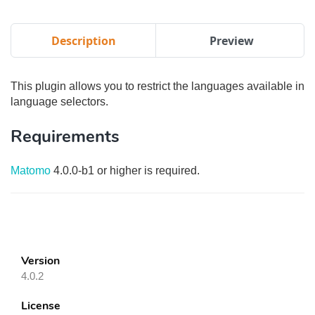
Description
Preview
This plugin allows you to restrict the languages available in
language selectors.
Requirements
Matomo
4.0.0-b1 or higher is required.
Version
4.0.2
License