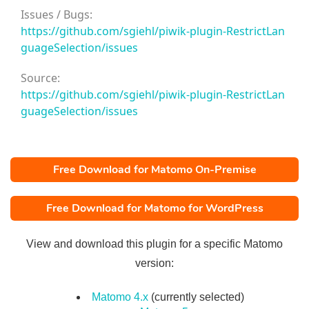
Issues / Bugs:
https://github.com/sgiehl/piwik-plugin-RestrictLan
guageSelection/issues
Source:
https://github.com/sgiehl/piwik-plugin-RestrictLan
guageSelection/issues
Free Download for Matomo On-Premise
Free Download for Matomo for WordPress
View and download this plugin for a specific Matomo
version:
Matomo 4.x
(currently selected)