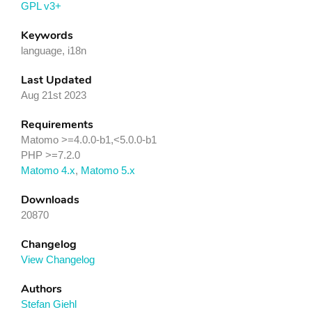
GPL v3+
Keywords
language, i18n
Last Updated
Aug 21st 2023
Requirements
Matomo >=4.0.0-b1,<5.0.0-b1
PHP >=7.2.0
Matomo 4.x
,
Matomo 5.x
Downloads
20870
Changelog
View Changelog
Authors
Stefan Giehl