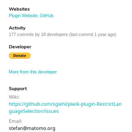
Websites
Plugin Website
,
GitHub
Activity
177 commits by 18 developers (last commit 1 year ago)
Developer
More from this developer
Support
Wiki:
https://github.com/sgiehl/piwik-plugin-RestrictLan
guageSelection/issues
Email:
stefan@matomo.org