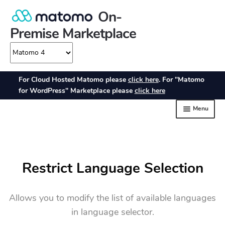
Restrict Language Selection
Allows you to modify the list of available languages
in language selector.