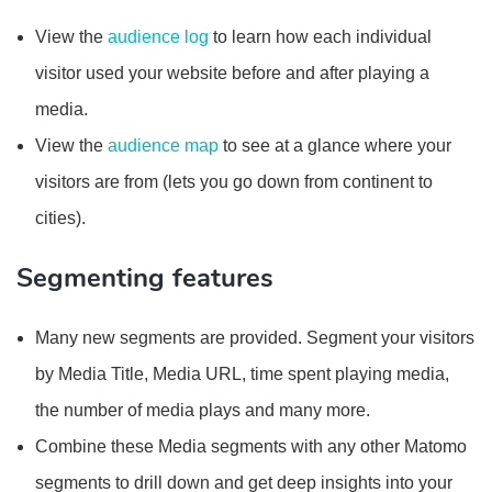
View the
audience log
to learn how each individual
visitor used your website before and after playing a
media.
View the
audience map
to see at a glance where your
visitors are from (lets you go down from continent to
cities).
Segmenting features
Many new segments are provided. Segment your visitors
by Media Title, Media URL, time spent playing media,
the number of media plays and many more.
Combine these Media segments with any other Matomo
segments to drill down and get deep insights into your