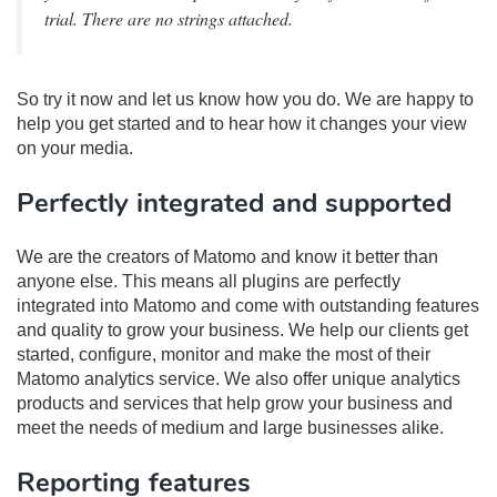
trial. There are no strings attached.
So try it now and let us know how you do. We are happy to
help you get started and to hear how it changes your view
on your media.
Perfectly integrated and supported
We are the creators of Matomo and know it better than
anyone else. This means all plugins are perfectly
integrated into Matomo and come with outstanding features
and quality to grow your business. We help our clients get
started, configure, monitor and make the most of their
Matomo analytics service. We also offer unique analytics
products and services that help grow your business and
meet the needs of medium and large businesses alike.
Reporting features