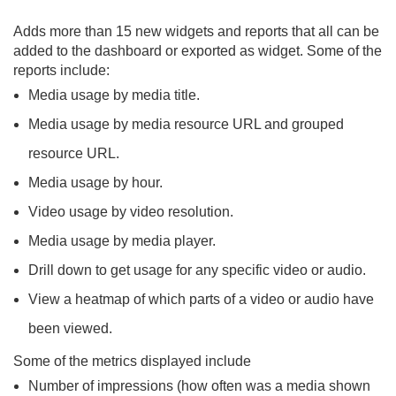
Adds more than 15 new widgets and reports that all can be
added to the dashboard or exported as widget. Some of the
reports include:
Media usage by media title.
Media usage by media resource URL and grouped
resource URL.
Media usage by hour.
Video usage by video resolution.
Media usage by media player.
Drill down to get usage for any specific video or audio.
View a heatmap of which parts of a video or audio have
been viewed.
Some of the metrics displayed include
Number of impressions (how often was a media shown