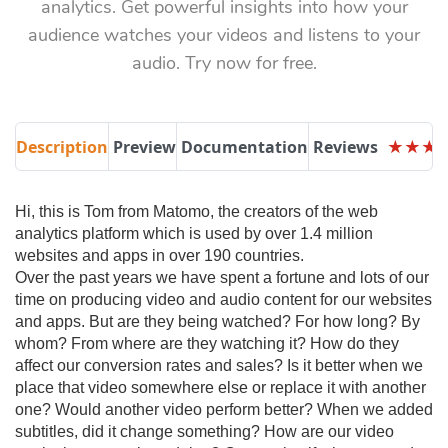
analytics. Get powerful insights into how your
audience watches your videos and listens to your
audio. Try now for free.
Description
Preview
Documentation
Reviews
★
★
★
★
★
★
Hi, this is Tom from Matomo, the creators of the web
analytics platform which is used by over 1.4 million
websites and apps in over 190 countries.
Over the past years we have spent a fortune and lots of our
time on producing video and audio content for our websites
and apps. But are they being watched? For how long? By
whom? From where are they watching it? How do they
affect our conversion rates and sales? Is it better when we
place that video somewhere else or replace it with another
one? Would another video perform better? When we added
subtitles, did it change something? How are our video