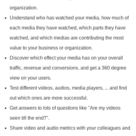
organization.
Understand who has watched your media, how much of
each media they have watched, which parts they have
watched, and which medias are contributing the most
value to your business or organization.
Discover which effect your media has on your overall
traffic, revenue and conversions, and get a 360 degree
view on your users.
Test different videos, audios, media players, ... and find
out which ones are more successful.
Get answers to lots of questions like "Are my videos
seen till the end?".
Share video and audio metrics with your colleagues and