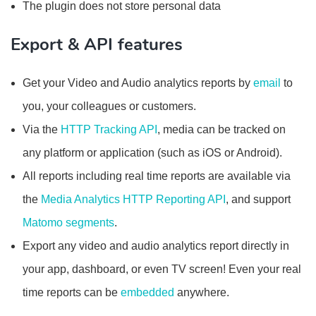
The plugin does not store personal data
Export & API features
Get your Video and Audio analytics reports by
email
to
you, your colleagues or customers.
Via the
HTTP Tracking API
, media can be tracked on
any platform or application (such as iOS or Android).
All reports including real time reports are available via
the
Media Analytics HTTP Reporting API
, and support
Matomo segments
.
Export any video and audio analytics report directly in
your app, dashboard, or even TV screen! Even your real
time reports can be
embedded
anywhere.