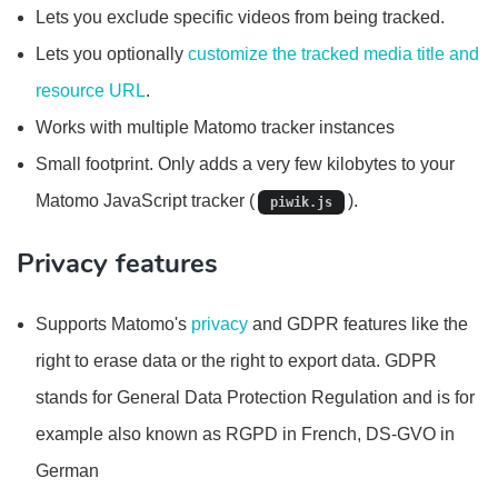
Lets you exclude specific videos from being tracked.
Lets you optionally
customize the tracked media title and
resource URL
.
Works with multiple Matomo tracker instances
Small footprint. Only adds a very few kilobytes to your
Matomo JavaScript tracker (
).
piwik.js
Privacy features
Supports Matomo's
privacy
and GDPR features like the
right to erase data or the right to export data. GDPR
stands for General Data Protection Regulation and is for
example also known as RGPD in French, DS-GVO in
German