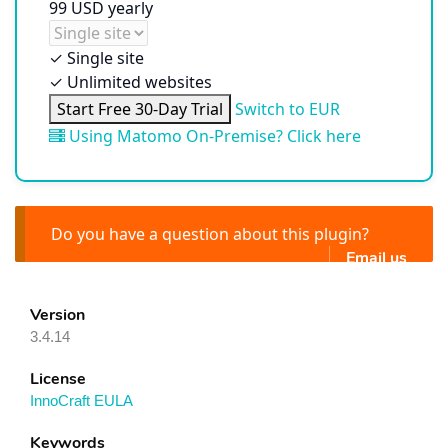
99
USD
yearly
✓
Single site
✓
Unlimited websites
Start Free 30-Day Trial
Switch to EUR
Using Matomo On-Premise? Click here
Do you have a question about this plugin?
Email us
Version
3.4.14
License
InnoCraft EULA
Keywords