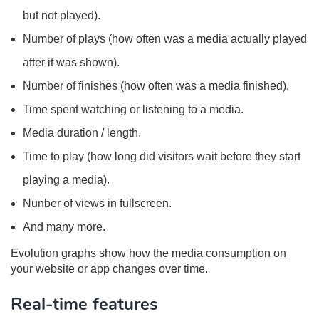
but not played).
Number of plays (how often was a media actually played
after it was shown).
Number of finishes (how often was a media finished).
Time spent watching or listening to a media.
Media duration / length.
Time to play (how long did visitors wait before they start
playing a media).
Nunber of views in fullscreen.
And many more.
Evolution graphs show how the media consumption on
your website or app changes over time.
Real-time features