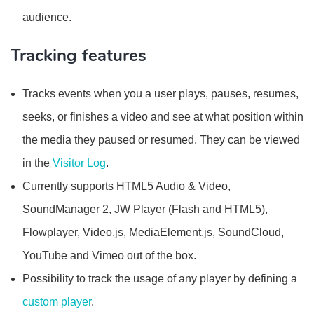
audience.
Tracking features
Tracks events when you a user plays, pauses, resumes,
seeks, or finishes a video and see at what position within
the media they paused or resumed. They can be viewed
in the
Visitor Log
.
Currently supports HTML5 Audio & Video,
SoundManager 2, JW Player (Flash and HTML5),
Flowplayer, Video.js, MediaElement.js, SoundCloud,
YouTube and Vimeo out of the box.
Possibility to track the usage of any player by defining a
custom player
.