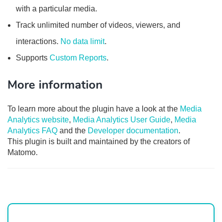
with a particular media.
Track unlimited number of videos, viewers, and
interactions.
No data limit
.
Supports
Custom Reports
.
More information
To learn more about the plugin have a look at the
Media
Analytics website
,
Media Analytics User Guide
,
Media
Analytics FAQ
and the
Developer documentation
.
This plugin is built and maintained by the creators of
Matomo.