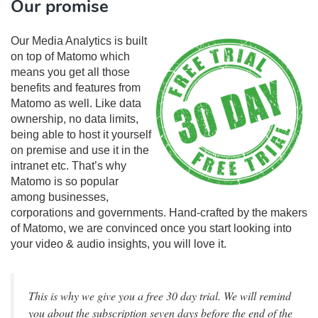
Our promise
Our Media Analytics is built
on top of Matomo which
means you get all those
benefits and features from
Matomo as well. Like data
ownership, no data limits,
being able to host it yourself
on premise and use it in the
intranet etc. That’s why
Matomo is so popular
among businesses,
corporations and governments. Hand-crafted by the makers
of Matomo, we are convinced once you start looking into
your video & audio insights, you will love it.
This is why we give you a free 30 day trial. We will remind
you about the subscription seven days before the end of the