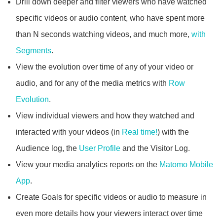
Drill down deeper and filter viewers who have watched
specific videos or audio content, who have spent more
than N seconds watching videos, and much more,
with
Segments
.
View the evolution over time of any of your video or
audio, and for any of the media metrics with
Row
Evolution
.
View individual viewers and how they watched and
interacted with your videos (in
Real time!
) with the
Audience log, the
User Profile
and the Visitor Log.
View your media analytics reports on the
Matomo Mobile
App
.
Create Goals for specific videos or audio to measure in
even more details how your viewers interact over time