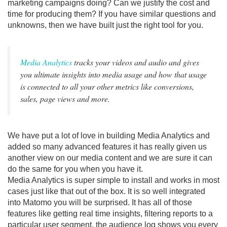
marketing campaigns doing? Can we justify the cost and
time for producing them? If you have similar questions and
unknowns, then we have built just the right tool for you.
Media Analytics
tracks your videos and audio and gives
you ultimate insights into media usage and how that usage
is connected to all your other metrics like conversions,
sales, page views and more.
We have put a lot of love in building Media Analytics and
added so many advanced features it has really given us
another view on our media content and we are sure it can
do the same for you when you have it.
Media Analytics is super simple to install and works in most
cases just like that out of the box. It is so well integrated
into Matomo you will be surprised. It has all of those
features like getting real time insights, filtering reports to a
particular user segment, the audience log shows you every