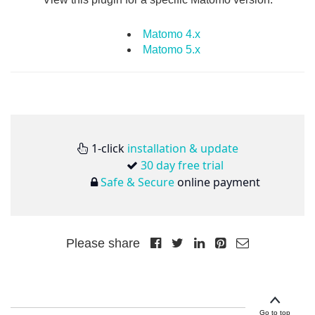
Matomo 4.x
Matomo 5.x
1-click
installation & update
30 day free trial
Safe & Secure
online payment
Please share
Go to top