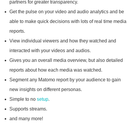
partners for greater transparency.
Get the pulse on your video and audio analytics and be
able to make quick decisions with lots of real time media
reports.
View individual viewers and how they watched and
interacted with your videos and audios.
Gives you an overall media overview, but also detailed
reports about how each media was watched.
Segment any Matomo report by your audience to gain
new insights on different personas.
Simple to no
setup
.
Supports streams.
and many more!