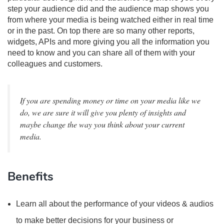
step your audience did and the audience map shows you
from where your media is being watched either in real time
or in the past. On top there are so many other reports,
widgets, APIs and more giving you all the information you
need to know and you can share all of them with your
colleagues and customers.
If you are spending money or time on your media like we
do, we are sure it will give you plenty of insights and
maybe change the way you think about your current
media.
Benefits
Learn all about the performance of your videos & audios
to make better decisions for your business or