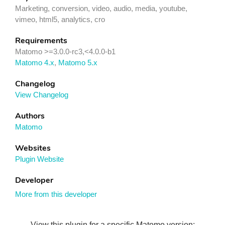
Marketing, conversion, video, audio, media, youtube,
vimeo, html5, analytics, cro
Requirements
Matomo >=3.0.0-rc3,<4.0.0-b1
Matomo 4.x
,
Matomo 5.x
Changelog
View Changelog
Authors
Matomo
Websites
Plugin Website
Developer
More from this developer
View this plugin for a specific Matomo version: