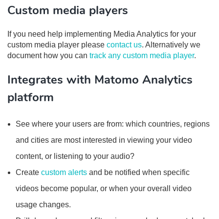
Custom media players
If you need help implementing Media Analytics for your
custom media player please
contact us
. Alternatively we
document how you can
track any custom media player
.
Integrates with Matomo Analytics
platform
See where your users are from: which countries, regions
and cities are most interested in viewing your video
content, or listening to your audio?
Create
custom alerts
and be notified when specific
videos become popular, or when your overall video
usage changes.