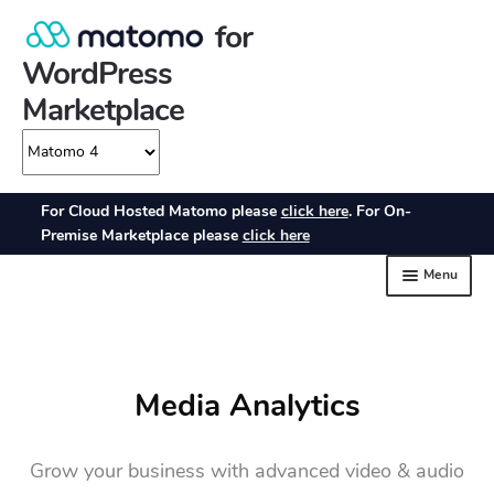
Media Analytics
Grow your business with advanced video & audio