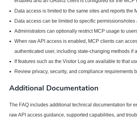
enabled and an OAuth2 client is configured for the MCP c
Data access is limited to the same sites and reports the
Data access can be limited to specific permissions/role
Administrators can optionally restrict MCP usage to users
When raw API access is enabled, MCP clients can acces
authenticated user, including state-changing methods if 
If features such as the Visitor Log are available to that
Review privacy, security, and compliance requirements 
Additional Documentation
The FAQ includes additional technical documentation for e
raw API access guidance, supported capabilities, and troub