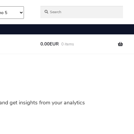
nd get insights from your analytics