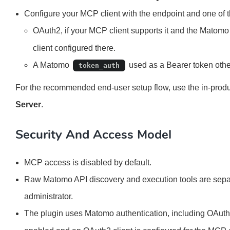
Configure your MCP client with the endpoint and one of 
OAuth2, if your MCP client supports it and the Matom
client configured there.
A Matomo
used as a Bearer token othe
token_auth
For the recommended end-user setup flow, use the in-prod
Server
.
Security And Access Model
MCP access is disabled by default.
Raw Matomo API discovery and execution tools are separ
administrator.
The plugin uses Matomo authentication, including OAu