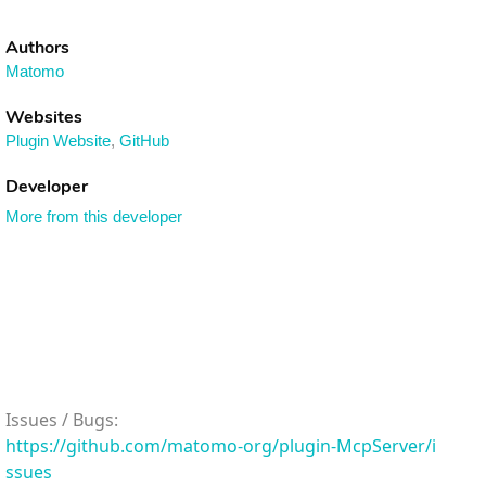
Authors
Matomo
Websites
Plugin Website
,
GitHub
Developer
More from this developer
Issues / Bugs:
https://github.com/matomo-org/plugin-McpServer/i
ssues