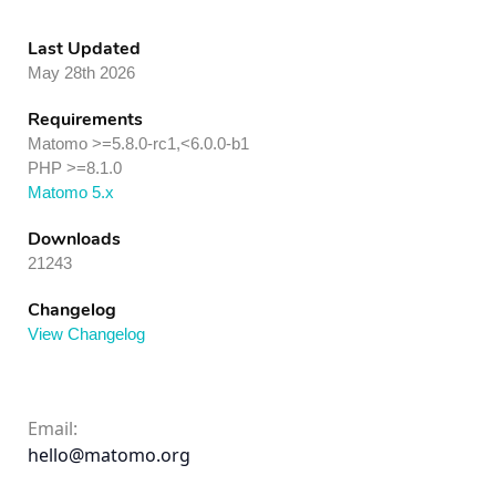
Last Updated
May 28th 2026
Requirements
Matomo >=5.8.0-rc1,<6.0.0-b1
PHP >=8.1.0
Matomo 5.x
Downloads
21243
Changelog
View Changelog
Email:
hello@matomo.org