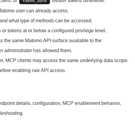
lient, or
Bearer tokens otherwise.
token_auth
 Matomo user can already access.
s and what type of methods can be accessed.
 or tokens at or below a configured privilege level.
s the same Matomo API surface available to the
an administrator has allowed them.
 user, MCP clients may access the same underlying data scope.
before enabling raw API access.
ndpoint details, configuration, MCP enablement behavior,
leshooting.