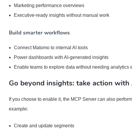
Marketing performance overviews
Executive-ready insights without manual work
Build smarter workflows
Connect Matomo to internal AI tools
Power dashboards with AI-generated insights
Enable teams to explore data without needing analytics 
Go beyond insights: take action with 
If you choose to enable it, the MCP Server can also perform
example:
Create and update segments