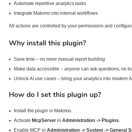
Automate repetitive analytics tasks
Integrate Matomo into internal workflows
All actions are controlled by your permissions and configura
Why install this plugin?
Save time – no more manual report building
Make data accessible – anyone can ask questions, no tr
Unlock AI use cases – bring your analytics into modern 
How do I set this plugin up?
Install the plugin in Matomo.
Activate
McpServer
in
Administration -> Plugins
.
Enable MCP in
Administration -> System -> General S