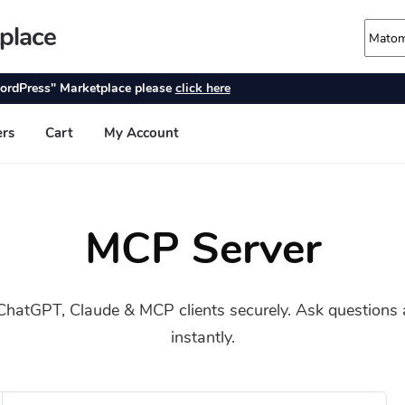
MCP Server
hatGPT, Claude & MCP clients securely. Ask questions a
instantly.