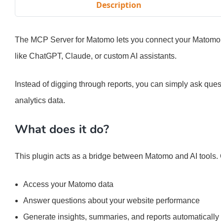
Description
The MCP Server for Matomo lets you connect your Matomo a
like ChatGPT, Claude, or custom AI assistants.
Instead of digging through reports, you can simply ask que
analytics data.
What does it do?
This plugin acts as a bridge between Matomo and AI tools. On
Access your Matomo data
Answer questions about your website performance
Generate insights, summaries, and reports automatically