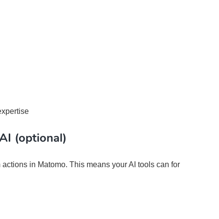
expertise
AI (optional)
 actions in Matomo. This means your AI tools can for