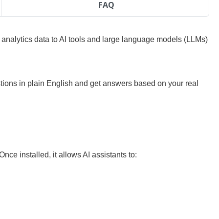
FAQ
nalytics data to AI tools and large language models (LLMs)
stions in plain English and get answers based on your real
ce installed, it allows AI assistants to: