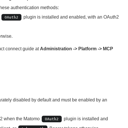
these authentication methods:
o
plugin is installed and enabled, with an OAuth2
OAuth2
rwise.
uct connect guide at
Administration -> Platform -> MCP
ately disabled by default and must be enabled by an
th2 when the Matomo
plugin is installed and
OAuth2