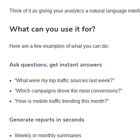
Think of it as giving your analytics a natural language inter
What can you use it for?
Here are a few examples of what you can do:
Ask questions, get instant answers
“What were my top traffic sources last week?”
“Which campaigns drove the most conversions?”
“How is mobile traffic trending this month?”
Generate reports in seconds
Weekly or monthly summaries