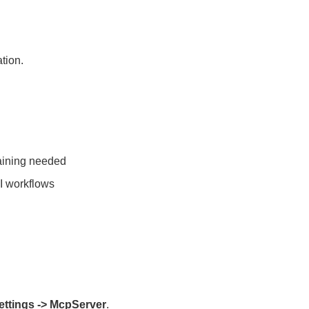
tion.
aining needed
AI workflows
ettings -> McpServer
.