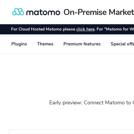
Early preview: Connect Matomo to C