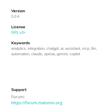
Version
5.0.4
License
GPL v3+
Keywords
analytics, integration, chatgpt, ai, assistant, mcp, llm,
automation, claude, openai, gemini, copilot
Support
Forum:
https://forum.matomo.org