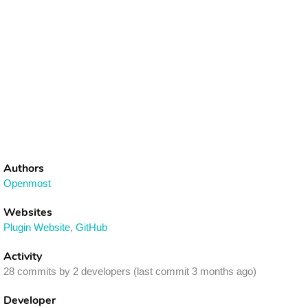
Authors
Openmost
Websites
Plugin Website
,
GitHub
Activity
28 commits by 2 developers (last commit 3 months ago)
Developer