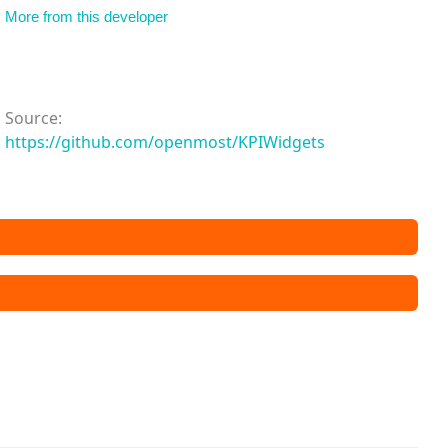
More from this developer
Source:
https://github.com/openmost/KPIWidgets