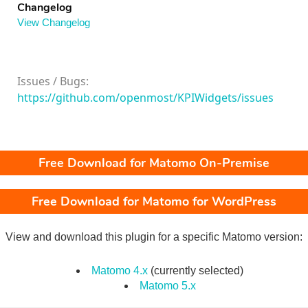
Changelog
View Changelog
Issues / Bugs:
https://github.com/openmost/KPIWidgets/issues
Free Download for Matomo On-Premise
Free Download for Matomo for WordPress
View and download this plugin for a specific Matomo version:
Matomo 4.x
(currently selected)
Matomo 5.x