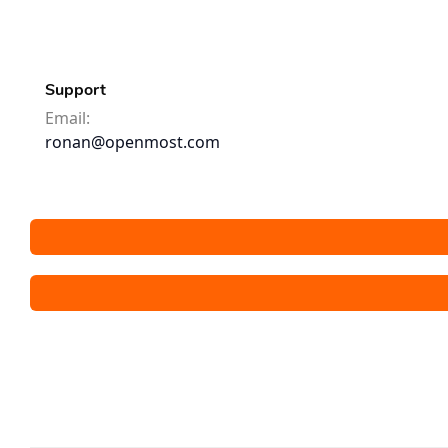
Support
Email:
ronan@openmost.com