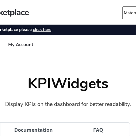
KPIWidgets
Display KPIs on the dashboard for better readability.
Documentation
FAQ