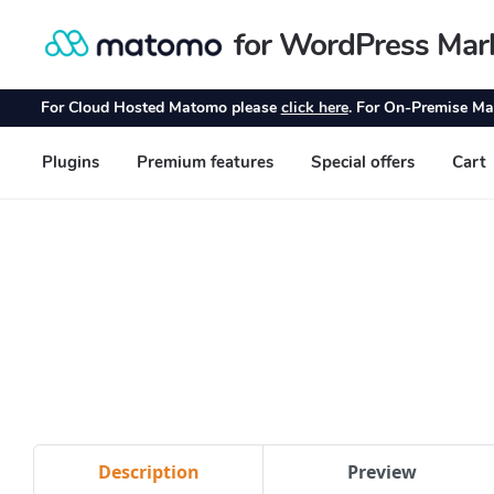
Description
Preview