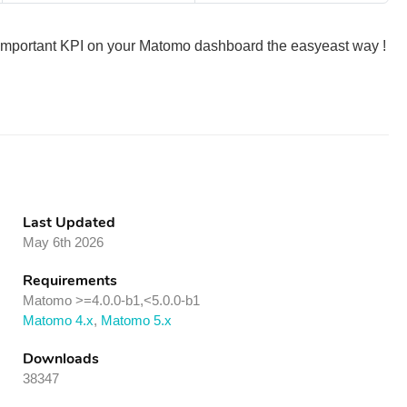
t important KPI on your Matomo dashboard the easyeast way !
Last Updated
May 6th 2026
Requirements
Matomo >=4.0.0-b1,<5.0.0-b1
Matomo 4.x
,
Matomo 5.x
Downloads
38347