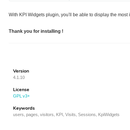
With KPI Widgets plugin, you'll be able to display the mos
Thank you for installing !
Version
4.1.10
License
GPL v3+
Keywords
users, pages, visitors, KPI, Visits, Sessions, KpiWidgets