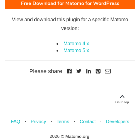
Free Download for Matomo for WordPress
View and download this plugin for a specific Matomo
version:
Matomo 4.x
Matomo 5.x
Please share
Go to top
FAQ
Privacy
Terms
Contact
Developers
2026 © Matomo.org.