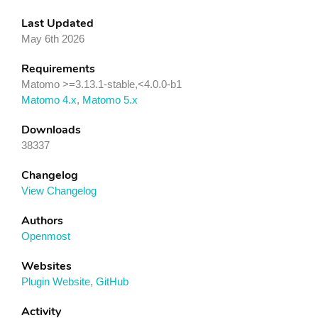
Last Updated
May 6th 2026
Requirements
Matomo >=3.13.1-stable,<4.0.0-b1
Matomo 4.x
,
Matomo 5.x
Downloads
38337
Changelog
View Changelog
Authors
Openmost
Websites
Plugin Website
,
GitHub
Activity