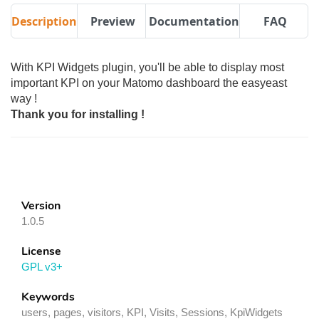
Description
Preview
Documentation
FAQ
With KPI Widgets plugin, you'll be able to display most
important KPI on your Matomo dashboard the easyeast
way !
Thank you for installing !
Version
1.0.5
License
GPL v3+
Keywords
users, pages, visitors, KPI, Visits, Sessions, KpiWidgets