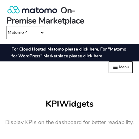
KPIWidgets
Display KPIs on the dashboard for better readability.