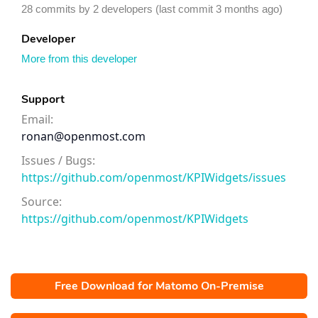
28 commits by 2 developers (last commit 3 months ago)
Developer
More from this developer
Support
Email:
ronan@openmost.com
Issues / Bugs:
https://github.com/openmost/KPIWidgets/issues
Source:
https://github.com/openmost/KPIWidgets
Free Download for Matomo On-Premise