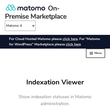
Indexation Viewer
Show indexation statuses in Matomo
administration.