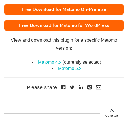
Free Download for Matomo On-Premise
Free Download for Matomo for WordPress
View and download this plugin for a specific Matomo
version:
Matomo 4.x
(currently selected)
Matomo 5.x
Please share
Go to top