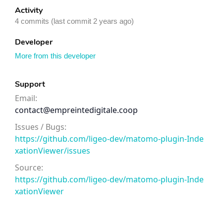
Activity
4 commits (last commit 2 years ago)
Developer
More from this developer
Support
Email:
contact@empreintedigitale.coop
Issues / Bugs:
https://github.com/ligeo-dev/matomo-plugin-Inde
xationViewer/issues
Source:
https://github.com/ligeo-dev/matomo-plugin-Inde
xationViewer