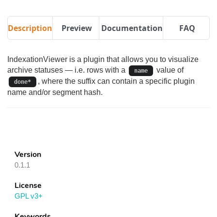
Description
Preview
Documentation
FAQ
IndexationViewer is a plugin that allows you to visualize
archive statuses — i.e. rows with a
value of
name
, where the suffix can contain a specific plugin
done*
name and/or segment hash.
Version
0.1.1
License
GPL v3+
Keywords