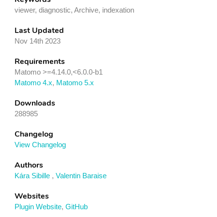
viewer, diagnostic, Archive, indexation
Last Updated
Nov 14th 2023
Requirements
Matomo >=4.14.0,<6.0.0-b1
Matomo 4.x
,
Matomo 5.x
Downloads
288985
Changelog
View Changelog
Authors
Kára Sibille
,
Valentin Baraise
Websites
Plugin Website
,
GitHub