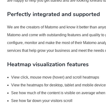
are happy to help you get started and are looking forward t
Perfectly integrated and supported
We are the creators of Matomo and know it better than anyon
Matomo and come with outstanding features and quality to g
configure, monitor and make the most of their Matomo analy
services that help grow your business and meet the needs 
Heatmap visualization features
View click, mouse move (hover) and scroll heatmaps
View the heatmaps for desktop, tablet and mobile device
See how much of the content is visible on average when 
See how far down your visitors scroll