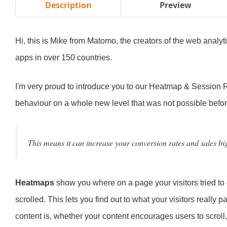
Description
Preview
Hi, this is Mike from Matomo, the creators of the web analyt
apps in over 150 countries.
I'm very proud to introduce you to our Heatmap & Session R
behaviour on a whole new level that was not possible befor
This means it can increase your conversion rates and sales bi
Heatmaps
show you where on a page your visitors tried t
scrolled. This lets you find out to what your visitors really 
content is, whether your content encourages users to scroll,