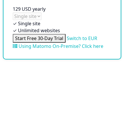
129
USD
yearly
✓
Single site
✓
Unlimited websites
Start Free 30-Day Trial
Switch to EUR
Using Matomo On-Premise? Click here