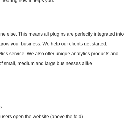
o hearing how it helps you.
e else. This means all plugins are perfectly integrated into
row your business. We help our clients get started,
tics service. We also offer unique analytics products and
of small, medium and large businesses alike
s
users open the website (above the fold)