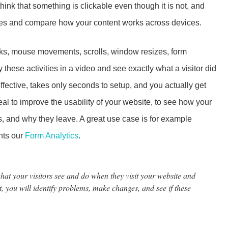
hink that something is clickable even though it is not, and
pes and compare how your content works across devices.
icks, mouse movements, scrolls, window resizes, form
these activities in a video and see exactly what a visitor did
effective, takes only seconds to setup, and you actually get
 ideal to improve the usability of your website, to see how your
, and why they leave. A great use case is for example
ents our
Form Analytics
.
t your visitors see and do when they visit your website and
t, you will identify problems, make changes, and see if these