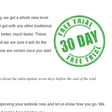
, we get a whole new level
 get with any other traditional
 better, much faster. These
d we are sure it will do the
we are certain once you start
 about the subscription seven days before the end of the trial.
 improving your website now and let us know how you go. We