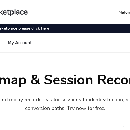
map & Session Reco
 replay recorded visitor sessions to identify friction, 
conversion paths. Try now for free.