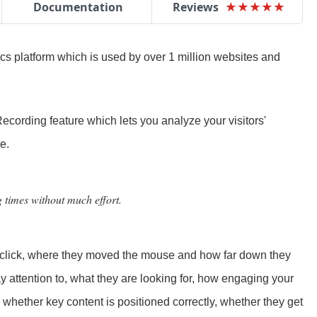
Documentation
Reviews
★
★
★
★
★
★
★
★
★
★
ics platform which is used by over 1 million websites and
ecording feature which lets you analyze your visitors'
e.
g times without much effort.
o click, where they moved the mouse and how far down they
pay attention to, what they are looking for, how engaging your
 whether key content is positioned correctly, whether they get