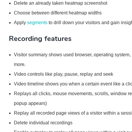
Delete an already taken heatmap screenshot
Choose between different heatmap widths
Apply
segments
to drill down your visitors and gain insig
Recording features
Visitor summary shows used browser, operating system, lo
more.
Video controls like play, pause, replay and seek
Video timeline shows you when a certain event like a cli
Replays all clicks, mouse movements, scrolls, window re
popup appears)
Replay all recorded page views of a visitor within a sess
Delete individual recordings