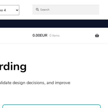
rding
validate design decisions, and improve