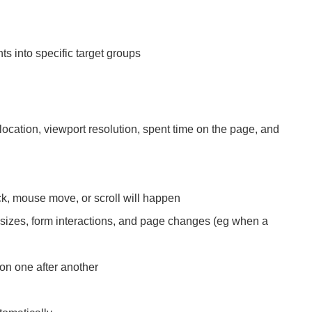
hts into specific target groups
cation, viewport resolution, spent time on the page, and
ck, mouse move, or scroll will happen
sizes, form interactions, and page changes (eg when a
ion one after another