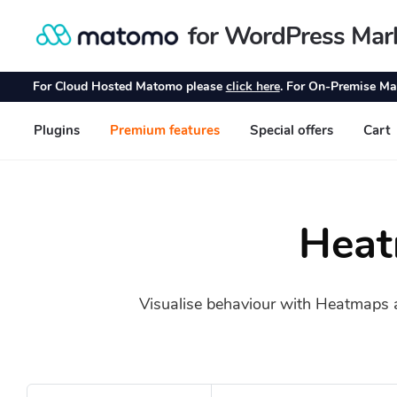
Heat
Visualise behaviour with Heatmaps and