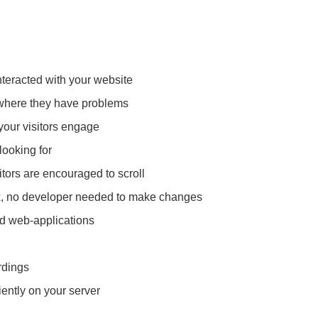
nteracted with your website
 where they have problems
your visitors engage
looking for
itors are encouraged to scroll
x, no developer needed to make changes
nd web-applications
rdings
ently on your server