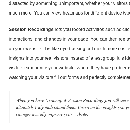
distracted by something unimportant, whether your visitors t
much more. You can view heatmaps for different device ty
Session Recordings
lets you record activities such as cl
interactions, and changes in your page. You can then replay 
on your website. It is like eye-tracking but much more cost 
insights into your real visitors instead of a test group. It is
visitors experience your website, where they have problems
watching your visitors fill out forms and perfectly complem
When you have Heatmap & Session Recording, you will see wha
ultimately truly understand them. Based on the insights you ge
changes actually improve your website.