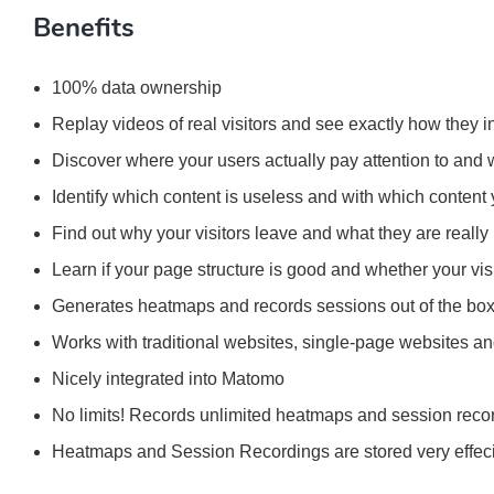
Benefits
100% data ownership
Replay videos of real visitors and see exactly how they i
Discover where your users actually pay attention to and
Identify which content is useless and with which content 
Find out why your visitors leave and what they are really 
Learn if your page structure is good and whether your vis
Generates heatmaps and records sessions out of the bo
Works with traditional websites, single-page websites a
Nicely integrated into Matomo
No limits! Records unlimited heatmaps and session reco
Heatmaps and Session Recordings are stored very effeci