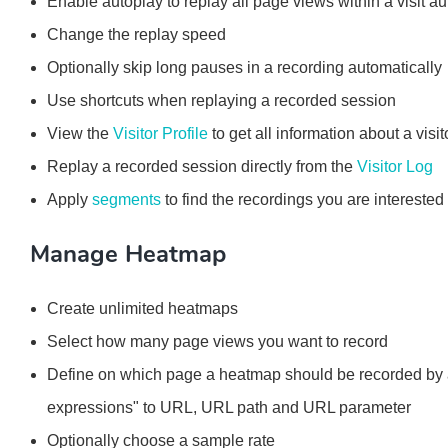
Enable autoplay to replay all page views within a visit au
Change the replay speed
Optionally skip long pauses in a recording automatically
Use shortcuts when replaying a recorded session
View the
Visitor Profile
to get all information about a visit
Replay a recorded session directly from the
Visitor Log
Apply
segments
to find the recordings you are interested 
Manage Heatmap
Create unlimited heatmaps
Select how many page views you want to record
Define on which page a heatmap should be recorded by app
expressions" to URL, URL path and URL parameter
Optionally choose a sample rate