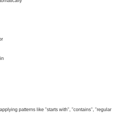
tomatically
or
in
lying patterns like "starts with", "contains", "regular