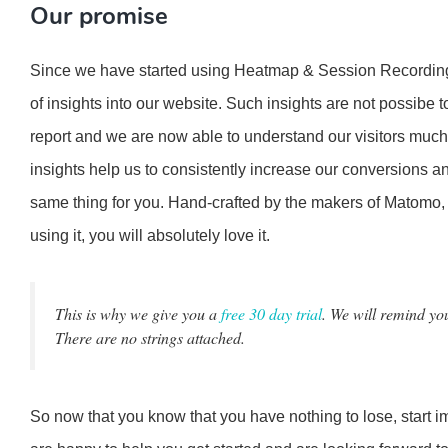
Our promise
Since we have started using Heatmap & Session Recording
of insights into our website. Such insights are not possibe to
report and we are now able to understand our visitors much
insights help us to consistently increase our conversions an
same thing for you. Hand-crafted by the makers of Matomo, 
using it, you will absolutely love it.
This is why we give you a
free 30 day trial
. We will remind you
There are no strings attached.
So now that you know that you have nothing to lose, start