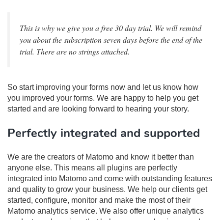
This is why we give you a free 30 day trial. We will remind
you about the subscription seven days before the end of the
trial. There are no strings attached.
So start improving your forms now and let us know how
you improved your forms. We are happy to help you get
started and are looking forward to hearing your story.
Perfectly integrated and supported
We are the creators of Matomo and know it better than
anyone else. This means all plugins are perfectly
integrated into Matomo and come with outstanding features
and quality to grow your business. We help our clients get
started, configure, monitor and make the most of their
Matomo analytics service. We also offer unique analytics