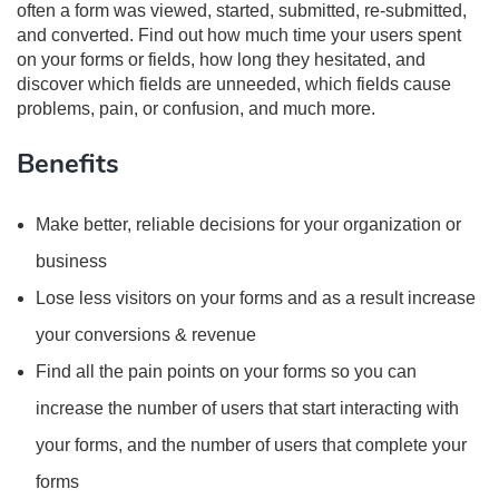
often a form was viewed, started, submitted, re-submitted,
and converted. Find out how much time your users spent
on your forms or fields, how long they hesitated, and
discover which fields are unneeded, which fields cause
problems, pain, or confusion, and much more.
Benefits
Make better, reliable decisions for your organization or
business
Lose less visitors on your forms and as a result increase
your conversions & revenue
Find all the pain points on your forms so you can
increase the number of users that start interacting with
your forms, and the number of users that complete your
forms