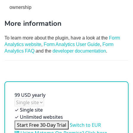
ownership
More information
To learn more about the plugin, have a look at the
Form
Analytics website
,
Form Analytics User Guide
,
Form
Analytics FAQ
and the
developer documentation
.
99
USD
yearly
✓
Single site
✓
Unlimited websites
Start Free 30-Day Trial
Switch to EUR