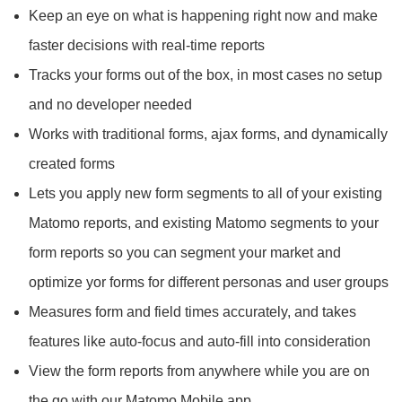
Keep an eye on what is happening right now and make
faster decisions with real-time reports
Tracks your forms out of the box, in most cases no setup
and no developer needed
Works with traditional forms, ajax forms, and dynamically
created forms
Lets you apply new form segments to all of your existing
Matomo reports, and existing Matomo segments to your
form reports so you can segment your market and
optimize yor forms for different personas and user groups
Measures form and field times accurately, and takes
features like auto-focus and auto-fill into consideration
View the form reports from anywhere while you are on
the go with our Matomo Mobile app