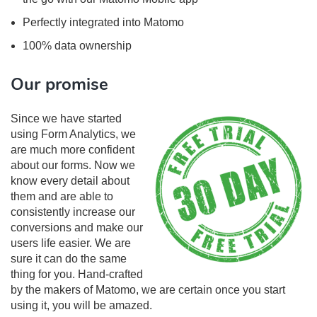
Perfectly integrated into Matomo
100% data ownership
Our promise
Since we have started
using Form Analytics, we
are much more confident
about our forms. Now we
know every detail about
them and are able to
consistently increase our
conversions and make our
users life easier. We are
sure it can do the same
thing for you. Hand-crafted
by the makers of Matomo, we are certain once you start
using it, you will be amazed.