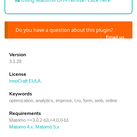
Using Matomo On-Premise? Click here
Do you have a question about this plugin?
Email us
Version
3.1.28
License
InnoCraft EULA
Keywords
optimization, analytics, improve, cro, form, web, online
Requirements
Matomo >=3.0.2-b3,<4.0.0-b1
Matomo 4.x
,
Matomo 5.x