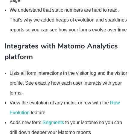
page
We understand that static numbers are hard to read.
That's why we added heaps of evolution and sparklines
reports so you can see how your forms evolve over time
Integrates with Matomo Analytics
platform
Lists all form interactions in the visitor log and the visitor
profile. See exactly how each user interacts with your
forms.
View the evolution of any metric or row with the
Row
Evolution
feature
Adds new form
Segments
to your Matomo so you can
drill down deeper your Matomo reports