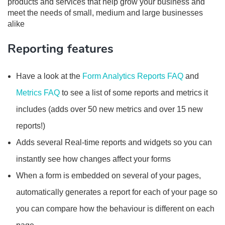
products and services that help grow your business and
meet the needs of small, medium and large businesses
alike
Reporting features
Have a look at the
Form Analytics Reports FAQ
and
Metrics FAQ
to see a list of some reports and metrics it
includes (adds over 50 new metrics and over 15 new
reports!)
Adds several Real-time reports and widgets so you can
instantly see how changes affect your forms
When a form is embedded on several of your pages,
automatically generates a report for each of your page so
you can compare how the behaviour is different on each