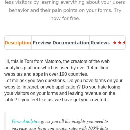
less visitors by learning everything about your users
behavior and their pain points on your forms. Try
now for free.
Description
Preview
Documentation
Reviews
★
★
★
★
★
★
Hi, this is Tom from Matomo, the creators of the web
analytics platform which is used by over 1.4 million
websites and apps in over 190 countries.
Let me ask you two questions. Do you have forms on your
website, intranet, or web application? Do you hate losing
your visitors on your forms and leaving revenue on the
table? If you feel like us, we have got you covered.
Form Analytics
gives you all the insights you need to
increase your form conversion rates with 100% data