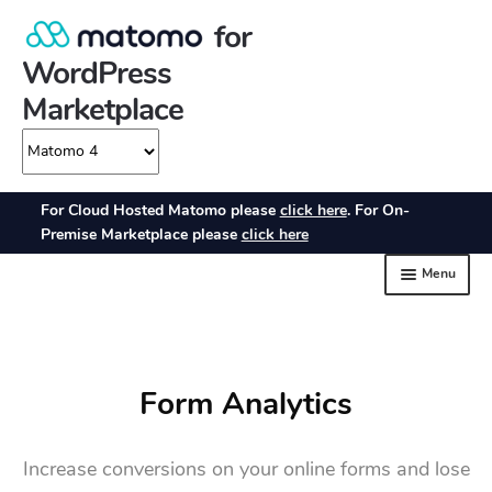
Form Analytics
Increase conversions on your online forms and lose