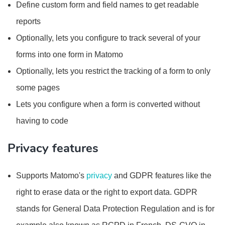
Define custom form and field names to get readable
reports
Optionally, lets you configure to track several of your
forms into one form in Matomo
Optionally, lets you restrict the tracking of a form to only
some pages
Lets you configure when a form is converted without
having to code
Privacy features
Supports Matomo's
privacy
and GDPR features like the
right to erase data or the right to export data. GDPR
stands for General Data Protection Regulation and is for