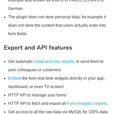
example also known as RGPD in French, DS-GVO in
German
The plugin does not store personal data, for example it
does not store the content that users actually enter into
form fields
Export and API features
Get automatic
email and sms reports
, or send them to
your colleagues or customers
Embed
the form real-time widgets directly in your app,
dashboard, or even TV screen!
HTTP API to manage your forms
HTTP API to fetch and export all
Form Analytics reports
Get access to all the raw data via MySQL for 100% data