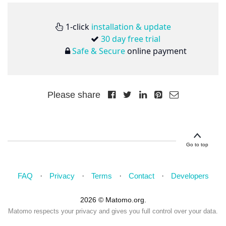
1-click
installation & update
30 day free trial
Safe & Secure
online payment
Please share
Go to top
FAQ
Privacy
Terms
Contact
Developers
2026 © Matomo.org.
Matomo respects your privacy and gives you full control over your data.