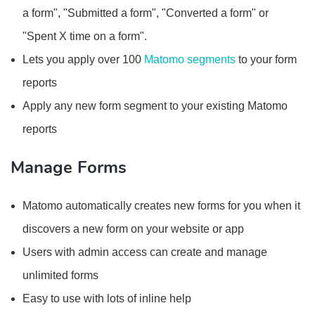
a form", "Submitted a form", "Converted a form" or
"Spent X time on a form".
Lets you apply over 100
Matomo segments
to your form
reports
Apply any new form segment to your existing Matomo
reports
Manage Forms
Matomo automatically creates new forms for you when it
discovers a new form on your website or app
Users with admin access can create and manage
unlimited forms
Easy to use with lots of inline help