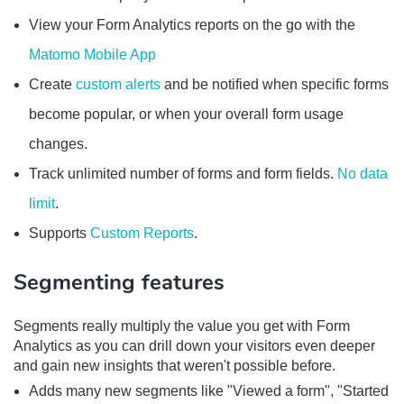
View your Form Analytics reports on the go with the
Matomo Mobile App
Create
custom alerts
and be notified when specific forms
become popular, or when your overall form usage
changes.
Track unlimited number of forms and form fields.
No data
limit
.
Supports
Custom Reports
.
Segmenting features
Segments really multiply the value you get with Form
Analytics as you can drill down your visitors even deeper
and gain new insights that weren't possible before.
Adds many new segments like "Viewed a form", "Started