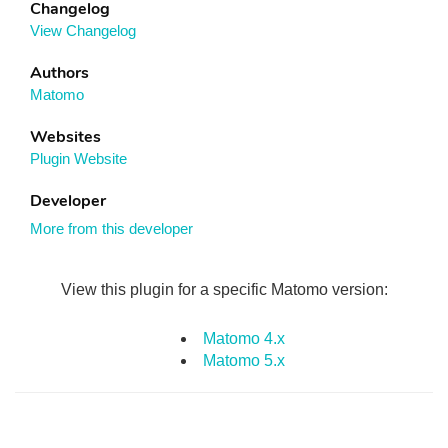
Changelog
View Changelog
Authors
Matomo
Websites
Plugin Website
Developer
More from this developer
View this plugin for a specific Matomo version:
Matomo 4.x
Matomo 5.x