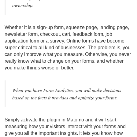
ownership.
Whether it is a sign-up form, squeeze page, landing page,
newsletter form, checkout, cart, feedback form, job
application form or a survey. Online forms have become
super critical to all kind of businesses. The problem is, you
can only improve what you measure. Otherwise, you never
really know what to change on your forms, and whether
you make things worse or better.
When you have Form Analytics, you will make decisions
based on the facts it provides and optimize your forms.
Simply activate the plugin in Matomo and it will start
measuring how your visitors interact with your forms and
give you all the important insights. It lets you know how