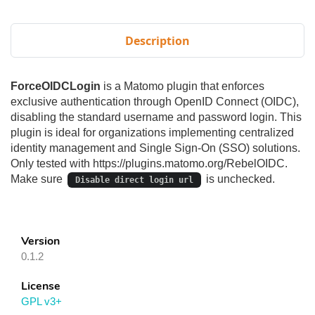
Description
ForceOIDCLogin
is a Matomo plugin that enforces
exclusive authentication through OpenID Connect (OIDC),
disabling the standard username and password login. This
plugin is ideal for organizations implementing centralized
identity management and Single Sign-On (SSO) solutions.
Only tested with https://plugins.matomo.org/RebelOIDC.
Make sure
is unchecked.
Disable direct login url
Version
0.1.2
License
GPL v3+