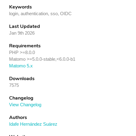
Keywords
login, authentication, sso, OIDC
Last Updated
Jan 9th 2026
Requirements
PHP >=8.0.0
Matomo >=5.0.0-stable,<6.0.0-b1
Matomo 5.x
Downloads
7575
Changelog
View Changelog
Authors
Idafe Hernández Suárez