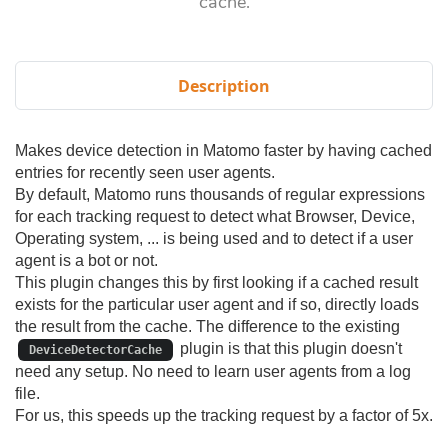
cache.
Description
Makes device detection in Matomo faster by having cached
entries for recently seen user agents.
By default, Matomo runs thousands of regular expressions
for each tracking request to detect what Browser, Device,
Operating system, ... is being used and to detect if a user
agent is a bot or not.
This plugin changes this by first looking if a cached result
exists for the particular user agent and if so, directly loads
the result from the cache. The difference to the existing
plugin is that this plugin doesn't
DeviceDetectorCache
need any setup. No need to learn user agents from a log
file.
For us, this speeds up the tracking request by a factor of 5x.