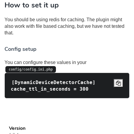
How to set it up
You should be using redis for caching. The plugin might
also work with file based caching, but we have not tested
that.
Config setup
You can configure these values in your
config/config.ini.php
[DynamicDeviceDetectorCache]

Version