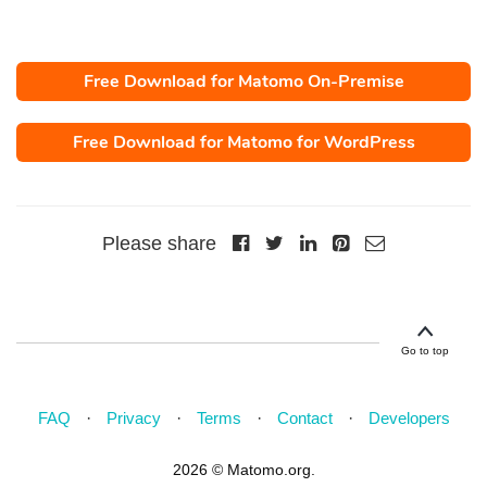
Free Download for Matomo On-Premise
Free Download for Matomo for WordPress
Please share
Go to top
FAQ
Privacy
Terms
Contact
Developers
2026 © Matomo.org.