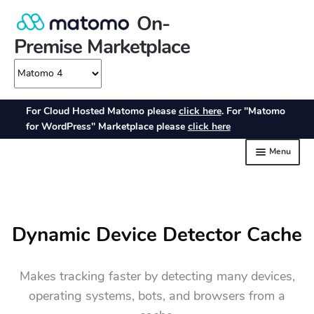
Dynamic Device Detector Cache
Makes tracking faster by detecting many devices,
operating systems, bots, and browsers from a