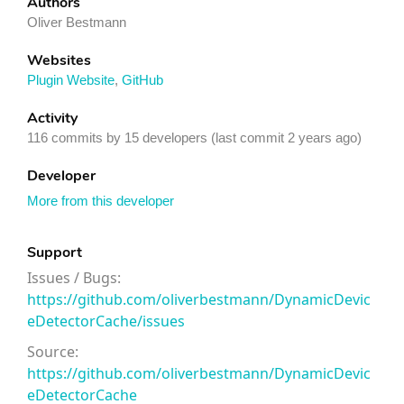
Authors
Oliver Bestmann
Websites
Plugin Website
,
GitHub
Activity
116 commits by 15 developers (last commit 2 years ago)
Developer
More from this developer
Support
Issues / Bugs:
https://github.com/oliverbestmann/DynamicDevic
eDetectorCache/issues
Source:
https://github.com/oliverbestmann/DynamicDevic
eDetectorCache