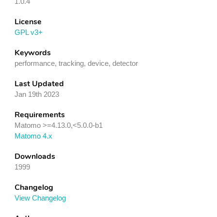
1.0.4
License
GPL v3+
Keywords
performance, tracking, device, detector
Last Updated
Jan 19th 2023
Requirements
Matomo >=4.13.0,<5.0.0-b1
Matomo 4.x
Downloads
1999
Changelog
View Changelog