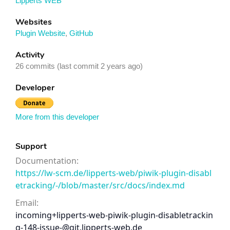
Lipperts WEB
Websites
Plugin Website
,
GitHub
Activity
26 commits (last commit 2 years ago)
Developer
More from this developer
Support
Documentation:
https://lw-scm.de/lipperts-web/piwik-plugin-disabl
etracking/-/blob/master/src/docs/index.md
Email:
incoming+lipperts-web-piwik-plugin-disabletrackin
g-148-issue-@git.lipperts-web.de