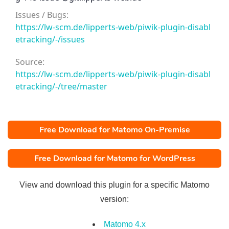
Issues / Bugs:
https://lw-scm.de/lipperts-web/piwik-plugin-disabl
etracking/-/issues
Source:
https://lw-scm.de/lipperts-web/piwik-plugin-disabl
etracking/-/tree/master
Free Download for Matomo On-Premise
Free Download for Matomo for WordPress
View and download this plugin for a specific Matomo
version:
Matomo 4.x