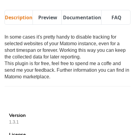
Description
Preview
Documentation
FAQ
In some cases it's pretty handy to disable tracking for
selected websites of your Matomo instance, even for a
short timespan or forever. Working this way you can keep
the collected data for later reporting.
This plugin is for free, feel free to spend me a coffe and
send me your feedback. Further information you can find in
Matomo marketplace.
Version
1.3.1
License