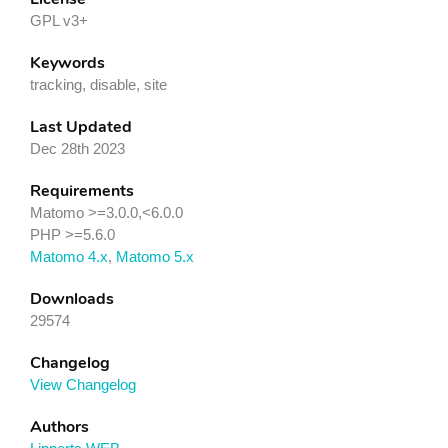
GPL v3+
Keywords
tracking, disable, site
Last Updated
Dec 28th 2023
Requirements
Matomo >=3.0.0,<6.0.0
PHP >=5.6.0
Matomo 4.x
,
Matomo 5.x
Downloads
29574
Changelog
View Changelog
Authors