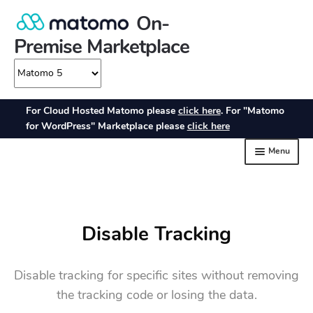
Disable Tracking
Disable tracking for specific sites without removing
the tracking code or losing the data.