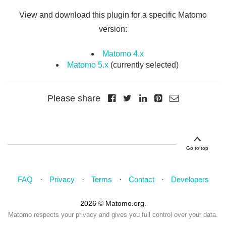
View and download this plugin for a specific Matomo
version:
Matomo 4.x
Matomo 5.x
(currently selected)
Please share
Go to top
FAQ
Privacy
Terms
Contact
Developers
2026 © Matomo.org.
Matomo respects your privacy and gives you full control over your data.