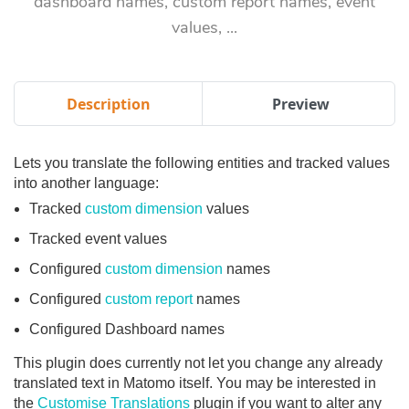
dashboard names, custom report names, event
values, ...
Description
Preview
Lets you translate the following entities and tracked values
into another language:
Tracked
custom dimension
values
Tracked event values
Configured
custom dimension
names
Configured
custom report
names
Configured Dashboard names
This plugin does currently not let you change any already
translated text in Matomo itself. You may be interested in
the
Customise Translations
plugin if you want to alter any