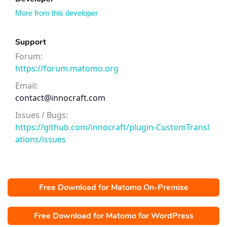
More from this developer
Support
Forum:
https://forum.matomo.org
Email:
contact@innocraft.com
Issues / Bugs:
https://github.com/innocraft/plugin-CustomTransl
ations/issues
Free Download for Matomo On-Premise
Free Download for Matomo for WordPress