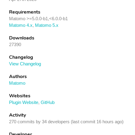
Requirements
Matomo >=5.0.0-b1,<6.0.0-b1
Matomo 4.x
,
Matomo 5.x
Downloads
27390
Changelog
View Changelog
Authors
Matomo
Websites
Plugin Website
,
GitHub
Activity
270 commits by 34 developers (last commit 16 hours ago)
Developer