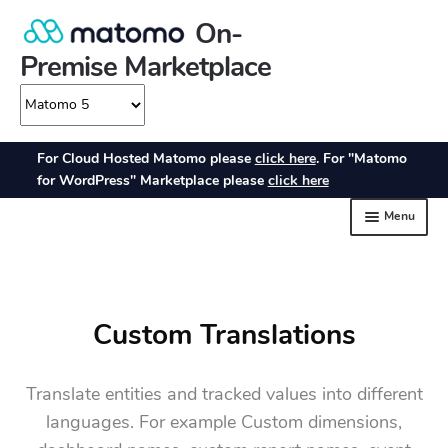
Custom Translations
Translate entities and tracked values into different
languages. For example Custom dimensions,