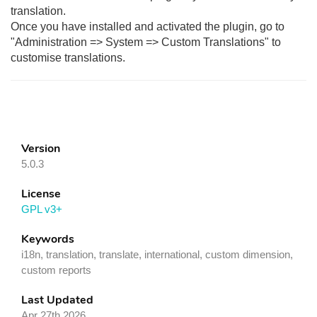
translation.
Once you have installed and activated the plugin, go to
"Administration => System => Custom Translations" to
customise translations.
Version
5.0.3
License
GPL v3+
Keywords
i18n, translation, translate, international, custom dimension,
custom reports
Last Updated
Apr 27th 2026