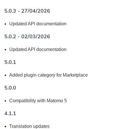
5.0.3 - 27/04/2026
Updated API documentation
5.0.2 - 02/03/2026
Updated API documentation
5.0.1
Added plugin category for Marketplace
5.0.0
Compatibility with Matomo 5
4.1.1
Translation updates