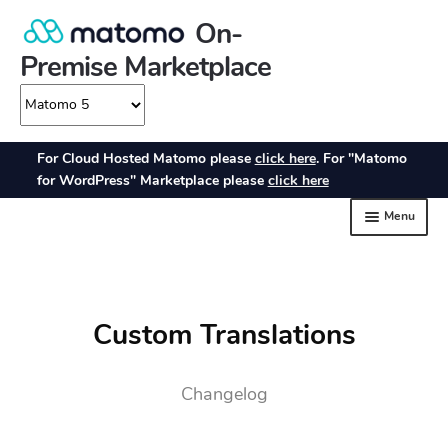
Custom Translations
Changelog