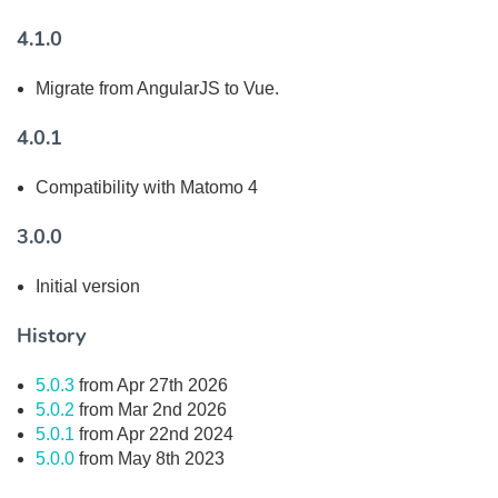
4.1.0
Migrate from AngularJS to Vue.
4.0.1
Compatibility with Matomo 4
3.0.0
Initial version
History
5.0.3
from Apr 27th 2026
5.0.2
from Mar 2nd 2026
5.0.1
from Apr 22nd 2024
5.0.0
from May 8th 2023