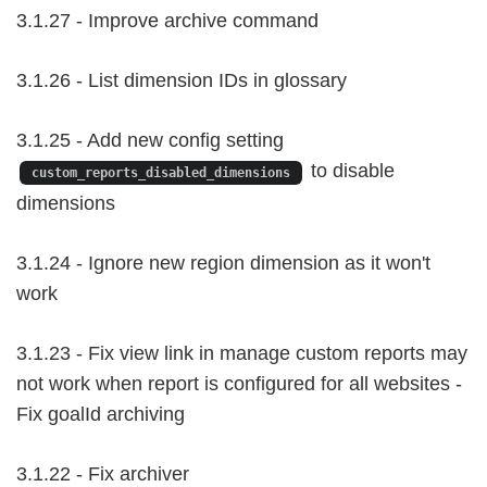
3.1.27 - Improve archive command
3.1.26 - List dimension IDs in glossary
3.1.25 - Add new config setting
to disable
custom_reports_disabled_dimensions
dimensions
3.1.24 - Ignore new region dimension as it won't
work
3.1.23 - Fix view link in manage custom reports may
not work when report is configured for all websites -
Fix goalId archiving
3.1.22 - Fix archiver