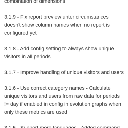
combination of dimensions
3.1.9 - Fix report preview unter circumstances
doesn't show column names when no report is
configured yet
3.1.8 - Add config setting to always show unique
visitors in all periods
3.1.7 - Improve handling of unique visitors and users
3.1.6 - Use correct category names - Calculate
unique visitors and users from raw data for periods
!= day if enabled in config in evolution graphs when
only these metrics are used
3.1.5 - Support more languages - Added command