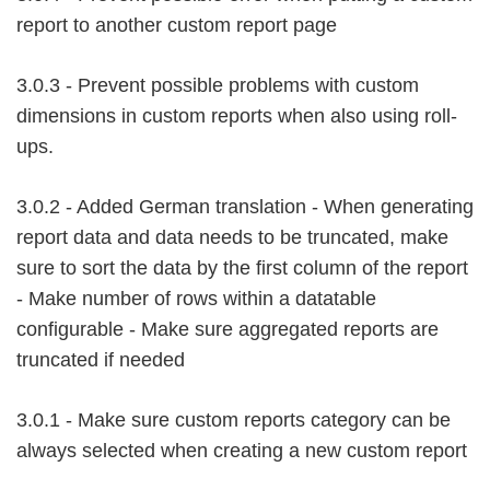
report to another custom report page
3.0.3 - Prevent possible problems with custom
dimensions in custom reports when also using roll-
ups.
3.0.2 - Added German translation - When generating
report data and data needs to be truncated, make
sure to sort the data by the first column of the report
- Make number of rows within a datatable
configurable - Make sure aggregated reports are
truncated if needed
3.0.1 - Make sure custom reports category can be
always selected when creating a new custom report