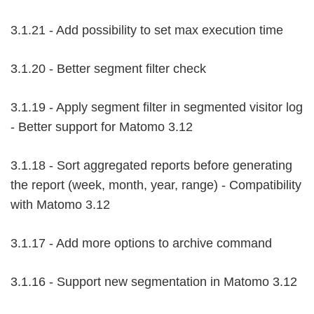
3.1.21 - Add possibility to set max execution time
3.1.20 - Better segment filter check
3.1.19 - Apply segment filter in segmented visitor log
- Better support for Matomo 3.12
3.1.18 - Sort aggregated reports before generating
the report (week, month, year, range) - Compatibility
with Matomo 3.12
3.1.17 - Add more options to archive command
3.1.16 - Support new segmentation in Matomo 3.12