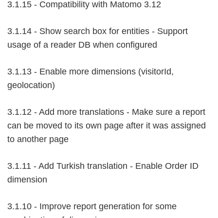
3.1.15 - Compatibility with Matomo 3.12
3.1.14 - Show search box for entities - Support
usage of a reader DB when configured
3.1.13 - Enable more dimensions (visitorId,
geolocation)
3.1.12 - Add more translations - Make sure a report
can be moved to its own page after it was assigned
to another page
3.1.11 - Add Turkish translation - Enable Order ID
dimension
3.1.10 - Improve report generation for some