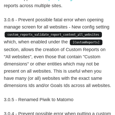
reports across multiple sites.
3.0.6 - Prevent possible fatal error when opening
manage screen for all websites - New config setting
custom_reports_validate_report_content_all_websites
which, when enabled under the
[CustomReports]
section, allows the creation of Custom Reports on
"All websites", even those that contain "Custom
dimensions" or other entities which may not be
present on all websites. This is useful when you
have many (or all) websites with the exact same
dimensions Ids and/or Goals Ids across all websites.
3.0.5 - Renamed Piwik to Matomo
3.0.4 - Prevent possible error when putting a custom