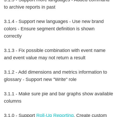
to archive reports in past
3.1.4 - Support new languages - Use new brand
colors - Ensure segment definition is shown
correctly
3.1.3 - Fix possible combination with event name
and event value may not return a result
3.1.2 - Add dimensions and metrics information to
glossary - Support new "Write" role
3.1.1 - Make sure pie and bar graphs show available
columns
3.1.0 - Support
Roll-Up Reporting
. Create custom