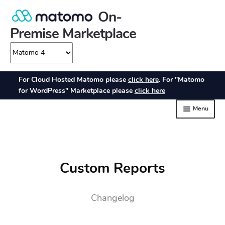
Custom Reports
Changelog