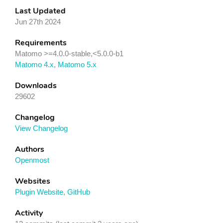
Last Updated
Jun 27th 2024
Requirements
Matomo >=4.0.0-stable,<5.0.0-b1
Matomo 4.x
,
Matomo 5.x
Downloads
29602
Changelog
View Changelog
Authors
Openmost
Websites
Plugin Website
,
GitHub
Activity