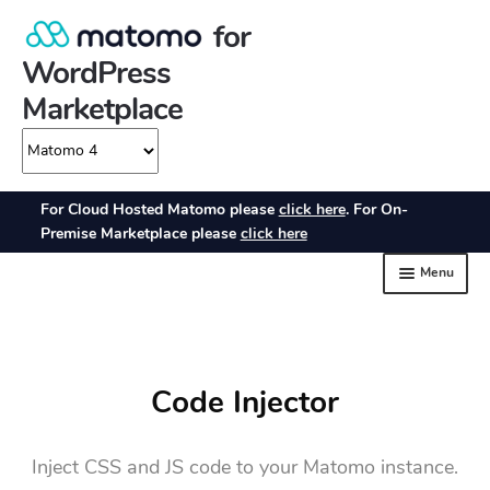
Code Injector
Inject CSS and JS code to your Matomo instance.