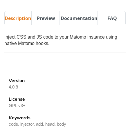
Description
Preview
Documentation
FAQ
Inject CSS and JS code to your Matomo instance using
native Matomo hooks.
Version
4.0.8
License
GPL v3+
Keywords
code, injector, add, head, body