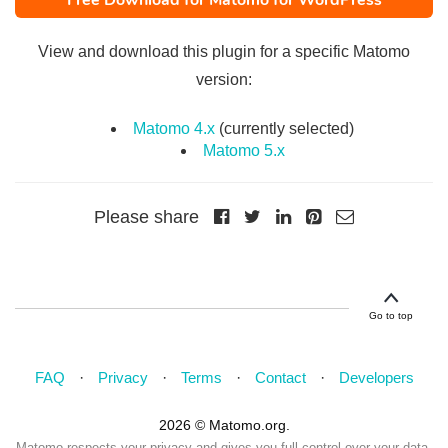
Free Download for Matomo for WordPress
View and download this plugin for a specific Matomo
version:
Matomo 4.x
(currently selected)
Matomo 5.x
Please share
Go to top
FAQ
Privacy
Terms
Contact
Developers
2026 © Matomo.org.
Matomo respects your privacy and gives you full control over your data.