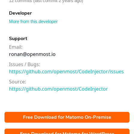
12 commits (last commit 2 years ago)
Developer
More from this developer
Support
Email:
ronan@openmost.io
Issues / Bugs:
https://github.com/openmost/CodeInjector/issues
Source:
https://github.com/openmost/CodeInjector
Free Download for Matomo On-Premise