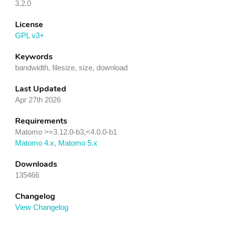
3.2.0
License
GPL v3+
Keywords
bandwidth, filesize, size, download
Last Updated
Apr 27th 2026
Requirements
Matomo >=3.12.0-b3,<4.0.0-b1
Matomo 4.x
,
Matomo 5.x
Downloads
135466
Changelog
View Changelog