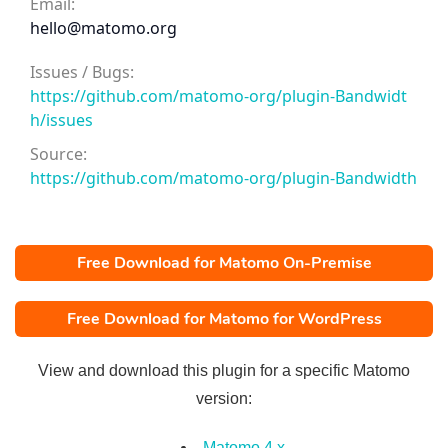
Email:
hello@matomo.org
Issues / Bugs:
https://github.com/matomo-org/plugin-Bandwidt
h/issues
Source:
https://github.com/matomo-org/plugin-Bandwidth
Free Download for Matomo On-Premise
Free Download for Matomo for WordPress
View and download this plugin for a specific Matomo
version:
Matomo 4.x