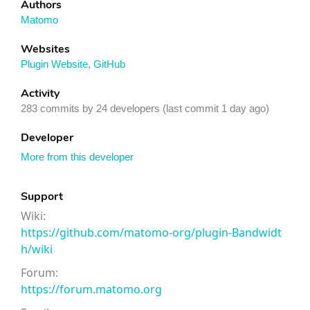
Authors
Matomo
Websites
Plugin Website
,
GitHub
Activity
283 commits by 24 developers (last commit 1 day ago)
Developer
More from this developer
Support
Wiki:
https://github.com/matomo-org/plugin-Bandwidt
h/wiki
Forum:
https://forum.matomo.org