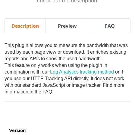
check out the description.
Description
Preview
FAQ
This plugin allows you to measure the bandwidth that was
used by each page view or download. It enriches existing
reports and APIs to show the used bandwidth.
This feature only works when using the plugin in
combination with our
Log Analytics tracking method
or if
you use our HTTP Tracking API directly. It does not work
with our standard JavaScript or image tracker. Find more
information in the FAQ.
Version