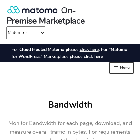
Bandwidth
Monitor Bandwidth for each page, download, and
measure overall traffic in bytes. For requirements