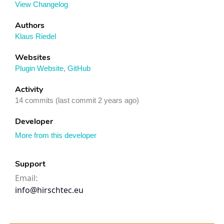
View Changelog
Authors
Klaus Riedel
Websites
Plugin Website
,
GitHub
Activity
14 commits (last commit 2 years ago)
Developer
More from this developer
Support
Email:
info@hirschtec.eu