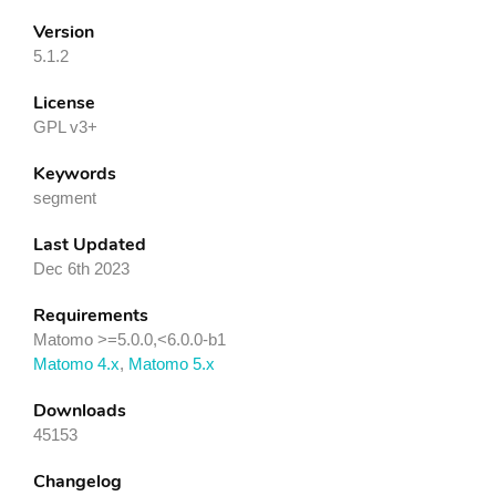
Version
5.1.2
License
GPL v3+
Keywords
segment
Last Updated
Dec 6th 2023
Requirements
Matomo >=5.0.0,<6.0.0-b1
Matomo 4.x
,
Matomo 5.x
Downloads
45153
Changelog