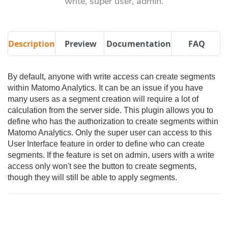
write, super user, admin.
Description
Preview
Documentation
FAQ
By default, anyone with write access can create segments
within Matomo Analytics. It can be an issue if you have
many users as a segment creation will require a lot of
calculation from the server side. This plugin allows you to
define who has the authorization to create segments within
Matomo Analytics. Only the super user can access to this
User Interface feature in order to define who can create
segments. If the feature is set on admin, users with a write
access only won't see the button to create segments,
though they will still be able to apply segments.