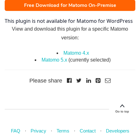
Free Download for Matomo On-Premise
This plugin is not available for Matomo for WordPress
View and download this plugin for a specific Matomo
version:
Matomo 4.x
Matomo 5.x
(currently selected)
Please share
Go to top
FAQ
Privacy
Terms
Contact
Developers