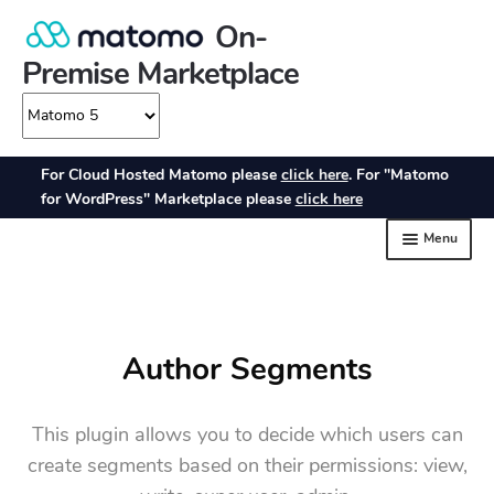
Author Segments
This plugin allows you to decide which users can
create segments based on their permissions: view,