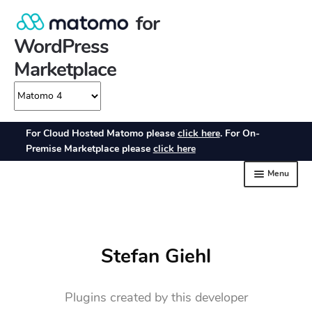
Stefan Giehl
Plugins created by this developer