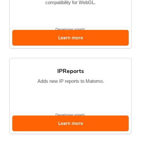
compatibility for WebGL.
Developer
sgiehl
Learn more
IPReports
Adds new IP reports to Matomo.
Developer
sgiehl
Learn more