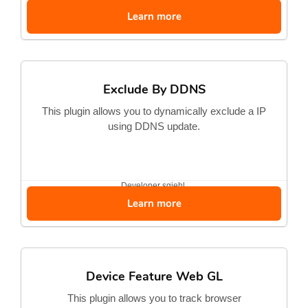
Learn more
Exclude By DDNS
This plugin allows you to dynamically exclude a IP
using DDNS update.
Developer
sgiehl
Learn more
Device Feature Web GL
This plugin allows you to track browser