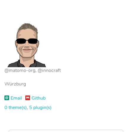
@matomo-org, @innocraft
Würzburg
Email
Github
0 theme(s)
,
5 plugin(s)