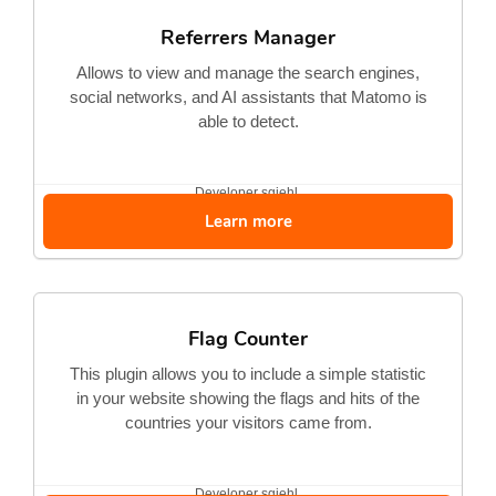
Referrers Manager
Allows to view and manage the search engines,
social networks, and AI assistants that Matomo is
able to detect.
Developer
sgiehl
Learn more
Flag Counter
This plugin allows you to include a simple statistic
in your website showing the flags and hits of the
countries your visitors came from.
Developer
sgiehl