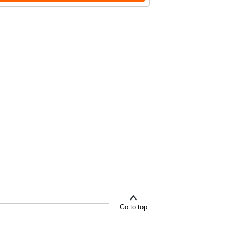
Go to top