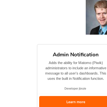
Admin Notification
Adds the ability for Matomo (Piwik)
administrators to include an informative
message to all user's dashboards. This
uses the built in Notification function.
Developer
jbrule
Learn more