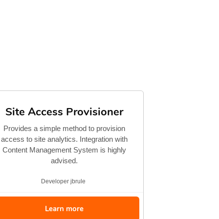
Site Access Provisioner
Provides a simple method to provision
access to site analytics. Integration with
Content Management System is highly
advised.
Developer
jbrule
Learn more