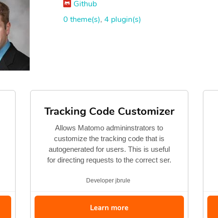
Github
0 theme(s)
,
4 plugin(s)
Tracking Code Customizer
Allows Matomo admininstrators to
customize the tracking code that is
autogenerated for users. This is useful
for directing requests to the correct ser.
Developer
jbrule
Learn more