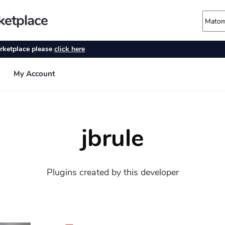
jbrule
Plugins created by this developer