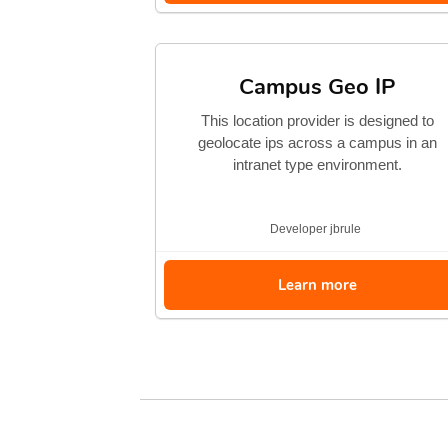
Campus Geo IP
This location provider is designed to
geolocate ips across a campus in an
intranet type environment.
Developer
jbrule
Learn more