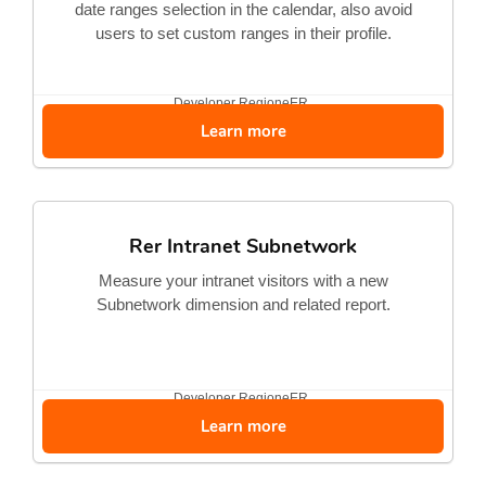
date ranges selection in the calendar, also avoid
users to set custom ranges in their profile.
Developer
RegioneER
Learn more
Rer Intranet Subnetwork
Measure your intranet visitors with a new
Subnetwork dimension and related report.
Developer
RegioneER
Learn more