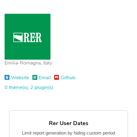
Emilia-Romagna, Italy
Website
Email
Github
0 theme(s)
,
2 plugin(s)
Rer User Dates
Limit report generation by hiding custom period