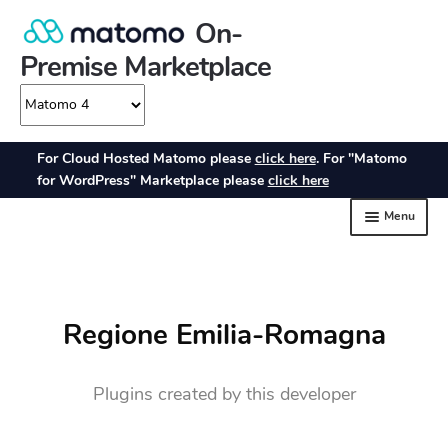
Regione Emilia-Romagna
Plugins created by this developer