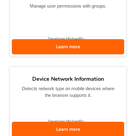
Manage user permissions with groups.
Developer
MichaelRo...
Learn more
Device Network Information
Detects network type on mobile devices where
the browser supports it.
Developer
MichaelRo...
Learn more