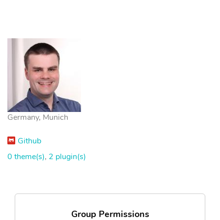
Germany, Munich
Github
0 theme(s)
,
2 plugin(s)
Group Permissions