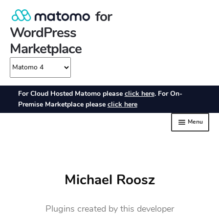
Michael Roosz
Plugins created by this developer