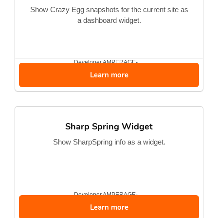
Show Crazy Egg snapshots for the current site as
a dashboard widget.
Developer
AMPERAGE-...
Learn more
Sharp Spring Widget
Show SharpSpring info as a widget.
Developer
AMPERAGE-...
Learn more