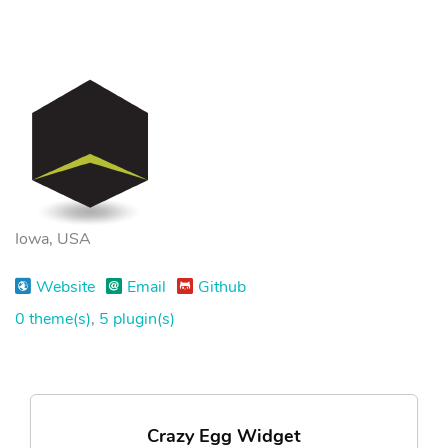
Iowa, USA
Website
Email
Github
0 theme(s)
,
5 plugin(s)
Crazy Egg Widget