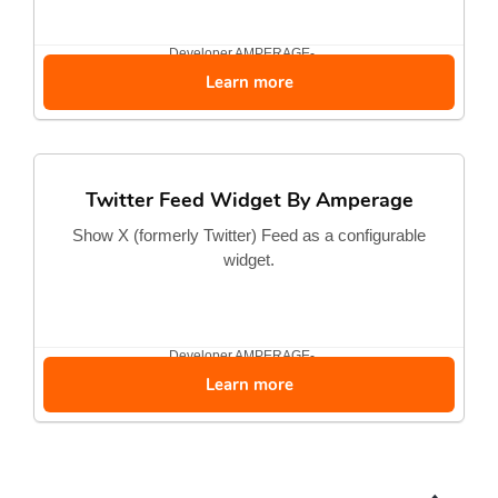
Developer
AMPERAGE-...
Learn more
Twitter Feed Widget By Amperage
Show X (formerly Twitter) Feed as a configurable
widget.
Developer
AMPERAGE-...
Learn more