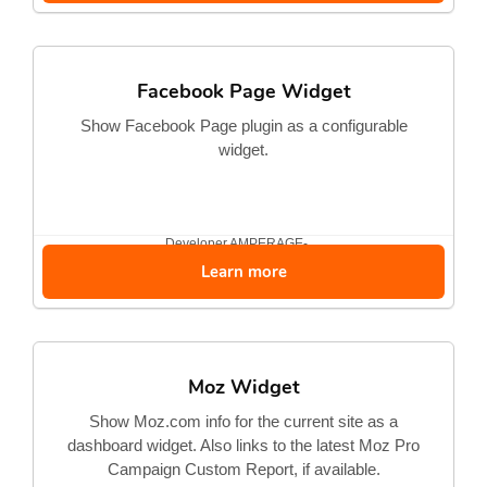
Facebook Page Widget
Show Facebook Page plugin as a configurable
widget.
Developer
AMPERAGE-...
Learn more
Moz Widget
Show Moz.com info for the current site as a
dashboard widget. Also links to the latest Moz Pro
Campaign Custom Report, if available.