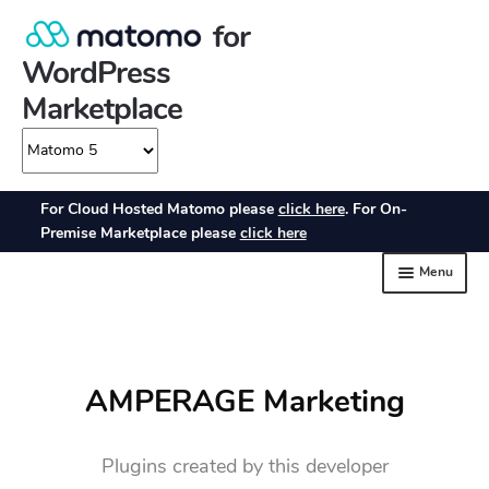
AMPERAGE Marketing
Plugins created by this developer