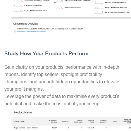
Study How Your Products Perform
Gain clarity on your products' performance with in-depth
reports. Identify top sellers, spotlight profitability
champions, and unearth hidden opportunities to elevate
your profit margins.
Leverage the power of data to maximise every product's
potential and make the most out of your lineup.