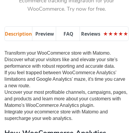
Ecommerce tracking integration for your
WooCommerce. Try now for free.
Description
Preview
FAQ
Reviews
★
★
★
★
★
★
★
★
★
★
Transform your WooCommerce store with Matomo.
Discover what your visitors like and elevate your site's
performance with robust reporting and accurate data.
If you feel trapped between WooCommerce Analytics'
limitations and Google Analytics' maze, it's time you carve
a new route.
Uncover your most profitable channels, campaigns, pages,
and products and learn more about your customers with
Matomo's WooCommerce Analytics plugin.
Integrate your ecommerce store with Matomo and
supercharge your web analytics.