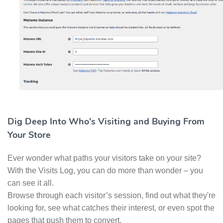
Dig Deep Into Who's Visiting and Buying From
Your Store
Ever wonder what paths your visitors take on your site?
With the Visits Log, you can do more than wonder – you
can see it all.
Browse through each visitor’s session, find out what they're
looking for, see what catches their interest, or even spot the
pages that push them to convert.