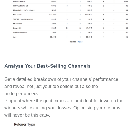
Analyse Your Best-Selling Channels
Get a detailed breakdown of your channels' performance
and reveal not just your top sellers but also the
underperformers.
Pinpoint where the gold mines are and double down on the
winners while cutting your losses. Optimising your returns
will never be this easy.