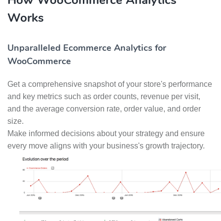
How WooCommerce Analytics
Works
Unparalleled Ecommerce Analytics for
WooCommerce
Get a comprehensive snapshot of your store's performance
and key metrics such as order counts, revenue per visit,
and the average conversion rate, order value, and order
size.
Make informed decisions about your strategy and ensure
every move aligns with your business's growth trajectory.