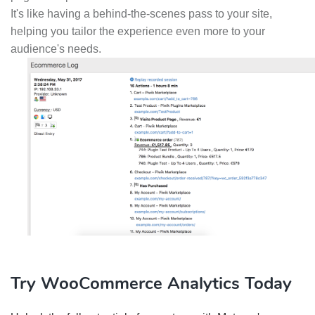
It's like having a behind-the-scenes pass to your site,
helping you tailor the experience even more to your
audience's needs.
Try WooCommerce Analytics Today