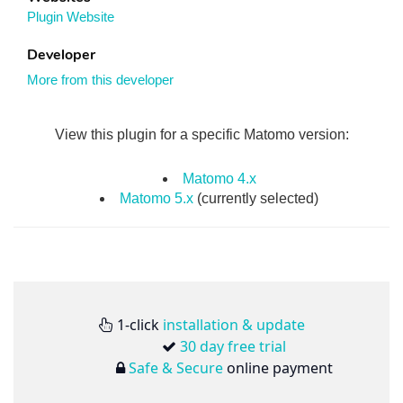
Plugin Website
Developer
More from this developer
View this plugin for a specific Matomo version:
Matomo 4.x
Matomo 5.x
(currently selected)
1-click
installation & update
30 day free trial
Safe & Secure
online payment