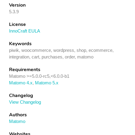
Version
5.3.9
License
InnoCraft EULA
Keywords
piwik, woocommerce, wordpress, shop, ecommerce,
integration, cart, purchases, order, matomo
Requirements
Matomo >=5.0.0-rc5,<6.0.0-b1
Matomo 4.x
,
Matomo 5.x
Changelog
View Changelog
Authors
Matomo
Websites