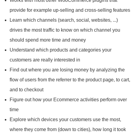
Works with most other WooCommerce plugins that
provide for example up-selling and cross-selling features
Learn which channels (search, social, websites, ...)
drives the most traffic to know on which channel you
should spend more time and money
Understand which products and categories your
customers are really interested in
Find out where you are losing money by analyzing the
flow of users from the referrer to the product page, to cart,
and to checkout
Figure out how your Ecommerce activities perform over
time
Explore which devices your customers use the most,
where they come from (down to cities), how long it took