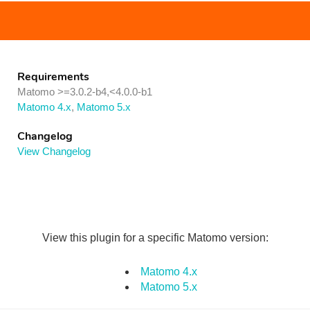
Requirements
Matomo >=3.0.2-b4,<4.0.0-b1
Matomo 4.x
,
Matomo 5.x
Changelog
View Changelog
View this plugin for a specific Matomo version:
Matomo 4.x
Matomo 5.x