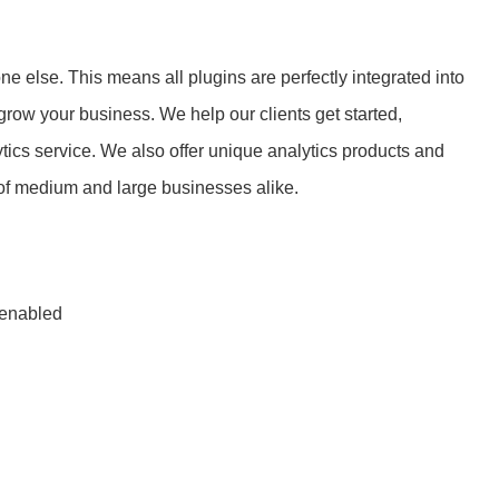
e else. This means all plugins are perfectly integrated into
row your business. We help our clients get started,
tics service. We also offer unique analytics products and
of medium and large businesses alike.
 enabled