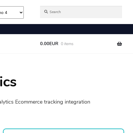
ics
alytics Ecommerce tracking integration