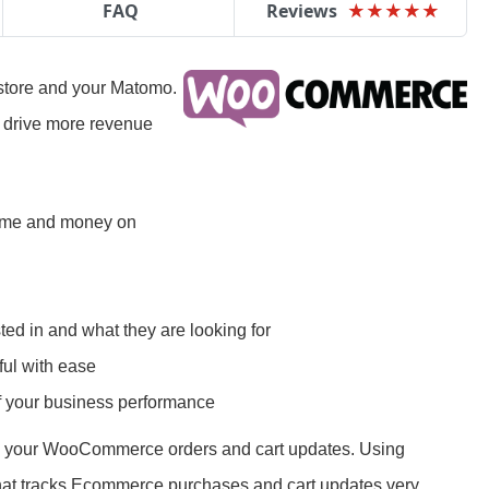
FAQ
Reviews
★
★
★
★
★
★
★
★
★
★
tore and your Matomo.
o drive more revenue
time and money on
ted in and what they are looking for
ul with ease
of your business performance
ll your WooCommerce orders and cart updates. Using
at tracks Ecommerce purchases and cart updates very