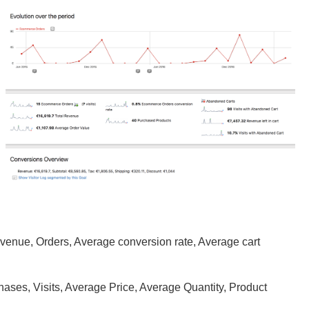
evenue, Orders, Average conversion rate, Average cart
hases, Visits, Average Price, Average Quantity, Product