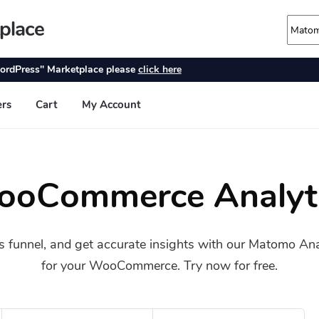
oCommerce Analyt
s funnel, and get accurate insights with our Matomo An
for your WooCommerce. Try now for free.