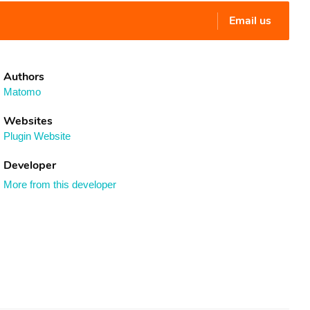
Email us
Authors
Matomo
Websites
Plugin Website
Developer
More from this developer