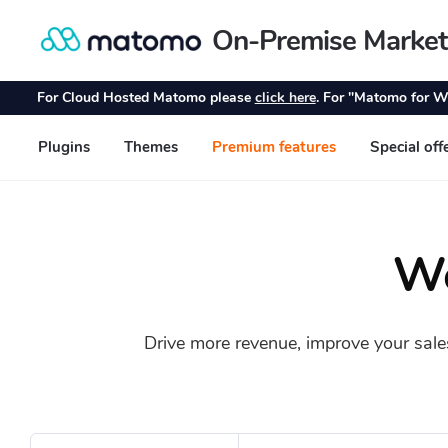
Wo
Drive more revenue, improve your sale