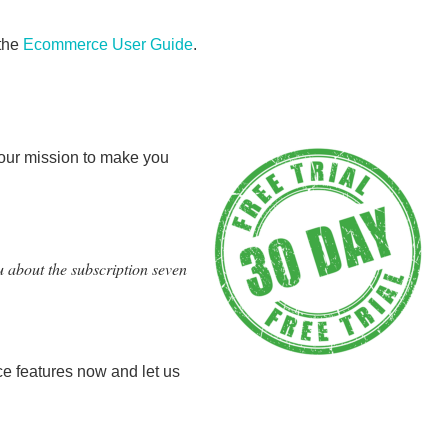
the
Ecommerce User Guide
.
 our mission to make you
u about the subscription seven
e features now and let us