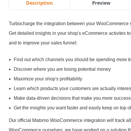
Description
Preview
Turbocharge the integration between your WooCommerce s
Get detailed insights in your shop's eCommerce activites t
and to improve your sales funnel:
Find out which channels you should be spending more 
Discover where you are losing potential money
Maximize your shop's profitability
Learn which products your customers are actually interes
Make data-driven decisions that make you more successf
Get the insights you want faster and easily keep on top 
Our official Matomo WooCommerce integration will track a
WooCommerce ourselves, we have worked on a solution th