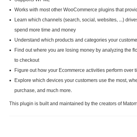
Works with most other WooCommerce plugins that provide
Learn which channels (search, social, websites, ...) driv
spend more time and money
Understand which products and categories your customers
Find out where you are losing money by analyzing the flow
to checkout
Figure out how your Ecommerce activities perform over 
Explore which devices your customers use the most, where
purchase, and much more.
This plugin is built and maintained by the creators of Mato