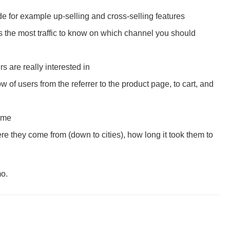
 for example up-selling and cross-selling features
es the most traffic to know on which channel you should
 are really interested in
 of users from the referrer to the product page, to cart, and
time
 they come from (down to cities), how long it took them to
mo.