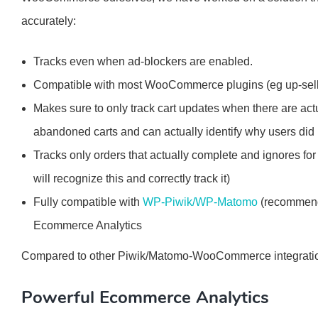
accurately:
Tracks even when ad-blockers are enabled.
Compatible with most WooCommerce plugins (eg up-selli
Makes sure to only track cart updates when there are actu
abandoned carts and can actually identify why users did 
Tracks only orders that actually complete and ignores for 
will recognize this and correctly track it)
Fully compatible with
WP-Piwik/WP-Matomo
(recommende
Ecommerce Analytics
Compared to other Piwik/Matomo-WooCommerce integration
Powerful Ecommerce Analytics