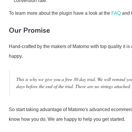
conversion rate.
To learn more about the plugin have a look at the
FAQ
and 
Our Promise
Hand-crafted by the makers of Matomo with top quality it is
happy.
This is why we give you a free 30 day trial. We will remind yo
days before the end of the trial. There are no strings attached.
So start taking advantage of Matomo's advanced ecommerc
know how you do. We are happy to help you get started.