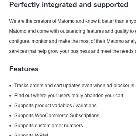
Perfectly integrated and supported
We are the creators of Matomo and know it better than anyon
Matomo and come with outstanding features and quality to g
configure, monitor and make the most of their Matomo analy
services that help grow your business and meet the needs 
Features
Tracks orders and cart updates even when ad-blocker is
Find out where your users really abandon your cart
Supports product variables / variations
Supports WooCommerce Subscriptions
Supports custom order numbers
Supports WPML