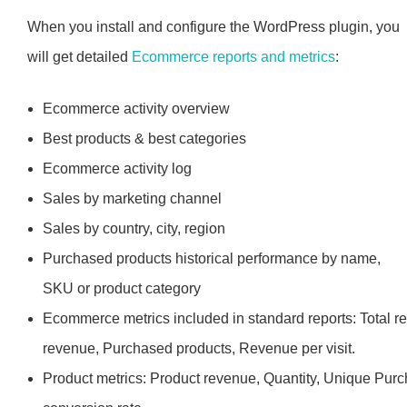
When you install and configure the WordPress plugin, you
will get detailed
Ecommerce reports and metrics
:
Ecommerce activity overview
Best products & best categories
Ecommerce activity log
Sales by marketing channel
Sales by country, city, region
Purchased products historical performance by name,
SKU or product category
Ecommerce metrics included in standard reports: Total r
revenue, Purchased products, Revenue per visit.
Product metrics: Product revenue, Quantity, Unique Purc