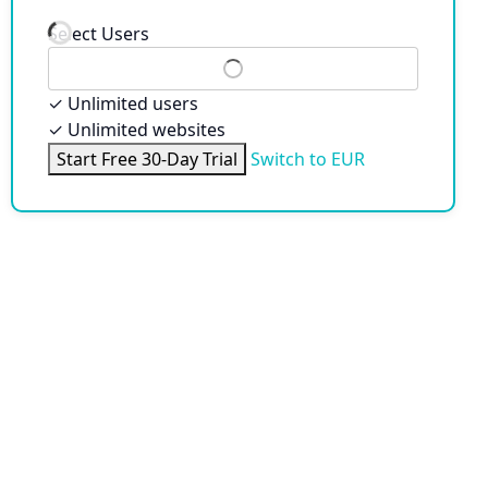
Select Users
✓
Unlimited users
✓
Unlimited websites
Start Free 30-Day Trial
Switch to EUR