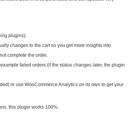
ng plugins).
ally changes to the cart so you get more insights into
not complete the order.
example failed orders (if the status changes later, the plugin
d) or use WooCommerce Analytics on its own to get your
s, this plugin works 100%.