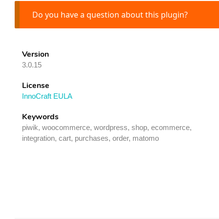
Do you have a question about this plugin?
Version
3.0.15
License
InnoCraft EULA
Keywords
piwik, woocommerce, wordpress, shop, ecommerce,
integration, cart, purchases, order, matomo