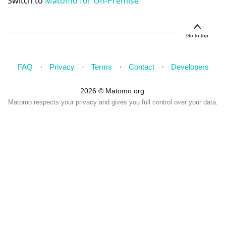
Switch to
Matomo for On-Premise
Go to top
FAQ
Privacy
Terms
Contact
Developers
2026 © Matomo.org.
Matomo respects your privacy and gives you full control over your data.