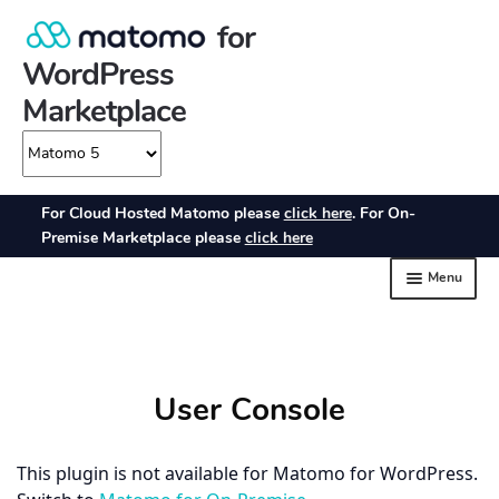
User Console
This plugin is not available for Matomo for WordPress.