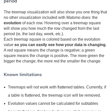
period
The treemap visualization will also show you one thing that
no other visualization included with Matomo does: the
evolution
of each row. Hovering over a treemap square
will show you how much the row changed from the last
period (ie, the last day, week, etc.).
Each treemap square is colored based on the evolution
value
so you can easily see how your data is changing
.
A red square means the change is negative; a green
square means the change is positive. The more green the
bigger the change; the more red the smaller the change.
Known limitations
Treemaps will not work with flattened tables. Currently, if
a table is flattened, the treemap icon will be removed.
Evolution values cannot be calculated for subtables