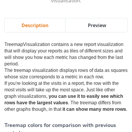
visualisation.
Description
Preview
TreemapVisualization contains a new report visualization
that will display your reports as tiles of different sizes and
will show you how each metric has changed from the last
period.
The treemap visualization displays rows of data as squares
whose size corresponds to a metric in each row.
If you're looking at the visits in a report, the row with the
most visits will take up the most space. Just like other
graph visualizations,
you can use it to easily see which
rows have the largest values
. The treemap differs from
other graphs though, in that
it can show many more rows
.
Treemap colors for comparison with previous