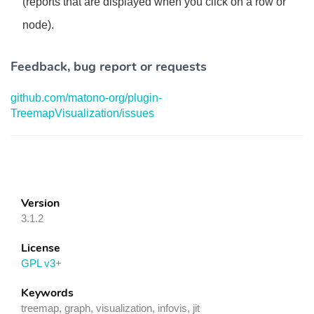
(reports that are displayed when you click on a row or
node).
Feedback, bug report or requests
github.com/matono-org/plugin-
TreemapVisualization/issues
Version
3.1.2
License
GPL v3+
Keywords
treemap, graph, visualization, infovis, jit