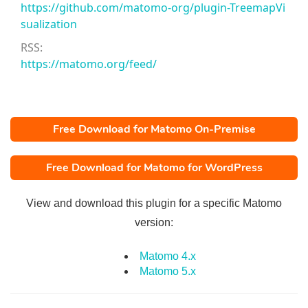
https://github.com/matomo-org/plugin-TreemapVi
sualization
RSS:
https://matomo.org/feed/
Free Download for Matomo On-Premise
Free Download for Matomo for WordPress
View and download this plugin for a specific Matomo
version:
Matomo 4.x
Matomo 5.x