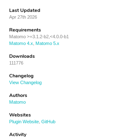
Last Updated
Apr 27th 2026
Requirements
Matomo >=3.1.2-b2,<4.0.0-b1
Matomo 4.x
,
Matomo 5.x
Downloads
111776
Changelog
View Changelog
Authors
Matomo
Websites
Plugin Website
,
GitHub
Activity