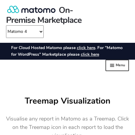
Treemap Visualization
Visualise any report in Matomo as a Treemap. Click
on the Treemap icon in each report to load the