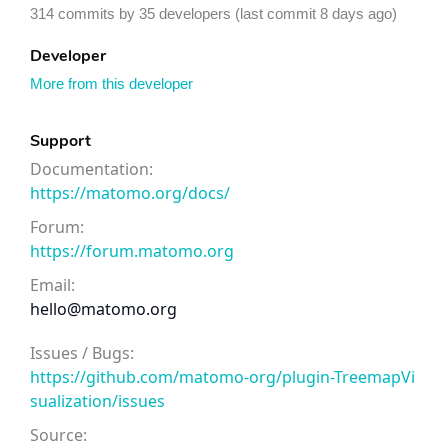
314 commits by 35 developers (last commit 8 days ago)
Developer
More from this developer
Support
Documentation:
https://matomo.org/docs/
Forum:
https://forum.matomo.org
Email:
hello@matomo.org
Issues / Bugs:
https://github.com/matomo-org/plugin-TreemapVi
sualization/issues
Source: