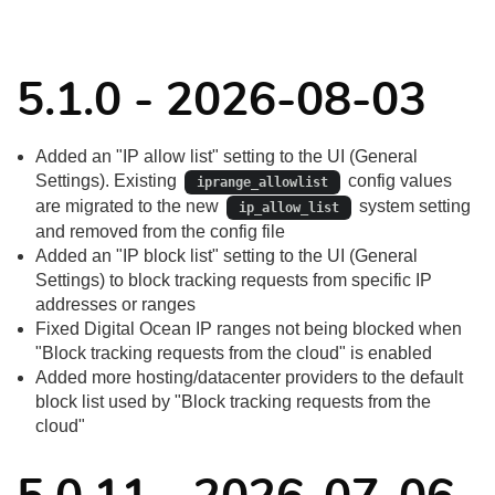
5.1.0 - 2026-08-03
Added an "IP allow list" setting to the UI (General
Settings). Existing
config values
iprange_allowlist
are migrated to the new
system setting
ip_allow_list
and removed from the config file
Added an "IP block list" setting to the UI (General
Settings) to block tracking requests from specific IP
addresses or ranges
Fixed Digital Ocean IP ranges not being blocked when
"Block tracking requests from the cloud" is enabled
Added more hosting/datacenter providers to the default
block list used by "Block tracking requests from the
cloud"