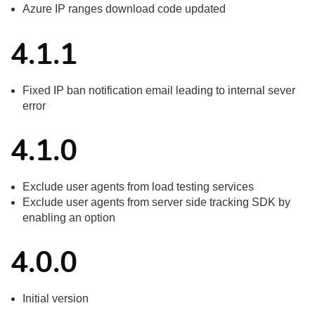
Azure IP ranges download code updated
4.1.1
Fixed IP ban notification email leading to internal sever
error
4.1.0
Exclude user agents from load testing services
Exclude user agents from server side tracking SDK by
enabling an option
4.0.0
Initial version