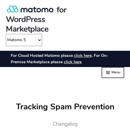
Tracking Spam Prevention
Changelog