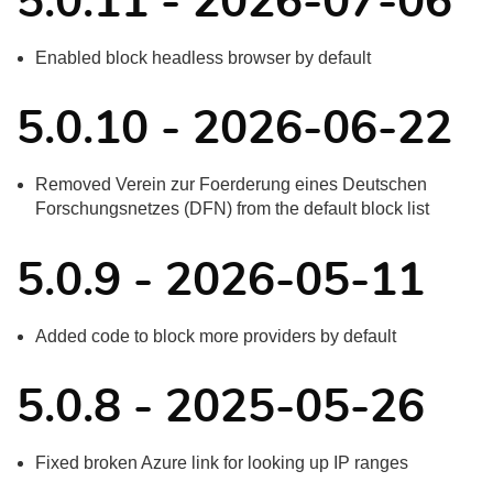
5.0.11 - 2026-07-06
Enabled block headless browser by default
5.0.10 - 2026-06-22
Removed Verein zur Foerderung eines Deutschen
Forschungsnetzes (DFN) from the default block list
5.0.9 - 2026-05-11
Added code to block more providers by default
5.0.8 - 2025-05-26
Fixed broken Azure link for looking up IP ranges