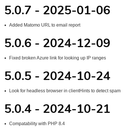
5.0.7 - 2025-01-06
Added Matomo URL to email report
5.0.6 - 2024-12-09
Fixed broken Azure link for looking up IP ranges
5.0.5 - 2024-10-24
Look for headless browser in clientHints to detect spam
5.0.4 - 2024-10-21
Compatability with PHP 8.4