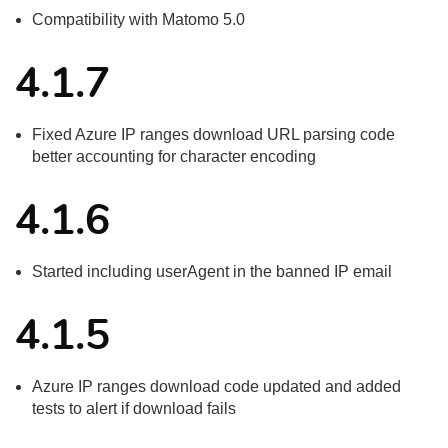
Compatibility with Matomo 5.0
4.1.7
Fixed Azure IP ranges download URL parsing code
better accounting for character encoding
4.1.6
Started including userAgent in the banned IP email
4.1.5
Azure IP ranges download code updated and added
tests to alert if download fails