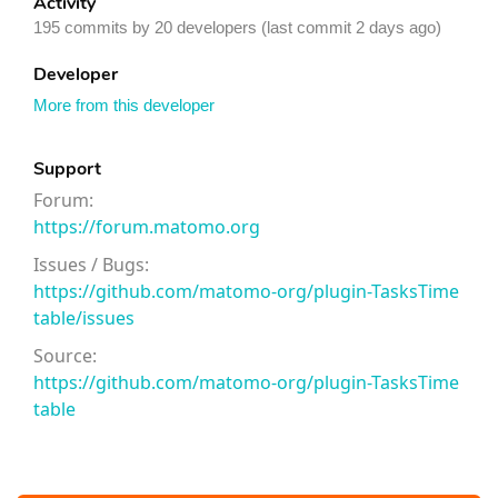
Activity
195 commits by 20 developers (last commit 2 days ago)
Developer
More from this developer
Support
Forum:
https://forum.matomo.org
Issues / Bugs:
https://github.com/matomo-org/plugin-TasksTime
table/issues
Source:
https://github.com/matomo-org/plugin-TasksTime
table