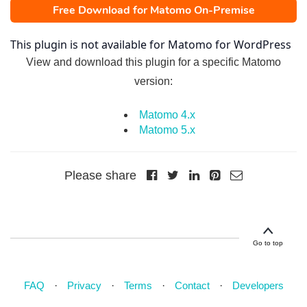
Free Download for Matomo On-Premise
This plugin is not available for Matomo for WordPress
View and download this plugin for a specific Matomo
version:
Matomo 4.x
Matomo 5.x
Please share
Go to top
FAQ
Privacy
Terms
Contact
Developers