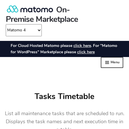
Tasks Timetable
List all maintenance tasks that are scheduled to run.
Displays the task names and next execution time in