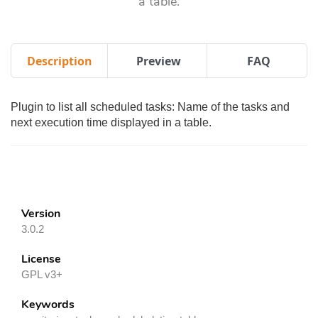
a table.
Description
Preview
FAQ
Plugin to list all scheduled tasks: Name of the tasks and
next execution time displayed in a table.
Version
3.0.2
License
GPL v3+
Keywords