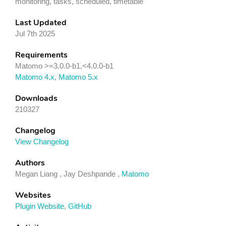
monitoring, tasks, scheduled, timetable
Last Updated
Jul 7th 2025
Requirements
Matomo >=3.0.0-b1,<4.0.0-b1
Matomo 4.x
,
Matomo 5.x
Downloads
210327
Changelog
View Changelog
Authors
Megan Liang , Jay Deshpande ,
Matomo
Websites
Plugin Website
,
GitHub