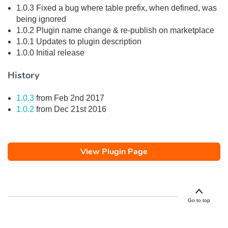
1.0.3 Fixed a bug where table prefix, when defined, was
being ignored
1.0.2 Plugin name change & re-publish on marketplace
1.0.1 Updates to plugin description
1.0.0 Initial release
History
1.0.3
from Feb 2nd 2017
1.0.2
from Dec 21st 2016
View Plugin Page
Go to top