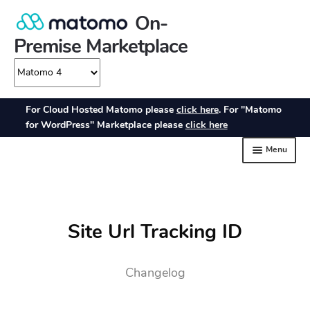
Site Url Tracking ID
Changelog