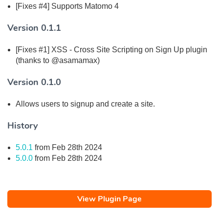
[Fixes #4] Supports Matomo 4
Version 0.1.1
[Fixes #1] XSS - Cross Site Scripting on Sign Up plugin
(thanks to @asamamax)
Version 0.1.0
Allows users to signup and create a site.
History
5.0.1
from Feb 28th 2024
5.0.0
from Feb 28th 2024
View Plugin Page