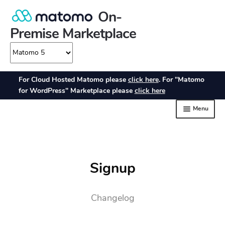
Signup
Changelog