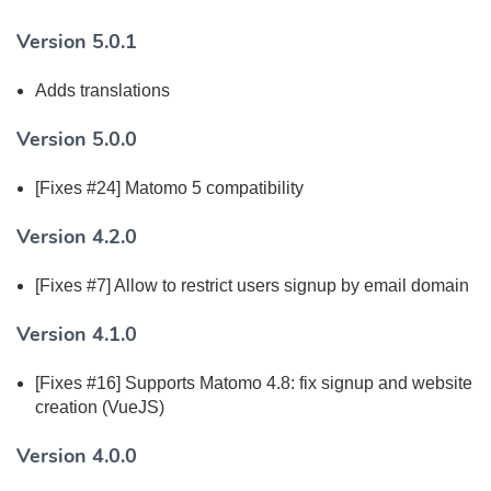
Version 5.0.1
Adds translations
Version 5.0.0
[Fixes #24] Matomo 5 compatibility
Version 4.2.0
[Fixes #7] Allow to restrict users signup by email domain
Version 4.1.0
[Fixes #16] Supports Matomo 4.8: fix signup and website
creation (VueJS)
Version 4.0.0