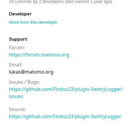
24 commits by 2 developers (last commit 1 year ago)
Developer
More from this developer
Support
Forum:
https://forum.matomo.org
Email:
lukas@matomo.org
Issues / Bugs:
https://github.com/Findus23/plugin-SentryLogger/
issues
Source:
https://github.com/Findus23/plugin-SentryLogger