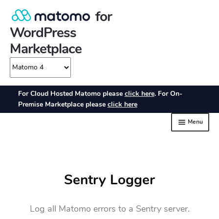
Sentry Logger
Log all Matomo errors to a Sentry server.