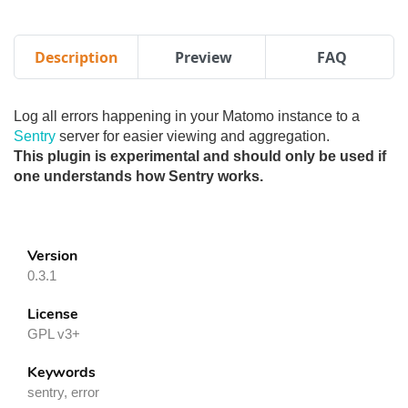
Description
Preview
FAQ
Log all errors happening in your Matomo instance to a
Sentry
server for easier viewing and aggregation.
This plugin is experimental and should only be used if
one understands how Sentry works.
Version
0.3.1
License
GPL v3+
Keywords
sentry, error