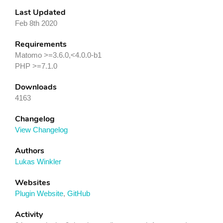
Last Updated
Feb 8th 2020
Requirements
Matomo >=3.6.0,<4.0.0-b1
PHP >=7.1.0
Downloads
4163
Changelog
View Changelog
Authors
Lukas Winkler
Websites
Plugin Website
,
GitHub
Activity